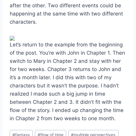
after the other. Two different events could be
happening at the same time with two different
characters.
Let’s return to the example from the beginning
of the post. You’re with John in Chapter 1. Then
switch to Mary in Chapter 2 and stay with her
for two weeks. Chapter 3 returns to John and
it’s a month later. I did this with two of my
characters but it wasn’t the purpose. I hadn’t
realized I made such a big jump in time
between Chapter 2 and 3. It didn’t fit with the
flow of the story. I ended up changing the time
in Chapter 2 from two weeks to one month.
Post
#
fantasy
#
flow of time
#
multiple perspectives