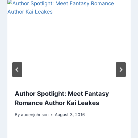
Author Spotlight: Meet Fantasy
Romance Author Kai Leakes
By
audenjohnson
August 3, 2016