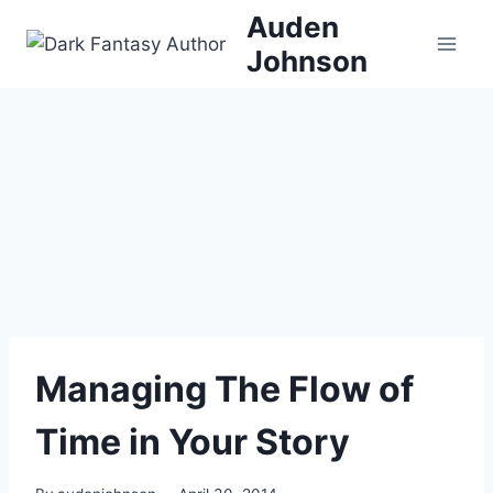
Skip
Auden
to
Johnson
content
Managing The Flow of
Time in Your Story