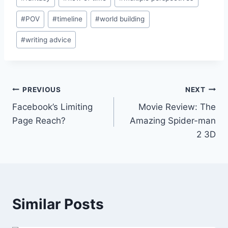
Tags:
#
POV
#
timeline
#
world building
#
writing advice
Post
PREVIOUS
NEXT
Facebook’s Limiting
Movie Review: The
navigation
Page Reach?
Amazing Spider-man
2 3D
Similar Posts