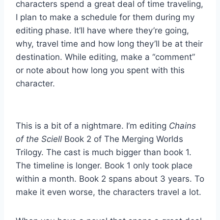
characters spend a great deal of time traveling,
I plan to make a schedule for them during my
editing phase. It’ll have where they’re going,
why, travel time and how long they’ll be at their
destination. While editing, make a “comment”
or note about how long you spent with this
character.
This is a bit of a nightmare. I’m editing
Chains
of the Sciell
Book 2 of The Merging Worlds
Trilogy. The cast is much bigger than book 1.
The timeline is longer. Book 1 only took place
within a month. Book 2 spans about 3 years. To
make it even worse, the characters travel a lot.