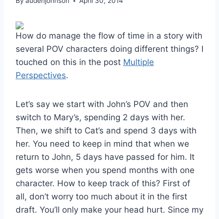
By
audenjohnson
April 30, 2014
How do manage the flow of time in a story with
several POV characters doing different things? I
touched on this in the post
Multiple
Perspectives
.
Let’s say we start with John’s POV and then
switch to Mary’s, spending 2 days with her.
Then, we shift to Cat’s and spend 3 days with
her. You need to keep in mind that when we
return to John, 5 days have passed for him. It
gets worse when you spend months with one
character. How to keep track of this? First of
all, don’t worry too much about it in the first
draft. You’ll only make your head hurt. Since my