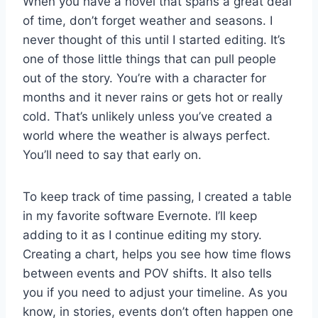
When you have a novel that spans a great deal
of time, don’t forget weather and seasons. I
never thought of this until I started editing. It’s
one of those little things that can pull people
out of the story. You’re with a character for
months and it never rains or gets hot or really
cold. That’s unlikely unless you’ve created a
world where the weather is always perfect.
You’ll need to say that early on.
To keep track of time passing, I created a table
in my favorite software Evernote. I’ll keep
adding to it as I continue editing my story.
Creating a chart, helps you see how time flows
between events and POV shifts. It also tells
you if you need to adjust your timeline. As you
know, in stories, events don’t often happen one