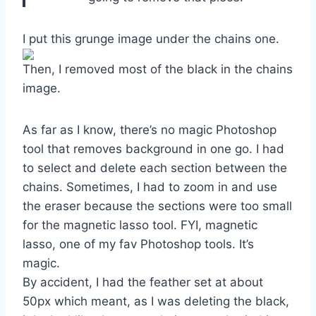
I put this grunge image under the chains one.
Then, I removed most of the black in the chains
image.
As far as I know, there’s no magic Photoshop
tool that removes background in one go. I had
to select and delete each section between the
chains. Sometimes, I had to zoom in and use
the eraser because the sections were too small
for the magnetic lasso tool. FYI, magnetic
lasso, one of my fav Photoshop tools. It’s
magic.
By accident, I had the feather set at about
50px which meant, as I was deleting the black,