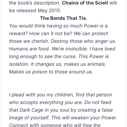
the book’s description.
Chains of the Sciell
will
be released May 2015.
The Bonds That Tie.
You would think having so much Power is a
reward? How can it not be? We can protect
those we cherish. Destroy those who anger us.
Humans are food. We’re invincible. I have lived
long enough to see the curse. This Power is
isolation. It changes us, makes us animals.
Makes us poison to those around us.
I plead with you my children, find that person
who accepts everything you are. Do not feed
that Dark Cage in you soul by creating a false
image of yourself. This will weaken your Power.
Connect with someone who will free the