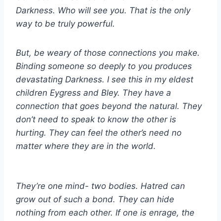
Darkness. Who will see you. That is the only
way to be truly powerful.
But, be weary of those connections you make.
Binding someone so deeply to you produces
devastating Darkness. I see this in my eldest
children Eygress and Bley. They have a
connection that goes beyond the natural. They
don’t need to speak to know the other is
hurting. They can feel the other’s need no
matter where they are in the world.
They’re one mind- two bodies. Hatred can
grow out of such a bond. They can hide
nothing from each other. If one is enrage, the