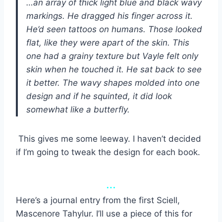
…an array of thick light blue and black wavy
markings. He dragged his finger across it.
He’d seen tattoos on humans. Those looked
flat, like they were apart of the skin. This
one had a grainy texture but Vayle felt only
skin when he touched it. He sat back to see
it better. The wavy shapes molded into one
design and if he squinted, it did look
somewhat like a butterfly.
This gives me some leeway. I haven’t decided
if I’m going to tweak the design for each book.
…
Here’s a journal entry from the first Sciell,
Mascenore Tahylur. I’ll use a piece of this for