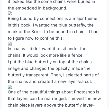
it looked like the some chains were buried in
the embedded in background.
Being bound by connections is a major theme
in this book. I wanted the blue butterfly, the
mark of the Sciell, to be bound in chains. I had
to figure how to confine this:
In chains. I didn’t want it to sit under the
chains. It would look more like a fence.
I put the blue butterfly on top of the chains
image and changed the opacity, made the
butterfly transparent. Then, I selected parts of
the chains and created a new layer via cut.
One of the beautiful things about Photoshop is
that layers can be rearranged. I moved the new
chain piece layers above the butterfly layer–