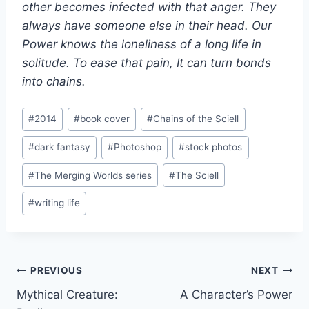
other becomes infected with that anger. They
always have someone else in their head. Our
Power knows the loneliness of a long life in
solitude. To ease that pain, It can turn bonds
into chains.
Post
#
2014
#
book cover
#
Chains of the Sciell
Tags:
#
dark fantasy
#
Photoshop
#
stock photos
#
The Merging Worlds series
#
The Sciell
#
writing life
Post
PREVIOUS
NEXT
Mythical Creature:
A Character’s Power
navigation