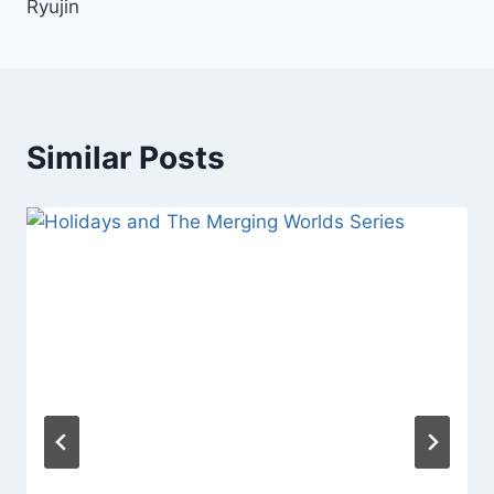
Ryujin
Similar Posts