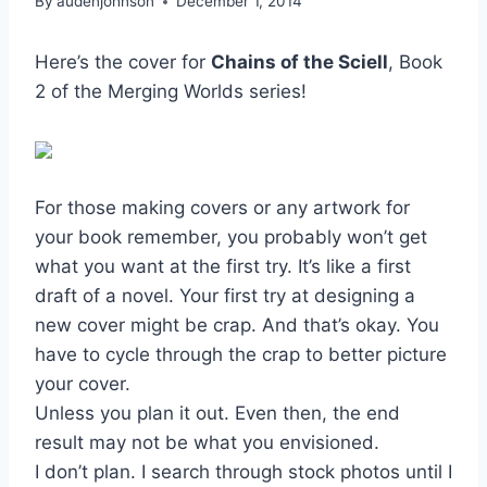
By
audenjohnson
December 1, 2014
Here’s the cover for
Chains of the Sciell
, Book
2 of the Merging Worlds series!
For those making covers or any artwork for
your book remember, you probably won’t get
what you want at the first try. It’s like a first
draft of a novel. Your first try at designing a
new cover might be crap. And that’s okay. You
have to cycle through the crap to better picture
your cover.
Unless you plan it out. Even then, the end
result may not be what you envisioned.
I don’t plan. I search through stock photos until I