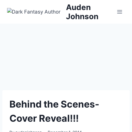
Skip
Auden
to
Johnson
content
Behind the Scenes-
Cover Reveal!!!