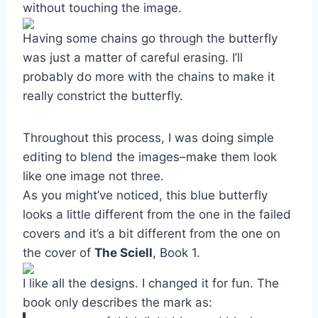
without touching the image.
Having some chains go through the butterfly
was just a matter of careful erasing. I’ll
probably do more with the chains to make it
really constrict the butterfly.
Throughout this process, I was doing simple
editing to blend the images–make them look
like one image not three.
As you might’ve noticed, this blue butterfly
looks a little different from the one in the failed
covers and it’s a bit different from the one on
the cover of
The Sciell
, Book 1.
I like all the designs. I changed it for fun. The
book only describes the mark as: