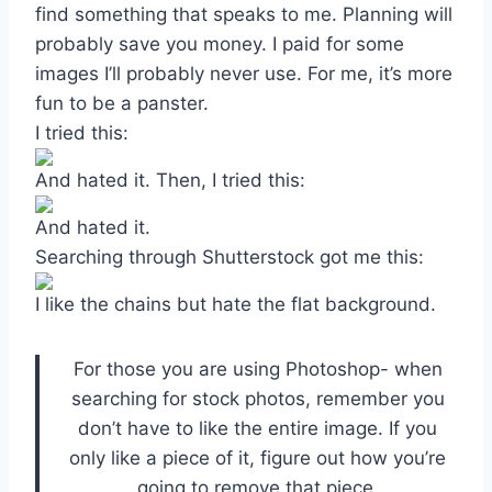
find something that speaks to me. Planning will
probably save you money. I paid for some
images I’ll probably never use. For me, it’s more
fun to be a panster.
I tried this:
And hated it. Then, I tried this:
And hated it.
Searching through Shutterstock got me this:
I like the chains but hate the flat background.
For those you are using Photoshop- when
searching for stock photos, remember you
don’t have to like the entire image. If you
only like a piece of it, figure out how you’re
going to remove that piece.