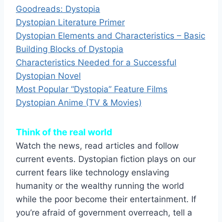
Goodreads: Dystopia
Dystopian Literature Primer
Dystopian Elements and Characteristics – Basic
Building Blocks of Dystopia
Characteristics Needed for a Successful
Dystopian Novel
Most Popular “Dystopia” Feature Films
Dystopian Anime (TV & Movies)
Think of the real world
Watch the news, read articles and follow
current events. Dystopian fiction plays on our
current fears like technology enslaving
humanity or the wealthy running the world
while the poor become their entertainment. If
you’re afraid of government overreach, tell a