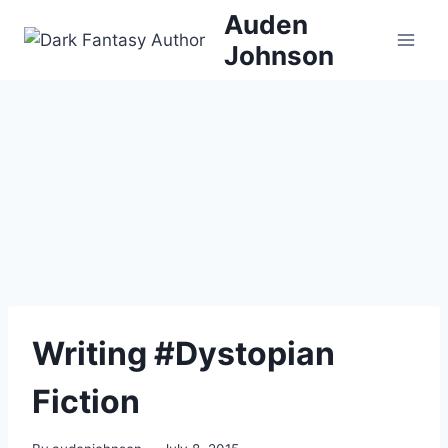
Skip
Auden
to
Johnson
content
Writing #Dystopian
Fiction