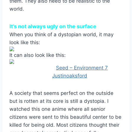
them. They also need to be realistic to the
world.
It’s not always ugly on the surface
When you think of a dystopian world, it may
look like this:
It can also look like this:
Image Credit:
Seed – Environment 7
by
Justinoaksford
A society that seems perfect on the outside
but is rotten at its core is still a dystopia. I
watched this one anime where all senior
citizens were sent to this beautiful center to be
killed for being old. Most citizens thought their