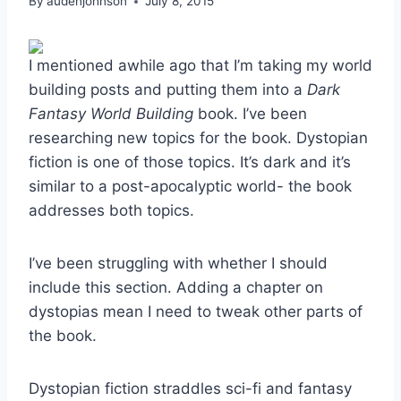
By
audenjohnson
July 8, 2015
I mentioned awhile ago that I’m taking my world
building posts and putting them into a
Dark
Fantasy World Building
book. I’ve been
researching new topics for the book. Dystopian
fiction is one of those topics. It’s dark and it’s
similar to a post-apocalyptic world- the book
addresses both topics.
I’ve been struggling with whether I should
include this section. Adding a chapter on
dystopias mean I need to tweak other parts of
the book.
Dystopian fiction straddles sci-fi and fantasy