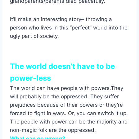
grandparents/parents died peacefully.
It’ll make an interesting story– throwing a
person who lives in this “perfect” world into the
ugly part of society.
The world doesn’t have to be
power-less
The world can have people with powers.They
will probably be the oppressed. They suffer
prejudices because of their powers or they’re
forced to fight in wars. Or, you can switch it up.
The people with power can be the majority and
non-magic folk are the oppressed.
What can go wrong?