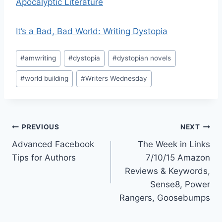
Apocalyptic Literature
It’s a Bad, Bad World: Writing Dystopia
Post
#
amwriting
#
dystopia
#
dystopian novels
Tags:
#
world building
#
Writers Wednesday
Post
PREVIOUS
NEXT
Advanced Facebook
The Week in Links
navigation
Tips for Authors
7/10/15 Amazon
Reviews & Keywords,
Sense8, Power
Rangers, Goosebumps