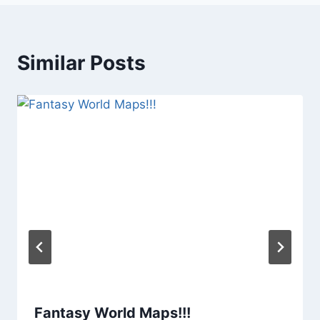
Similar Posts
Fantasy World Maps!!!