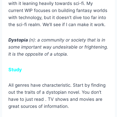
with it leaning heavily towards sci-fi. My
current WIP focuses on building fantasy worlds
with technology, but it doesn’t dive too far into
the sci-fi realm. We’ll see if I can make it work.
Dystopia
(n): a community or society that is in
some important way undesirable or frightening.
It is the opposite of a utopia.
Study
All genres have characteristic. Start by finding
out the traits of a dystopian novel. You don’t
have to just read . TV shows and movies are
great sources of information.