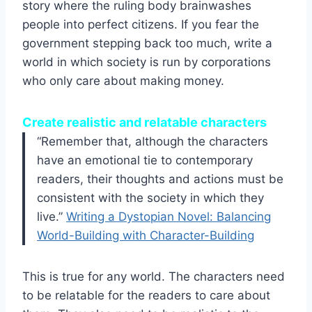
story where the ruling body brainwashes
people into perfect citizens. If you fear the
government stepping back too much, write a
world in which society is run by corporations
who only care about making money.
Create realistic and relatable characters
“Remember that, although the characters
have an emotional tie to contemporary
readers, their thoughts and actions must be
consistent with the society in which they
live.”
Writing a Dystopian Novel: Balancing
World-Building with Character-Building
This is true for any world. The characters need
to be relatable for the readers to care about