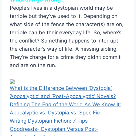
People’s lives in a dystopian world may be
terrible but they’ve used to it. Depending on
what side of the fence the character(s) are on,
terrible can be their everyday life. So, where’s
the conflict? Something happens to interrupt
the character’s way of life. A missing sibling.
They’re charge for a crime they didn’t commit
and are on the run.
What is the Difference Between ‘Dystopia’,
‘Apocalyptic’ and ‘Post-Apocalyptic’ Novels?
Defining The End of the World As We Know It:
Apocalyptic vs. Dystopia vs. Spec Fic
Writing Dystopian Fiction: 7 Tips
Goodreads- Dystopian Versus Post-