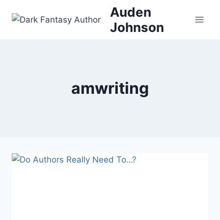
Skip
Auden
to
Johnson
content
amwriting