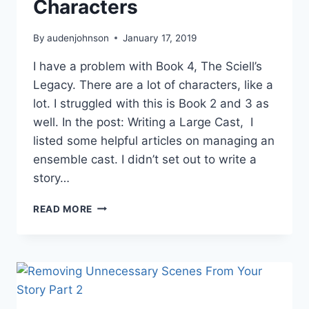
Characters
By
audenjohnson
January 17, 2019
I have a problem with Book 4, The Sciell’s
Legacy. There are a lot of characters, like a
lot. I struggled with this is Book 2 and 3 as
well. In the post: Writing a Large Cast, I
listed some helpful articles on managing an
ensemble cast. I didn’t set out to write a
story…
HOW
READ MORE
TO
MANAGE
AN
AVENGERS-
SIZED
CAST
OF