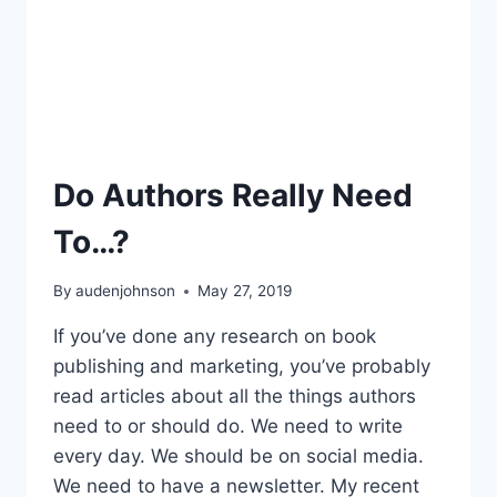
Do Authors Really Need
To…?
By
audenjohnson
May 27, 2019
If you’ve done any research on book
publishing and marketing, you’ve probably
read articles about all the things authors
need to or should do. We need to write
every day. We should be on social media.
We need to have a newsletter. My recent