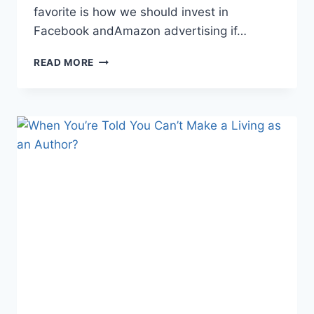
favorite is how we should invest in
Facebook andAmazon advertising if…
DO
READ MORE
AUTHORS
REALLY
NEED
TO…?