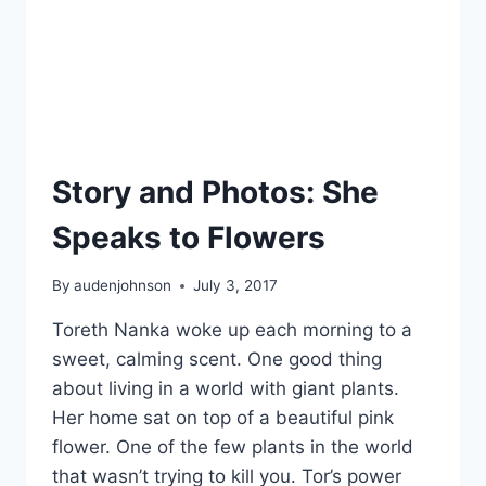
Story and Photos: She
Speaks to Flowers
By
audenjohnson
July 3, 2017
Toreth Nanka woke up each morning to a
sweet, calming scent. One good thing
about living in a world with giant plants.
Her home sat on top of a beautiful pink
flower. One of the few plants in the world
that wasn’t trying to kill you. Tor’s power