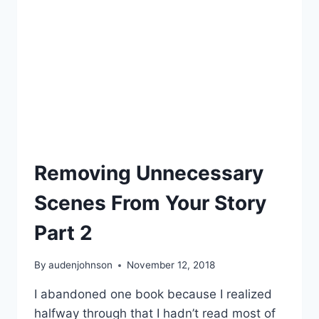
CHARACTERS
Removing Unnecessary
Scenes From Your Story
Part 2
By
audenjohnson
November 12, 2018
I abandoned one book because I realized
halfway through that I hadn’t read most of