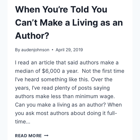
When You’re Told You
Can’t Make a Living as an
Author?
By
audenjohnson
April 29, 2019
I read an article that said authors make a
median of $6,000 a year. Not the first time
I’ve heard something like this. Over the
years, I’ve read plenty of posts saying
authors make less than minimum wage.
Can you make a living as an author? When
you ask most authors about doing it full-
time…
WHEN
READ MORE