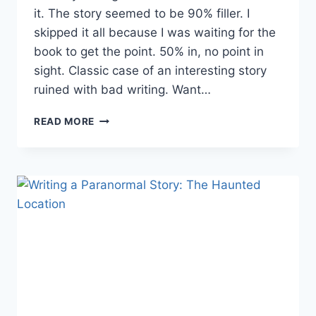
it. The story seemed to be 90% filler. I
skipped it all because I was waiting for the
book to get the point. 50% in, no point in
sight. Classic case of an interesting story
ruined with bad writing. Want…
REMOVING
READ MORE
UNNECESSARY
SCENES
FROM
YOUR
STORY
PART
2