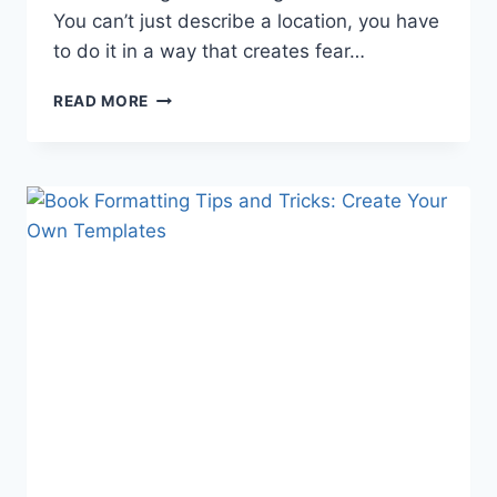
You can’t just describe a location, you have
to do it in a way that creates fear…
WRITING
READ MORE
A
PARANORMAL
STORY:
THE
HAUNTED
LOCATION