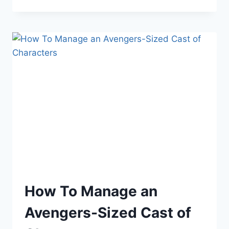
YOU’RE
TOLD
YOU
CAN’T
MAKE
A
LIVING
AS
AN
AUTHOR?
How To Manage an
Avengers-Sized Cast of