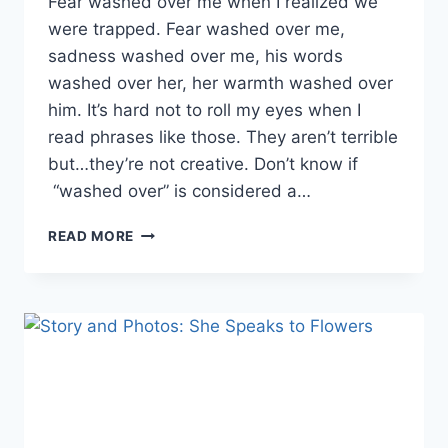
Fear washed over me when I realized we
were trapped. Fear washed over me,
sadness washed over me, his words
washed over her, her warmth washed over
him. It’s hard not to roll my eyes when I
read phrases like those. They aren’t terrible
but…they’re not creative. Don’t know if
“washed over” is considered a…
WHAT
READ MORE
DO
YOU
THINK
OF
PHRASE
LIKE
“FEAR
WASHED
OVER
ME”?