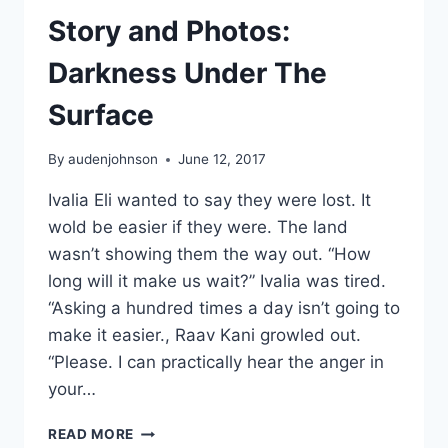
Story and Photos:
Darkness Under The
Surface
By
audenjohnson
June 12, 2017
Ivalia Eli wanted to say they were lost. It
wold be easier if they were. The land
wasn’t showing them the way out. “How
long will it make us wait?” Ivalia was tired.
“Asking a hundred times a day isn’t going to
make it easier., Raav Kani growled out.
“Please. I can practically hear the anger in
your…
STORY
READ MORE