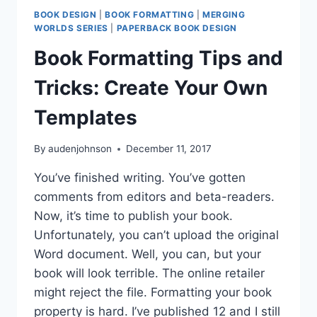
BOOK DESIGN
|
BOOK FORMATTING
|
MERGING
WORLDS SERIES
|
PAPERBACK BOOK DESIGN
Book Formatting Tips and
Tricks: Create Your Own
Templates
By
audenjohnson
December 11, 2017
You’ve finished writing. You’ve gotten
comments from editors and beta-readers.
Now, it’s time to publish your book.
Unfortunately, you can’t upload the original
Word document. Well, you can, but your
book will look terrible. The online retailer
might reject the file. Formatting your book
property is hard. I’ve published 12 and I still