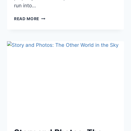
run into…
BOOK
READ MORE
FORMATTING
TIPS
AND
TRICKS:
CREATE
YOUR
OWN
TEMPLATES