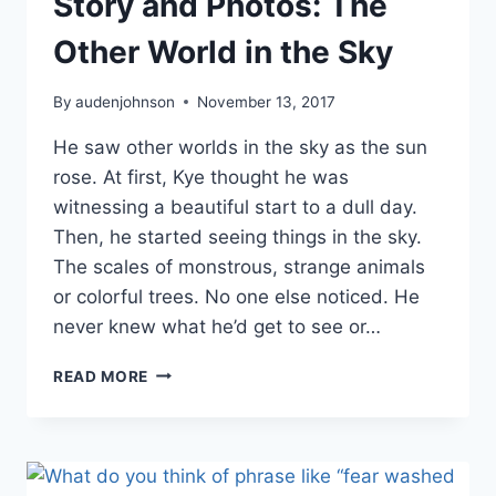
Story and Photos: The
Other World in the Sky
By
audenjohnson
November 13, 2017
He saw other worlds in the sky as the sun
rose. At first, Kye thought he was
witnessing a beautiful start to a dull day.
Then, he started seeing things in the sky.
The scales of monstrous, strange animals
or colorful trees. No one else noticed. He
never knew what he’d get to see or…
STORY
READ MORE
AND
PHOTOS:
THE
OTHER
WORLD