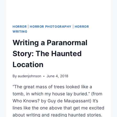
HORROR
|
HORROR PHOTOGRAPHY
|
HORROR
WRITING
Writing a Paranormal
Story: The Haunted
Location
By
audenjohnson
June 4, 2018
“The great mass of trees looked like a
tomb, in which my house lay buried.” (from
Who Knows? by Guy de Maupassant) It’s
lines like the one above that get me excited
about writing and reading haunted stories.