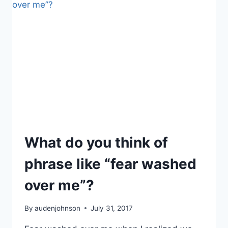
IN
THE
SKY
What do you think of
phrase like “fear washed
over me”?
By
audenjohnson
July 31, 2017