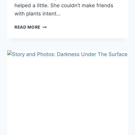
helped a little. She couldn’t make friends
with plants intent…
STORY
READ MORE
AND
PHOTOS:
SHE
SPEAKS
TO
FLOWERS