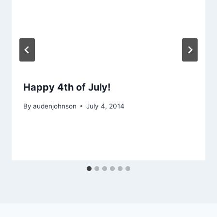
Happy 4th of July!
By
audenjohnson
July 4, 2014