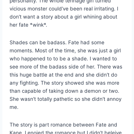
personality. The whole tennage girl turned
vicious monster could’ve been real irritating. I
don’t want a story about a girl whining about
her fate *wink*.
Shades can be badass. Fate had some
moments. Most of the time, she was just a girl
who happened to to be a shade. I wanted to
see more of the badass side of her. There was
this huge battle at the end and she didn’t do
any fighting. The story showed she was more
than capable of taking down a demon or two.
She wasn’t totally pathetic so she didn’t annoy
me.
The story is part romance between Fate and
Kane. I enojed the romance but I didn’t beleive