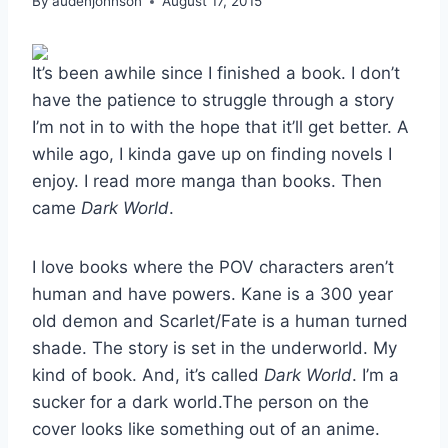
By
audenjohnson
August 17, 2015
It’s been awhile since I finished a book. I don’t
have the patience to struggle through a story
I’m not in to with the hope that it’ll get better. A
while ago, I kinda gave up on finding novels I
enjoy. I read more manga than books. Then
came
Dark World
.
I love books where the POV characters aren’t
human and have powers. Kane is a 300 year
old demon and Scarlet/Fate is a human turned
shade. The story is set in the underworld. My
kind of book. And, it’s called
Dark World
. I’m a
sucker for a dark world.The person on the
cover looks like something out of an anime.