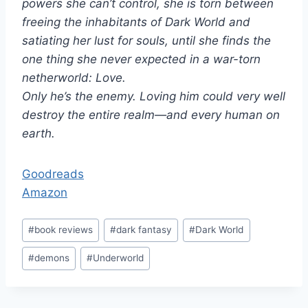
powers she can’t control, she is torn between
freeing the inhabitants of Dark World and
satiating her lust for souls, until she finds the
one thing she never expected in a war-torn
netherworld: Love.
Only he’s the enemy. Loving him could very well
destroy the entire realm—and every human on
earth.
Goodreads
Amazon
Post
#
book reviews
#
dark fantasy
#
Dark World
Tags:
#
demons
#
Underworld