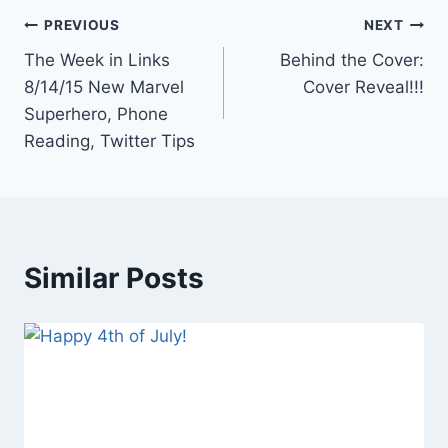
Post
PREVIOUS
NEXT
The Week in Links
Behind the Cover:
navigation
8/14/15 New Marvel
Cover Reveal!!!
Superhero, Phone
Reading, Twitter Tips
Similar Posts