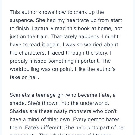
This author knows how to crank up the
suspence. She had my heartrate up from start
to finish. I actually read this book at home, not
just on the train. That rarely happens. I might
have to read it again. I was so worried about
the characters, I raced through the story. I
probaly missed something important. The
worldbuiling was on point. I like the author’s
take on hell.
Scarlet’s a teenage girl who became Fate, a
shade. She’s thrown into the underworld.
Shades are these nasty monsters who don’t
have a mind of thier own. Every demon hates
them. Fate’s different. She held onto part of her