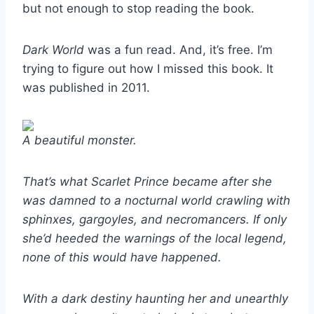
but not enough to stop reading the book.
Dark World
was a fun read. And, it’s free. I’m
trying to figure out how I missed this book. It
was published in 2011.
A beautiful monster.
That’s what Scarlet Prince became after she
was damned to a nocturnal world crawling with
sphinxes, gargoyles, and necromancers. If only
she’d heeded the warnings of the local legend,
none of this would have happened.
With a dark destiny haunting her and unearthly