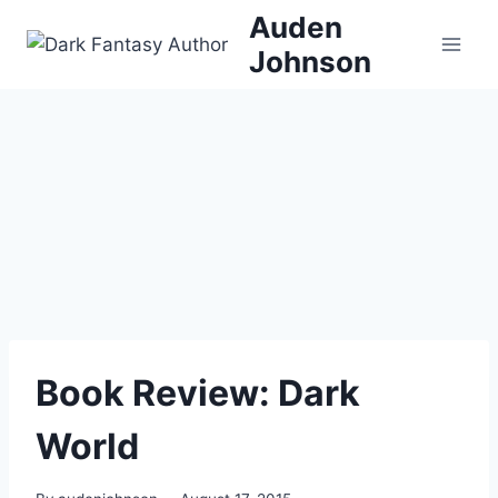
Skip
Auden
to
Johnson
content
Book Review: Dark
World