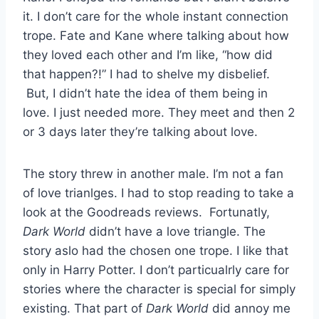
it. I don’t care for the whole instant connection
trope. Fate and Kane where talking about how
they loved each other and I’m like, “how did
that happen?!” I had to shelve my disbelief.
But, I didn’t hate the idea of them being in
love. I just needed more. They meet and then 2
or 3 days later they’re talking about love.
The story threw in another male. I’m not a fan
of love trianlges. I had to stop reading to take a
look at the Goodreads reviews. Fortunatly,
Dark World
didn’t have a love triangle. The
story aslo had the chosen one trope. I like that
only in Harry Potter. I don’t particualrly care for
stories where the character is special for simply
existing. That part of
Dark World
did annoy me