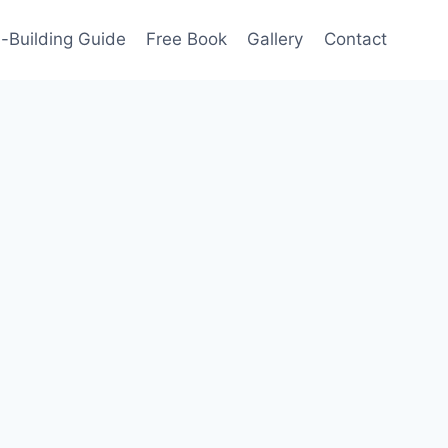
-Building Guide
Free Book
Gallery
Contact