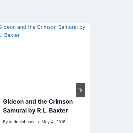
Gideon and the Crimson
Dragon
Samurai by R.L. Baxter
By
audenjo
By
audenjohnson
May 4, 2016