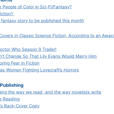
 People of Color in Sci-Fi/Fantasy?
fiction?
st fantasy story to be published this month
Covers in Classic Science Fiction, According to an Awa
ctor Who Season 9 Trailer!
n’t Change So That Lily Evans Would Marry Him
ing Fear in Fiction
s Women Fighting Lovecraft’s Horrors
 Publishing
ing the way we read, and the way novelists write
e Reading
k’s Back-Cover Copy