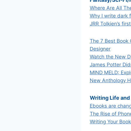
Where Are All The
Why I write dark 
JRR Tolkien’s fir
The 7 Best Book 
Designer
Watch the New Do
James Potter Did
MIND MELD: Explor
New Anthology Ha
Writing Life and
Ebooks are chang
The Rise of Phon
Writing Your Boo