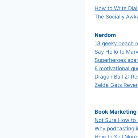
How to Write Dia
The Socially Awk
Nerdom
13 geeky beach 
Say Hello to Mar
Superheroes soar 
8 motivational qu
Dragon Ball Z: Re
Zelda Gets Reven
Book Marketing
Not Sure How to 
Why podcasting in
How to Sell More