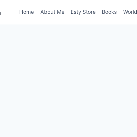
n
Home
About Me
Esty Store
Books
World