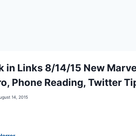
 in Links 8/14/15 New Marve
o, Phone Reading, Twitter Ti
ugust 14, 2015
Horror