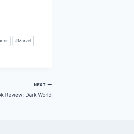
rror
#
Marvel
NEXT
k Review: Dark World