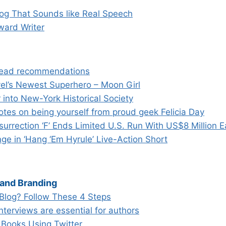
log That Sounds like Real Speech
ward Writer
read recommendations
vel’s Newest Superhero – Moon Girl
into New-York Historical Society
otes on being yourself from proud geek Felicia Day
surrection ‘F’ Ends Limited U.S. Run With US$8 Million 
ge in ‘Hang ‘Em Hyrule’ Live-Action Short
 and Branding
Blog? Follow These 4 Steps
terviews are essential for authors
 Books Using Twitter