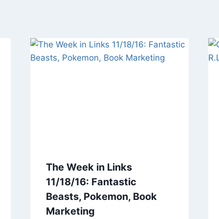
The Week in Links
11/18/16: Fantastic
Beasts, Pokemon, Book
Marketing