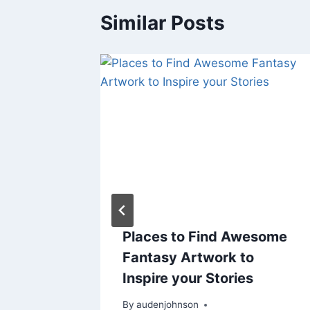
Similar Posts
lloween
Places to Find Awesome
y
Fantasy Artwork to
Inspire your Stories
er 26, 2018
By
audenjohnson