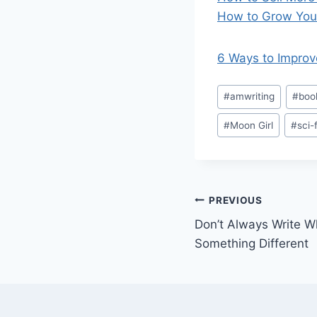
How to Grow Your
6 Ways to Improv
Post
#
amwriting
#
boo
Tags:
#
Moon Girl
#
sci-f
Post
PREVIOUS
Don’t Always Write 
navigation
Something Different