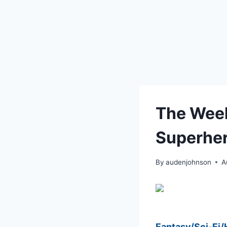
The Week
Superher
By
audenjohnson
A
Fantasy/Sci-Fi/