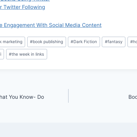
 Twitter Following
e Engagement With Social Media Content
k marketing
#
book publishing
#
Dark Fiction
#
fantasy
#
ho
i
#
the week in links
What You Know- Do
Boo