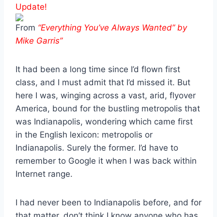
Update!
From
“Everything You’ve Always Wanted” by
Mike Garris”
It had been a long time since I’d flown first
class, and I must admit that I’d missed it. But
here I was, winging across a vast, arid, flyover
America, bound for the bustling metropolis that
was Indianapolis, wondering which came first
in the English lexicon: metropolis or
Indianapolis. Surely the former. I’d have to
remember to Google it when I was back within
Internet range.
I had never been to Indianapolis before, and for
that matter, don’t think I know anyone who has.