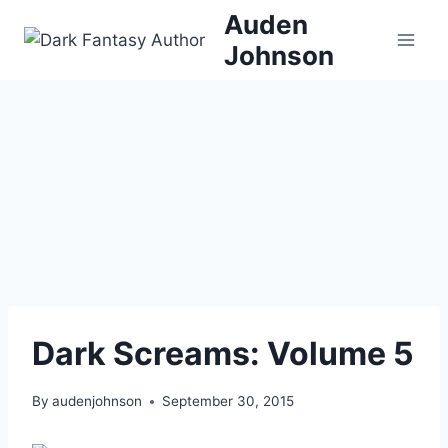
Skip
Auden
to
Johnson
content
Dark Screams: Volume 5
By
audenjohnson
September 30, 2015