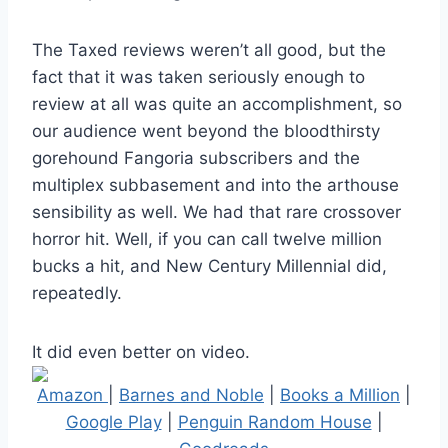
The Taxed reviews weren’t all good, but the
fact that it was taken seriously enough to
review at all was quite an accomplishment, so
our audience went beyond the bloodthirsty
gorehound Fangoria subscribers and the
multiplex subbasement and into the arthouse
sensibility as well. We had that rare crossover
horror hit. Well, if you can call twelve million
bucks a hit, and New Century Millennial did,
repeatedly.
It did even better on video.
Amazon
|
Barnes and Noble
|
Books a Million
|
Google Play
|
Penguin Random House
|