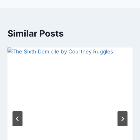
Similar Posts