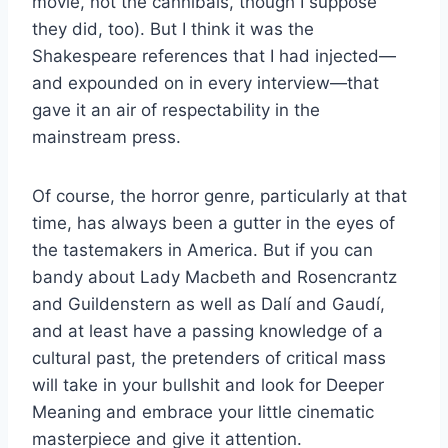
movie, not the cannibals, though I suppose
they did, too). But I think it was the
Shakespeare references that I had injected—
and expounded on in every interview—that
gave it an air of respectability in the
mainstream press.
Of course, the horror genre, particularly at that
time, has always been a gutter in the eyes of
the tastemakers in America. But if you can
bandy about Lady Macbeth and Rosencrantz
and Guildenstern as well as Dalí and Gaudí,
and at least have a passing knowledge of a
cultural past, the pretenders of critical mass
will take in your bullshit and look for Deeper
Meaning and embrace your little cinematic
masterpiece and give it attention.