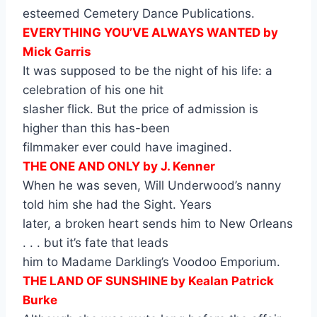
esteemed Cemetery Dance Publications.
EVERYTHING YOU’VE ALWAYS WANTED by
Mick Garris
It was supposed to be the night of his life: a
celebration of his one hit
slasher flick. But the price of admission is
higher than this has-been
filmmaker ever could have imagined.
THE ONE AND ONLY by J. Kenner
When he was seven, Will Underwood’s nanny
told him she had the Sight. Years
later, a broken heart sends him to New Orleans
. . . but it’s fate that leads
him to Madame Darkling’s Voodoo Emporium.
THE LAND OF SUNSHINE by Kealan Patrick
Burke