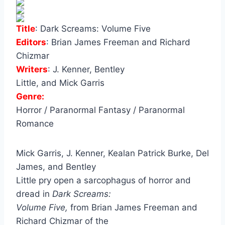
Title
:
Dark Screams: Volume Five
Editors
:
Brian James Freeman and Richard
Chizmar
Writers
:
J. Kenner, Bentley
Little, and Mick Garris
Genre:
Horror / Paranormal Fantasy / Paranormal
Romance
Mick Garris, J. Kenner, Kealan Patrick Burke, Del
James, and Bentley
Little pry open a sarcophagus of horror and
dread in
Dark Screams:
Volume Five,
from Brian James Freeman and
Richard Chizmar of the