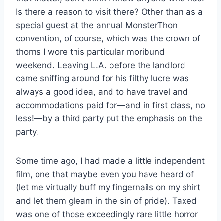
Is there a reason to visit there? Other than as a
special guest at the annual MonsterThon
convention, of course, which was the crown of
thorns I wore this particular moribund
weekend. Leaving L.A. before the landlord
came sniffing around for his filthy lucre was
always a good idea, and to have travel and
accommodations paid for—and in first class, no
less!—by a third party put the emphasis on the
party.
Some time ago, I had made a little independent
film, one that maybe even you have heard of
(let me virtually buff my fingernails on my shirt
and let them gleam in the sin of pride). Taxed
was one of those exceedingly rare little horror