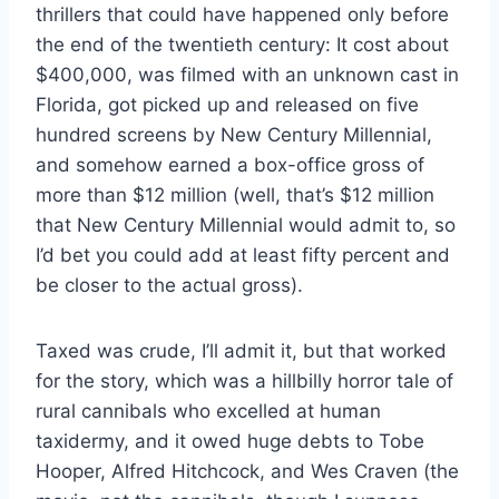
thrillers that could have happened only before
the end of the twentieth century: It cost about
$400,000, was filmed with an unknown cast in
Florida, got picked up and released on five
hundred screens by New Century Millennial,
and somehow earned a box-office gross of
more than $12 million (well, that’s $12 million
that New Century Millennial would admit to, so
I’d bet you could add at least fifty percent and
be closer to the actual gross).
Taxed was crude, I’ll admit it, but that worked
for the story, which was a hillbilly horror tale of
rural cannibals who excelled at human
taxidermy, and it owed huge debts to Tobe
Hooper, Alfred Hitchcock, and Wes Craven (the