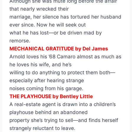
Although she was mute long before the affair
that nearly wrecked their
marriage, her silence has tortured her husband
ever since. Now he will seek out
what he has lost—or be driven mad by
remorse.
MECHANICAL GRATITUDE by Del James
Arnold loves his ’68 Camaro almost as much as
he loves his wife, and he’s
willing to do anything to protect them both—
especially after hearing strange
noises coming from his garage.
THE PLAYHOUSE by Bentley Little
A real-estate agent is drawn into a children’s
playhouse behind an abandoned
property she’s trying to sell—and finds herself
strangely reluctant to leave.