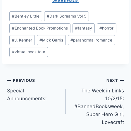
Goodreads
Post
#
Bentley Little
#
Dark Screams Vol 5
Tags:
#
Enchanted Book Promotions
#
fantasy
#
horror
#
J. Kenner
#
Mick Garris
#
paranormal romance
#
virtual book tour
Post
PREVIOUS
NEXT
Special
The Week in Links
navigation
Announcements!
10/2/15:
#BannedBooksWeek,
Super Hero Girl,
Lovecraft