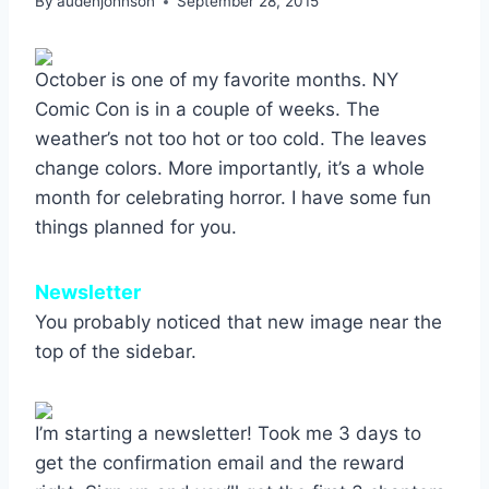
By
audenjohnson
September 28, 2015
October is one of my favorite months. NY
Comic Con is in a couple of weeks. The
weather’s not too hot or too cold. The leaves
change colors. More importantly, it’s a whole
month for celebrating horror. I have some fun
things planned for you.
Newsletter
You probably noticed that new image near the
top of the sidebar.
I’m starting a newsletter! Took me 3 days to
get the confirmation email and the reward