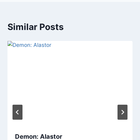
Similar Posts
Demon: Alastor