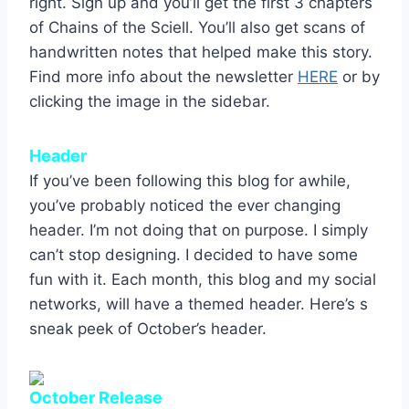
right. Sign up and you’ll get the first 3 chapters
of Chains of the Sciell. You’ll also get scans of
handwritten notes that helped make this story.
Find more info about the newsletter
HERE
or by
clicking the image in the sidebar.
Header
If you’ve been following this blog for awhile,
you’ve probably noticed the ever changing
header. I’m not doing that on purpose. I simply
can’t stop designing. I decided to have some
fun with it. Each month, this blog and my social
networks, will have a themed header. Here’s s
sneak peek of October’s header.
October Release