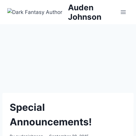
Skip
Auden
to
Johnson
content
Special
Announcements!