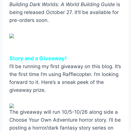
Building Dark Worlds: A World Building Guide
is
being released October 27. It’ll be available for
pre-orders soon.
Story and a Giveaway!
I’ll be running my first giveaway on this blog. It’s
the first time I’m using Rafflecopter. I’m looking
forward to it. Here’s a sneak peek of the
giveaway prize.
The giveaway will run 10/5-10/26 along side a
Choose Your Own Adventure horror story. I’ll be
posting a horror/dark fantasy story series on