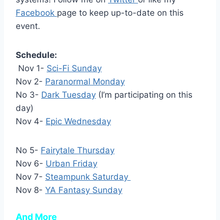
Facebook
page to keep up-to-date on this
event.
Schedule:
Nov 1-
Sci-Fi Sunday
Nov 2-
Paranormal Monday
No 3-
Dark Tuesday
(I’m participating on this
day)
Nov 4-
Epic Wednesday
No 5-
Fairytale Thursday
Nov 6-
Urban Friday
Nov 7-
Steampunk Saturday
Nov 8-
YA Fantasy Sunday
And More