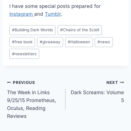
I have some special posts prepared for
Instagram
and
Tumblr
.
Post
#
Building Dark Worlds
#
Chains of the Sciell
Tags:
#
free book
#
giveaway
#
Halloween
#
news
#
newsletters
Post
PREVIOUS
NEXT
The Week in Links
Dark Screams: Volume
navigation
9/25/15 Prometheus,
5
Oculus, Reading
Reviews