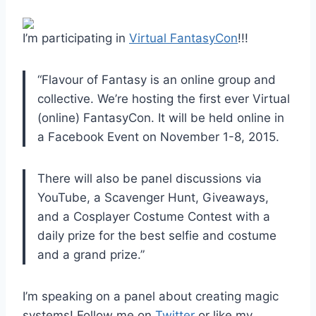
I’m participating in
Virtual FantasyCon
!!!
“Flavour of Fantasy is an online group and
collective. We’re hosting the first ever Virtual
(online) FantasyCon. It will be held online in
a Facebook Event on November 1-8, 2015.
There will also be panel discussions via
YouTube, a Scavenger Hunt, Giveaways,
and a Cosplayer Costume Contest with a
daily prize for the best selfie and costume
and a grand prize.”
I’m speaking on a panel about creating magic
systems! Follow me on
Twitter
or like my