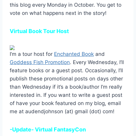
this blog every Monday in October. You get to
vote on what happens next in the story!
Virtual Book Tour Host
I’m a tour host for
Enchanted Book
and
Goddess Fish Promotion
. Every Wednesday, I’ll
feature books or a guest post. Occasionally, I’ll
publish these promotional posts on days other
than Wednesday if it’s a book/author I’m really
interested in. If you want to write a guest post
of have your book featured on my blog, email
me at audendjohnson (at) gmail (dot) com!
-Update- Virtual FantasyCon