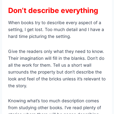
Don’t describe everything
When books try to describe every aspect of a
setting, I get lost. Too much detail and I have a
hard time picturing the setting.
Give the readers only what they need to know.
Their imagination will fill in the blanks. Don’t do
all the work for them. Tell us a short wall
surrounds the property but don’t describe the
look and feel of the bricks unless it’s relevant to
the story.
Knowing what’s too much description comes
from studying other books. I’ve read plenty of