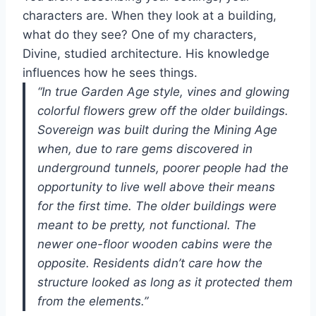
characters are. When they look at a building,
what do they see? One of my characters,
Divine, studied architecture. His knowledge
influences how he sees things.
“In true Garden Age style, vines and glowing
colorful flowers grew off the older buildings.
Sovereign was built during the Mining Age
when, due to rare gems discovered in
underground tunnels, poorer people had the
opportunity to live well above their means
for the first time. The older buildings were
meant to be pretty, not functional. The
newer one-floor wooden cabins were the
opposite. Residents didn’t care how the
structure looked as long as it protected them
from the elements.”