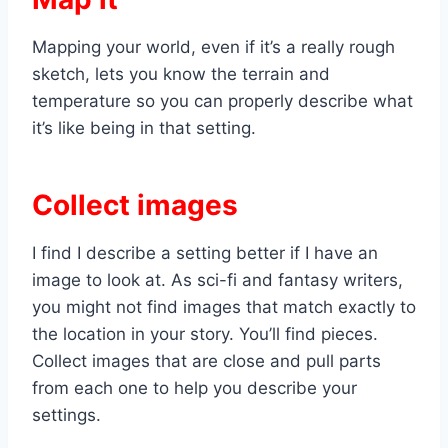
Mapping your world, even if it’s a really rough
sketch, lets you know the terrain and
temperature so you can properly describe what
it’s like being in that setting.
Collect images
I find I describe a setting better if I have an
image to look at. As sci-fi and fantasy writers,
you might not find images that match exactly to
the location in your story. You’ll find pieces.
Collect images that are close and pull parts
from each one to help you describe your
settings.