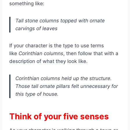
something like:
Tall stone columns topped with ornate
carvings of leaves
If your character is the type to use terms
like
Corinthian columns
, then follow that with a
description of what they look like.
Corinthian columns held up the structure.
Those tall ornate pillars felt unnecessary for
this type of house.
Think of your five senses