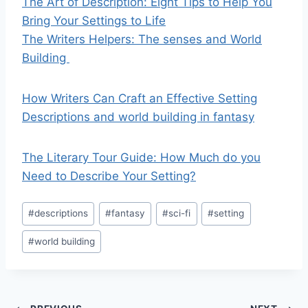
The Art of Description: Eight Tips to Help You
Bring Your Settings to Life
The Writers Helpers: The senses and World
Building
How Writers Can Craft an Effective Setting
Descriptions and world building in fantasy
The Literary Tour Guide: How Much do you
Need to Describe Your Setting?
Post
#
descriptions
#
fantasy
#
sci-fi
#
setting
Tags:
#
world building