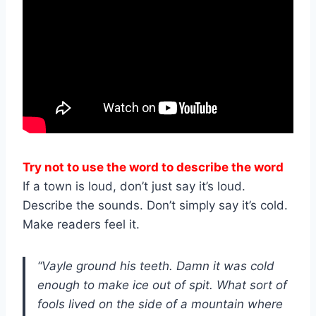
Try not to use the word to describe the word
If a town is loud, don’t just say it’s loud.
Describe the sounds. Don’t simply say it’s cold.
Make readers feel it.
“Vayle ground his teeth. Damn it was cold
enough to make ice out of spit. What sort of
fools lived on the side of a mountain where