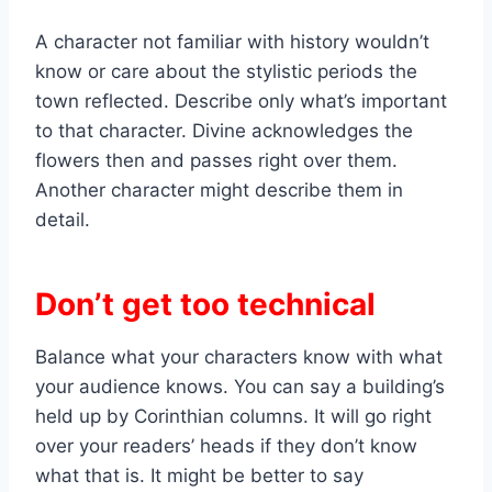
A character not familiar with history wouldn’t
know or care about the stylistic periods the
town reflected. Describe only what’s important
to that character. Divine acknowledges the
flowers then and passes right over them.
Another character might describe them in
detail.
Don’t get too technical
Balance what your characters know with what
your audience knows. You can say a building’s
held up by Corinthian columns. It will go right
over your readers’ heads if they don’t know
what that is. It might be better to say