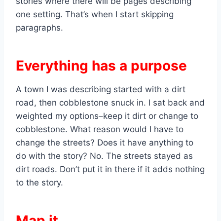
stories where there will be pages describing
one setting. That’s when I start skipping
paragraphs.
Everything has a purpose
A town I was describing started with a dirt
road, then cobblestone snuck in. I sat back and
weighted my options–keep it dirt or change to
cobblestone. What reason would I have to
change the streets? Does it have anything to
do with the story? No. The streets stayed as
dirt roads. Don’t put it in there if it adds nothing
to the story.
Map it