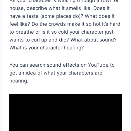
As your character is walking through a town or
house, describe what it smells like. Does it
have a taste (some places do)? What does it
feel like? Do the crowds make it so hot it’s hard
to breathe or is it so cold your character just
wants to curl up and die? What about sound?
What is your character hearing?
You can search sound effects on YouTube to
get an idea of what your characters are
hearing.