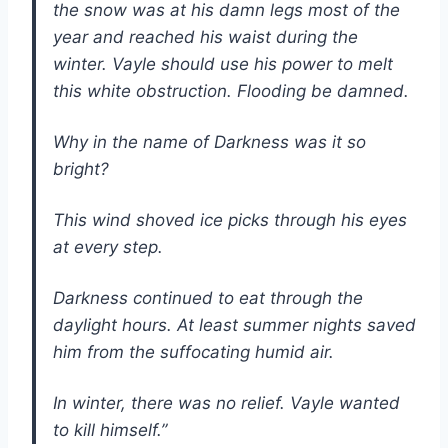
the snow was at his damn legs most of the
year and reached his waist during the
winter. Vayle should use his power to melt
this white obstruction. Flooding be damned.
Why in the name of Darkness was it so
bright?
This wind shoved ice picks through his eyes
at every step.
Darkness continued to eat through the
daylight hours. At least summer nights saved
him from the suffocating humid air.
In winter, there was no relief. Vayle wanted
to kill himself.”