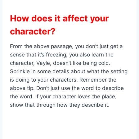
How does it affect your
character?
From the above passage, you don’t just get a
sense that it’s freezing, you also learn the
character, Vayle, doesn’t like being cold.
Sprinkle in some details about what the setting
is doing to your characters. Remember the
above tip. Don’t just use the word to describe
the word. If your character loves the place,
show that through how they describe it.