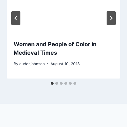
Women and People of Color in
Medieval Times
By
audenjohnson
August 10, 2018