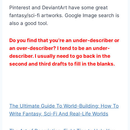
Pinterest and DeviantArt have some great
fantasy/sci-fi artworks. Google Image search is
also a good tool.
Do you find that you’re an under-describer or
an over-describer? I tend to be an under-
describer. I usually need to go back in the
second and third drafts to fill in the blanks.
The Ultimate Guide To World-Building: How To
Write Fantasy, Sci-Fi And Real-Life Worlds