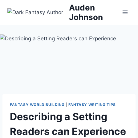
Skip
Auden
to
Johnson
content
FANTASY WORLD BUILDING
|
FANTASY WRITING TIPS
Describing a Setting
Readers can Experience