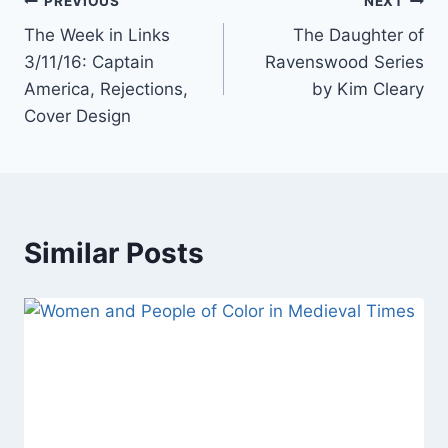
Post
PREVIOUS
NEXT
The Week in Links
The Daughter of
navigation
3/11/16: Captain
Ravenswood Series
America, Rejections,
by Kim Cleary
Cover Design
Similar Posts