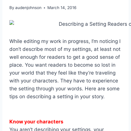
By
audenjohnson
March 14, 2016
While editing my work in progress, I’m noticing I
don’t describe most of my settings, at least not
well enough for readers to get a good sense of
place. You want readers to become so lost in
your world that they feel like they’re traveling
with your characters. They have to experience
the setting through your words. Here are some
tips on describing a setting in your story.
Know your characters
You aren’t describing your settings, your