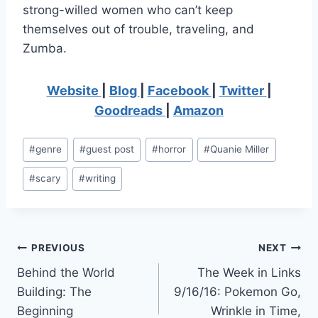
strong-willed women who can’t keep
themselves out of trouble, traveling, and
Zumba.
Website
|
Blog
|
Facebook
|
Twitter
|
Goodreads
|
Amazon
Post
#
genre
#
guest post
#
horror
#
Quanie Miller
Tags:
#
scary
#
writing
Post
PREVIOUS
NEXT
Behind the World
The Week in Links
navigation
Building: The
9/16/16: Pokemon Go,
Beginning
Wrinkle in Time,