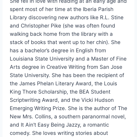
She fell in love with reading at an early age and
spent most of her time at the Iberia Parish
Library discovering new authors like R.L. Stine
and Christopher Pike (she was often found
walking back home from the library with a
stack of books that went up to her chin). She
has a bachelor’s degree in English from
Louisiana State University and a Master of Fine
Arts degree in Creative Writing from San Jose
State University. She has been the recipient of
the James Phelan Literary Award, the Louis
King Thore Scholarship, the BEA Student
Scriptwriting Award, and the Vicki Hudson
Emerging Writing Prize. She is the author of The
New Mrs. Collins, a southern paranormal novel,
and It Ain’t Easy Being Jazzy, a romantic
comedy. She loves writing stories about