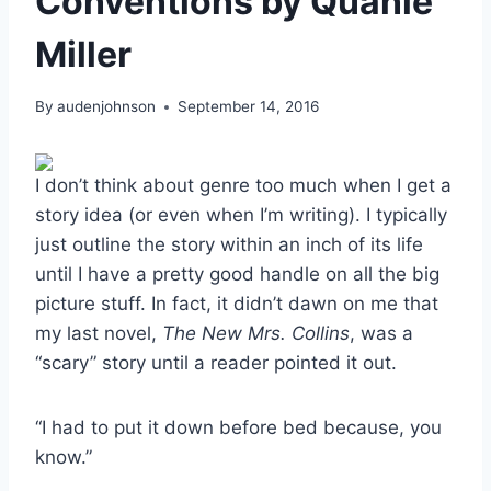
Conventions by Quanie
Miller
By
audenjohnson
September 14, 2016
I don’t think about genre too much when I get a
story idea (or even when I’m writing). I typically
just outline the story within an inch of its life
until I have a pretty good handle on all the big
picture stuff. In fact, it didn’t dawn on me that
my last novel,
The New Mrs. Collins
, was a
“scary” story until a reader pointed it out.
“I had to put it down before bed because, you
know.”