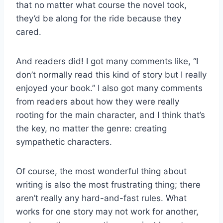
that no matter what course the novel took,
they’d be along for the ride because they
cared.
And readers did! I got many comments like, “I
don’t normally read this kind of story but I really
enjoyed your book.” I also got many comments
from readers about how they were really
rooting for the main character, and I think that’s
the key, no matter the genre: creating
sympathetic characters.
Of course, the most wonderful thing about
writing is also the most frustrating thing; there
aren’t really any hard-and-fast rules. What
works for one story may not work for another,