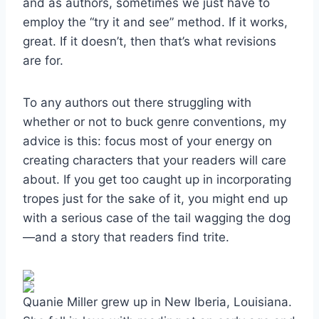
and as authors, sometimes we just have to
employ the “try it and see” method. If it works,
great. If it doesn’t, then that’s what revisions
are for.
To any authors out there struggling with
whether or not to buck genre conventions, my
advice is this: focus most of your energy on
creating characters that your readers will care
about. If you get too caught up in incorporating
tropes just for the sake of it, you might end up
with a serious case of the tail wagging the dog
—and a story that readers find trite.
Quanie Miller grew up in New Iberia, Louisiana.