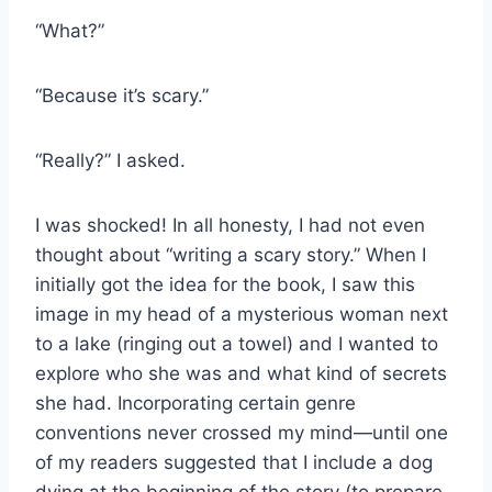
“What?”
“Because it’s scary.”
“Really?” I asked.
I was shocked! In all honesty, I had not even
thought about “writing a scary story.” When I
initially got the idea for the book, I saw this
image in my head of a mysterious woman next
to a lake (ringing out a towel) and I wanted to
explore who she was and what kind of secrets
she had. Incorporating certain genre
conventions never crossed my mind—until one
of my readers suggested that I include a dog