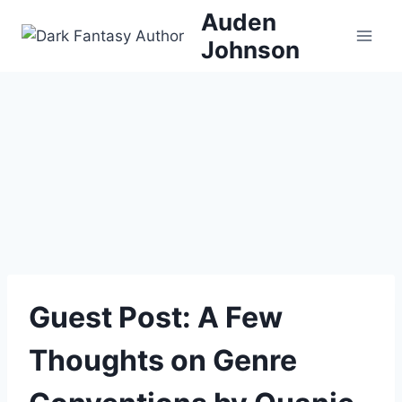
Skip
Auden
to
Johnson
content
Guest Post: A Few
Thoughts on Genre