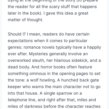
dying at the beginning of the story (to prepare
the reader for all the scary stuff that happens
later in the book). I gave this idea a great
matter of thought.
Should I? I mean, readers do have certain
expectations when it comes to particular
genres: romance novels typically have a happily
ever after. Mysteries generally involve an
overworked sleuth, her hilarious sidekick, and a
dead body. And horror books often feature
something ominous in the opening pages to set
the tone: a wolf howling. A hunched back gate
keeper who warns the main character not to go
into that house. A single sparrow on a
telephone line, and right after that, miles and
miles of darkness before the character reaches