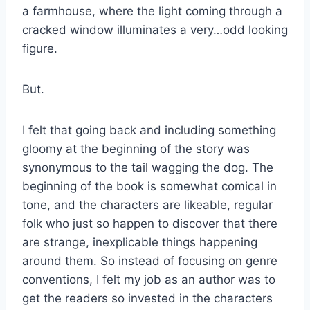
a farmhouse, where the light coming through a
cracked window illuminates a very…odd looking
figure.
But.
I felt that going back and including something
gloomy at the beginning of the story was
synonymous to the tail wagging the dog. The
beginning of the book is somewhat comical in
tone, and the characters are likeable, regular
folk who just so happen to discover that there
are strange, inexplicable things happening
around them. So instead of focusing on genre
conventions, I felt my job as an author was to
get the readers so invested in the characters