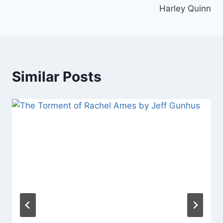
Harley Quinn
Similar Posts