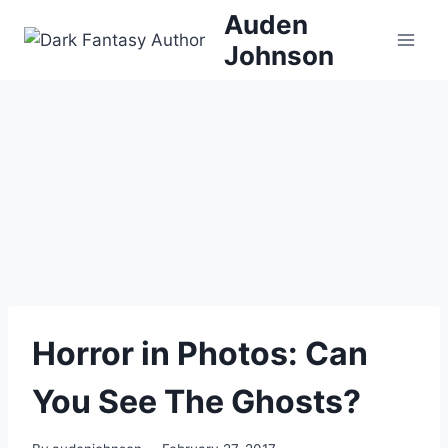
Skip
Auden
to
Johnson
content
Horror in Photos: Can
You See The Ghosts?