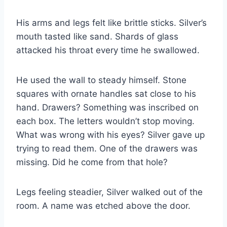
His arms and legs felt like brittle sticks. Silver’s
mouth tasted like sand. Shards of glass
attacked his throat every time he swallowed.
He used the wall to steady himself. Stone
squares with ornate handles sat close to his
hand. Drawers? Something was inscribed on
each box. The letters wouldn’t stop moving.
What was wrong with his eyes? Silver gave up
trying to read them. One of the drawers was
missing. Did he come from that hole?
Legs feeling steadier, Silver walked out of the
room. A name was etched above the door.