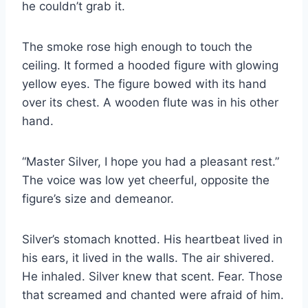
he couldn’t grab it.
The smoke rose high enough to touch the
ceiling. It formed a hooded figure with glowing
yellow eyes. The figure bowed with its hand
over its chest. A wooden flute was in his other
hand.
“Master Silver, I hope you had a pleasant rest.”
The voice was low yet cheerful, opposite the
figure’s size and demeanor.
Silver’s stomach knotted. His heartbeat lived in
his ears, it lived in the walls. The air shivered.
He inhaled. Silver knew that scent. Fear. Those
that screamed and chanted were afraid of him.