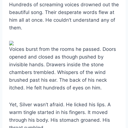
Hundreds of screaming voices drowned out the
beautiful song. Their desperate words flew at
him all at once. He couldn’t understand any of
them.
Voices burst from the rooms he passed. Doors
opened and closed as though pushed by
invisible hands. Drawers inside the stone
chambers trembled. Whispers of the wind
brushed past his ear. The back of his neck
itched. He felt hundreds of eyes on him.
Yet, Silver wasn’t afraid. He licked his lips. A
warm tingle started in his fingers. It moved
through his body. His stomach groaned. His
throat rumbled.