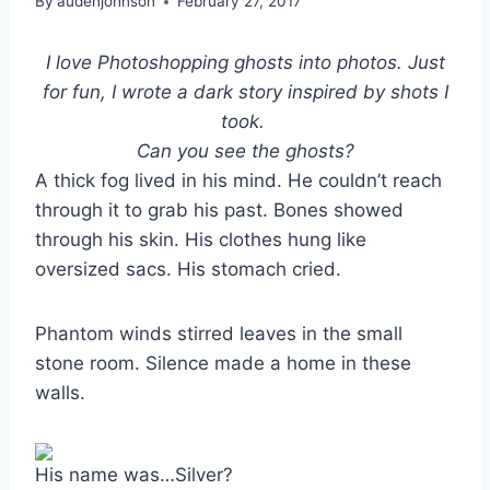
By
audenjohnson
February 27, 2017
I love Photoshopping ghosts into photos. Just
for fun, I wrote a dark story inspired by shots I
took.
Can you see the ghosts?
A thick fog lived in his mind. He couldn’t reach
through it to grab his past. Bones showed
through his skin. His clothes hung like
oversized sacs. His stomach cried.
Phantom winds stirred leaves in the small
stone room. Silence made a home in these
walls.
His name was…Silver?