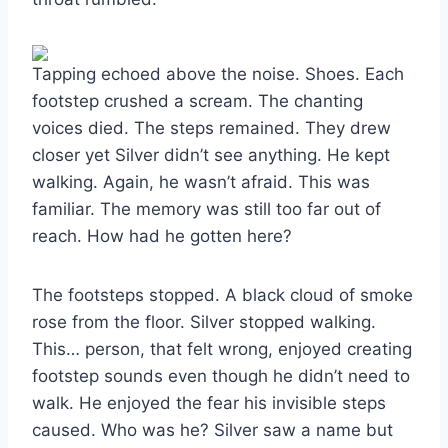
Tapping echoed above the noise. Shoes. Each
footstep crushed a scream. The chanting
voices died. The steps remained. They drew
closer yet Silver didn’t see anything. He kept
walking. Again, he wasn’t afraid. This was
familiar. The memory was still too far out of
reach. How had he gotten here?
The footsteps stopped. A black cloud of smoke
rose from the floor. Silver stopped walking.
This… person, that felt wrong, enjoyed creating
footstep sounds even though he didn’t need to
walk. He enjoyed the fear his invisible steps
caused. Who was he? Silver saw a name but