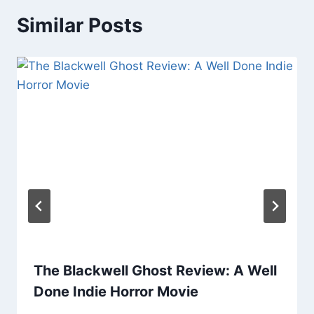
Similar Posts
The Blackwell Ghost Review: A Well
Done Indie Horror Movie