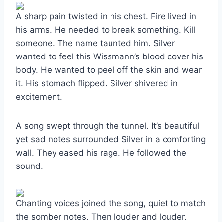
A sharp pain twisted in his chest. Fire lived in
his arms. He needed to break something. Kill
someone. The name taunted him. Silver
wanted to feel this Wissmann’s blood cover his
body. He wanted to peel off the skin and wear
it. His stomach flipped. Silver shivered in
excitement.
A song swept through the tunnel. It’s beautiful
yet sad notes surrounded Silver in a comforting
wall. They eased his rage. He followed the
sound.
Chanting voices joined the song, quiet to match
the somber notes. Then louder and louder.