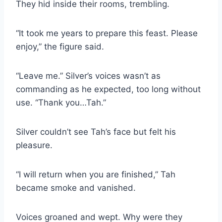
They hid inside their rooms, trembling.
“It took me years to prepare this feast. Please
enjoy,” the figure said.
“Leave me.” Silver’s voices wasn’t as
commanding as he expected, too long without
use. “Thank you…Tah.”
Silver couldn’t see Tah’s face but felt his
pleasure.
“I will return when you are finished,” Tah
became smoke and vanished.
Voices groaned and wept. Why were they