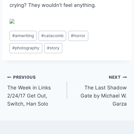
crying? They wouldn’t feel anything.
Post
#
amwriting
#
catacomb
#
horror
Tags:
#
photography
#
story
Post
PREVIOUS
NEXT
The Week in Links
The Last Shadow
navigation
2/24/17 Get Out,
Gate by Michael W.
Switch, Han Solo
Garza