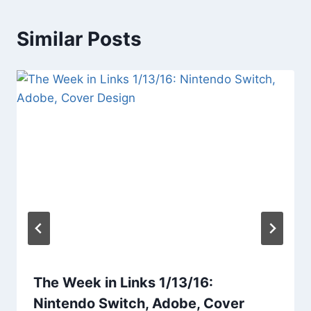
Similar Posts
The Week in Links 1/13/16:
Nintendo Switch, Adobe, Cover