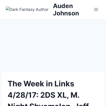
Skip
Auden
to
Johnson
content
The Week in Links
4/28/17: 2DS XL, M.