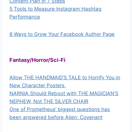
Content Plan in 7 Steps
5 Tools to Measure Instagram Hashtag
Performance
8 Ways to Grow Your Facebook Author Page
Fantasy/Horror/Sci-Fi
Allow THE HANDMAID’S TALE to Horrify You in
New Character Posters
NARNIA Should Reboot with THE MAGICIAN’S
NEPHEW, Not THE SILVER CHAIR
One of Prometheus’ biggest questions has
been answered before Alien: Covenant