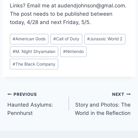
Links? Email me at audendjohnson@gmal.com.
The post needs to be published between
today, 4/28 and next Friday, 5/5.
Post
#
American Gods
#
Call of Duty
#
Jurassic World 2
Tags:
#
M. Night Shyamalan
#
Nintendo
#
The Black Company
Post
PREVIOUS
NEXT
Haunted Asylums:
Story and Photos: The
navigation
Pennhurst
World in the Reflection