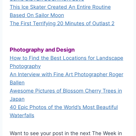
This Ice Skater Created An Entire Routine
Based On Sailor Moon
The First Terrifying 20 Minutes of Outlast 2
Photography and Design
How to Find the Best Locations for Landscape
Photography
An Interview with Fine Art Photographer Roger
Ballen
Awesome Pictures of Blossom Cherry Trees in
Japan
40 Epic Photos of the World’s Most Beautiful
Waterfalls
Want to see your post in the next The Week in