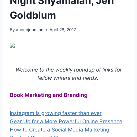
Night Shyamalan, Jeff
Goldblum
By
audenjohnson
April 28, 2017
Welcome to the weekly roundup of links for
fellow writers and nerds.
Book Marketing and Branding
Instagram is growing faster than ever
Gear Up for a More Powerful Online Presence
How to Create a Social Media Marketing