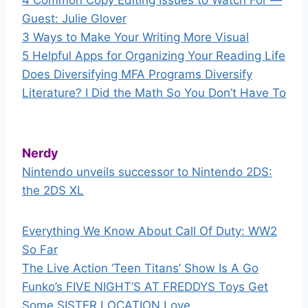
4 Common Copy Editing Issues to Watch For —
Guest: Julie Glover
3 Ways to Make Your Writing More Visual
5 Helpful Apps for Organizing Your Reading Life
Does Diversifying MFA Programs Diversify
Literature? I Did the Math So You Don’t Have To
Nerdy
Nintendo unveils successor to Nintendo 2DS:
the 2DS XL
Everything We Know About Call Of Duty: WW2
So Far
The Live Action ‘Teen Titans’ Show Is A Go
Funko’s FIVE NIGHT’S AT FREDDYS Toys Get
Some SISTER LOCATION Love