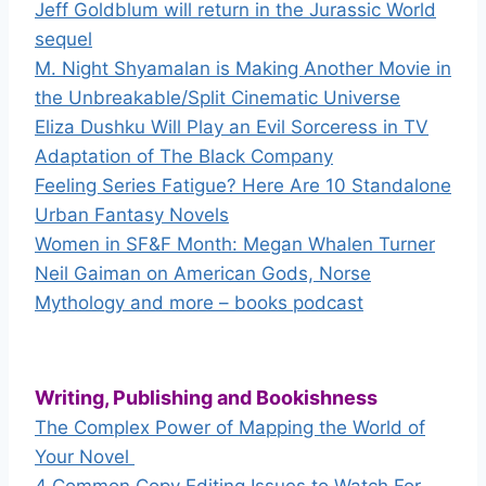
Jeff Goldblum will return in the Jurassic World
sequel
M. Night Shyamalan is Making Another Movie in
the Unbreakable/Split Cinematic Universe
Eliza Dushku Will Play an Evil Sorceress in TV
Adaptation of The Black Company
Feeling Series Fatigue? Here Are 10 Standalone
Urban Fantasy Novels
Women in SF&F Month: Megan Whalen Turner
Neil Gaiman on American Gods, Norse
Mythology and more – books podcast
Writing, Publishing and Bookishness
The Complex Power of Mapping the World of
Your Novel