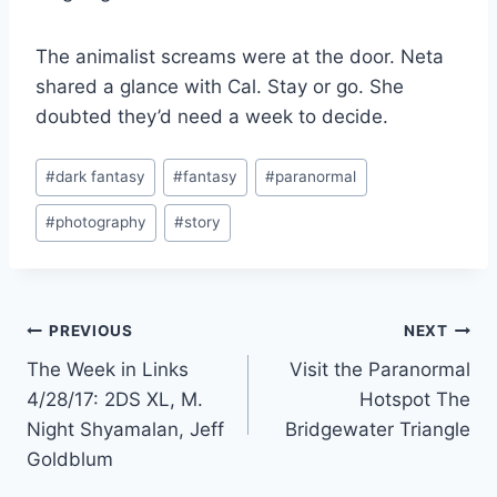
The animalist screams were at the door. Neta
shared a glance with Cal. Stay or go. She
doubted they’d need a week to decide.
Post
#
dark fantasy
#
fantasy
#
paranormal
Tags:
#
photography
#
story
Post
PREVIOUS
NEXT
The Week in Links
Visit the Paranormal
navigation
4/28/17: 2DS XL, M.
Hotspot The
Night Shyamalan, Jeff
Bridgewater Triangle
Goldblum