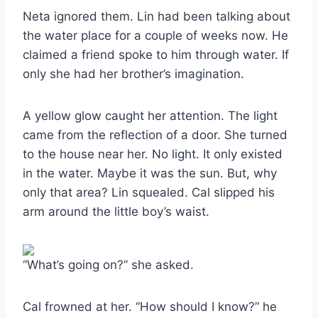
Neta ignored them. Lin had been talking about
the water place for a couple of weeks now. He
claimed a friend spoke to him through water. If
only she had her brother’s imagination.
A yellow glow caught her attention. The light
came from the reflection of a door. She turned
to the house near her. No light. It only existed
in the water. Maybe it was the sun. But, why
only that area? Lin squealed. Cal slipped his
arm around the little boy’s waist.
“What’s going on?” she asked.
Cal frowned at her. “How should I know?” he