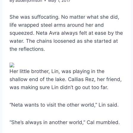
By
audenjohnson
May 1, 2017
She was suffocating. No matter what she did,
life wrapped steel arms around her and
squeezed. Neta Avra always felt at ease by the
water. The chains loosened as she started at
the reflections.
Her little brother, Lin, was playing in the
shallow end of the lake. Callias Rez, her friend,
was making sure Lin didn’t go out too far.
“Neta wants to visit the other world,” Lin said.
“She’s always in another world,” Cal mumbled.