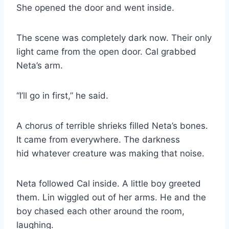
She opened the door and went inside.
The scene was completely dark now. Their only
light came from the open door. Cal grabbed
Neta’s arm.
“I’ll go in first,” he said.
A chorus of terrible shrieks filled Neta’s bones.
It came from everywhere. The darkness
hid whatever creature was making that noise.
Neta followed Cal inside. A little boy greeted
them. Lin wiggled out of her arms. He and the
boy chased each other around the room,
laughing.