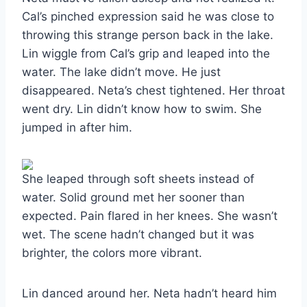
Cal’s pinched expression said he was close to
throwing this strange person back in the lake.
Lin wiggle from Cal’s grip and leaped into the
water. The lake didn’t move. He just
disappeared. Neta’s chest tightened. Her throat
went dry. Lin didn’t know how to swim. She
jumped in after him.
She leaped through soft sheets instead of
water. Solid ground met her sooner than
expected. Pain flared in her knees. She wasn’t
wet. The scene hadn’t changed but it was
brighter, the colors more vibrant.
Lin danced around her. Neta hadn’t heard him