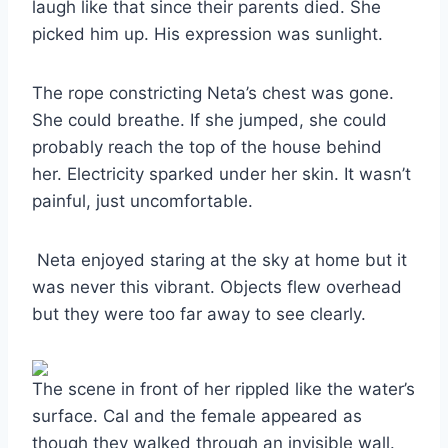
laugh like that since their parents died. She
picked him up. His expression was sunlight.
The rope constricting Neta’s chest was gone.
She could breathe. If she jumped, she could
probably reach the top of the house behind
her. Electricity sparked under her skin. It wasn’t
painful, just uncomfortable.
Neta enjoyed staring at the sky at home but it
was never this vibrant. Objects flew overhead
but they were too far away to see clearly.
The scene in front of her rippled like the water’s
surface. Cal and the female appeared as
though they walked through an invisible wall.