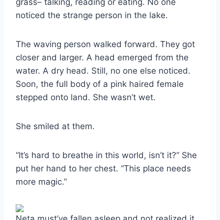
grass– talking, reading or eating. No one
noticed the strange person in the lake.
The waving person walked forward. They got
closer and larger. A head emerged from the
water. A dry head. Still, no one else noticed.
Soon, the full body of a pink haired female
stepped onto land. She wasn’t wet.
She smiled at them.
“It’s hard to breathe in this world, isn’t it?” She
put her hand to her chest. “This place needs
more magic.”
Neta must’ve fallen asleep and not realized it.