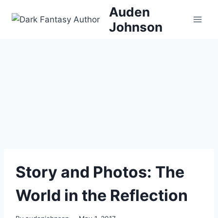
Skip
Auden
to
Johnson
content
Story and Photos: The
World in the Reflection