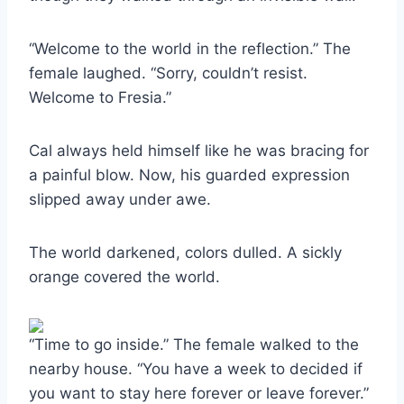
“Welcome to the world in the reflection.” The
female laughed. “Sorry, couldn’t resist.
Welcome to Fresia.”
Cal always held himself like he was bracing for
a painful blow. Now, his guarded expression
slipped away under awe.
The world darkened, colors dulled. A sickly
orange covered the world.
“Time to go inside.” The female walked to the
nearby house. “You have a week to decided if
you want to stay here forever or leave forever.”