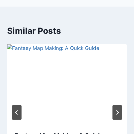
Similar Posts