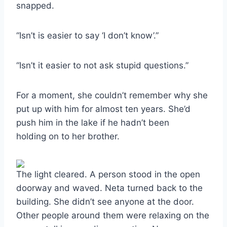
snapped.
“Isn’t is easier to say ‘I don’t know’.”
“Isn’t it easier to not ask stupid questions.”
For a moment, she couldn’t remember why she
put up with him for almost ten years. She’d
push him in the lake if he hadn’t been
holding on to her brother.
The light cleared. A person stood in the open
doorway and waved. Neta turned back to the
building. She didn’t see anyone at the door.
Other people around them were relaxing on the