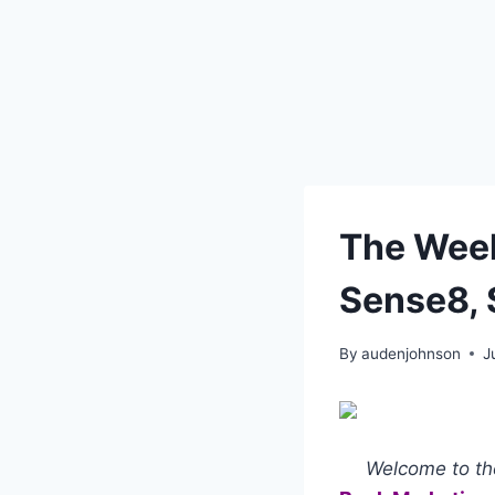
The Week
Sense8, 
By
audenjohnson
J
Welcome to the