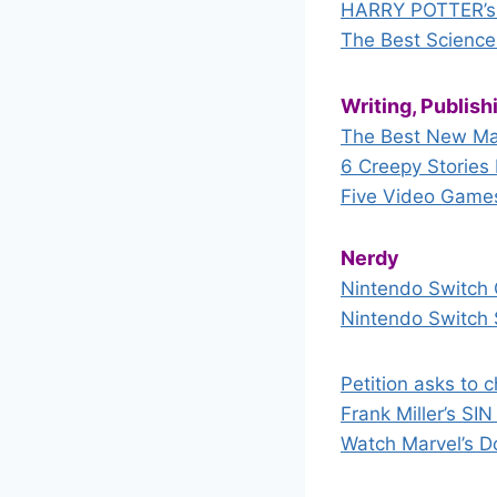
HARRY POTTER’s 
The Best Science
Writing, Publis
The Best New Ma
6 Creepy Storie
Five Video Games 
Nerdy
Nintendo Switch 
Nintendo Switch 
Petition asks to 
Frank Miller’s SI
Watch Marvel’s D