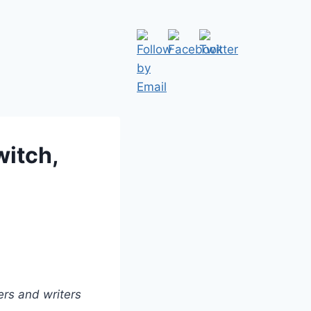
witch,
ers and writers