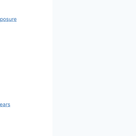
xposure
Years