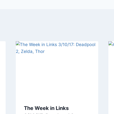
The Week in Links