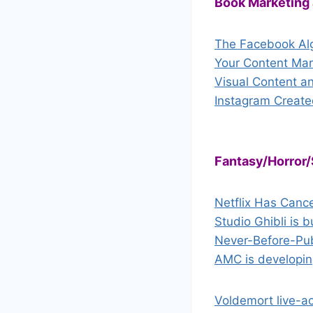
Book Marketing
The Facebook Alg
Your Content Mar
Visual Content a
Instagram Create
Fantasy/Horror/
Netflix Has Canc
Studio Ghibli is 
Never-Before-Publ
AMC is developin
Voldemort live-ac