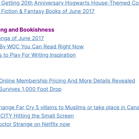
Getting 20th Anniversary Hogwarts House-Themed Co
 Fiction & Fantasy Books of June 2017
hing and Bookishness
nga of June 2017
s By WOC You Can Read Right Now
to Play For Writing Inspiration
Online Membership Pricing And More Details Revealed
Survives 1,000 Foot Drop
change Far Cry 5 villains to Muslims or take place in Ca
N CITY Hitting the Small Screen
octor Strange on Netflix now