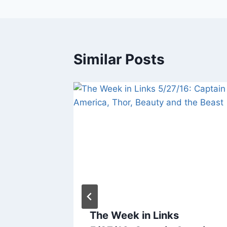
Similar Posts
5/5/17:
The Week in Links