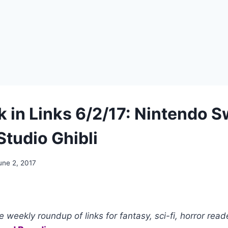
 in Links 6/2/17: Nintendo S
Studio Ghibli
une 2, 2017
 weekly roundup of links for fantasy, sci-fi, horror read