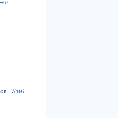
vers
nada – What?