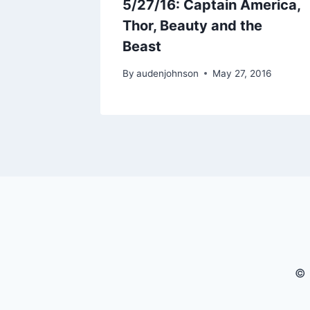
he
5/27/16: Captain America,
otter
Thor, Beauty and the
Beast
017
By
audenjohnson
May 27, 2016
© 