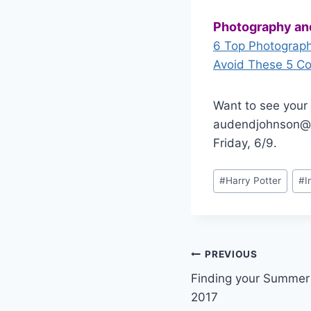
Photography an
6 Top Photographe
Avoid These 5 C
Want to see your 
audendjohnson@g
Friday, 6/9.
Post
#
Harry Potter
#
I
Tags:
Post
PREVIOUS
Finding your Summer 
navigation
2017