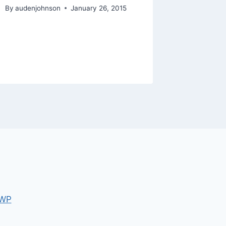
Netflix,
By
audenjohnson
January 26, 2015
Barnes
By
audenjo
 WP