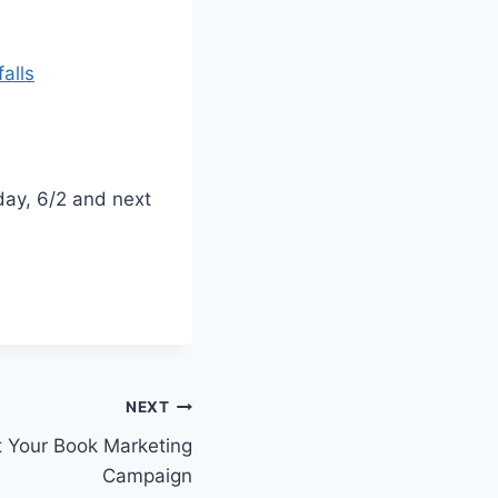
alls
ay, 6/2 and next
NEXT
t Your Book Marketing
Campaign