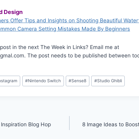
d Design
rs Offer Tips and Insights on Shooting Beautiful Waterf
ommon Camera Setting Mistakes Made By Beginners
post in the next The Week in Links? Email me at
mal.com. The post needs to be published between tod
nstagram
#
Nintendo Switch
#
Sense8
#
Studio Ghibli
Inspiration Blog Hop
8 Image Ideas to Boos