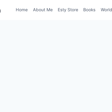
n
Home
About Me
Esty Store
Books
World