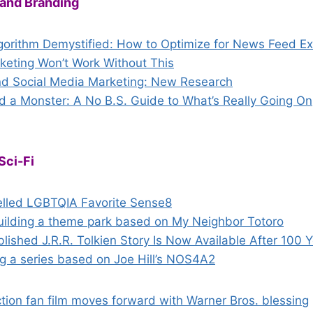
 and Branding
orithm Demystified: How to Optimize for News Feed E
keting Won’t Work Without This
nd Social Media Marketing: New Research
d a Monster: A No B.S. Guide to What’s Really Going On
Sci-Fi
elled LGBTQIA Favorite Sense8
building a theme park based on My Neighbor Totoro
ished J.R.R. Tolkien Story Is Now Available After 100 
g a series based on Joe Hill’s NOS4A2
tion fan film moves forward with Warner Bros. blessing