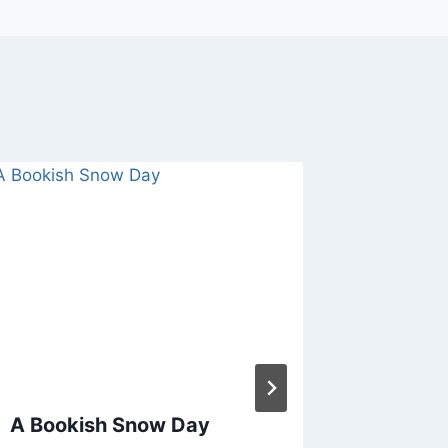
A Bookish Snow Day
The Wee