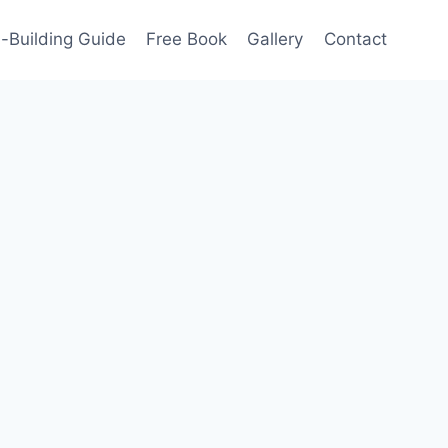
-Building Guide
Free Book
Gallery
Contact