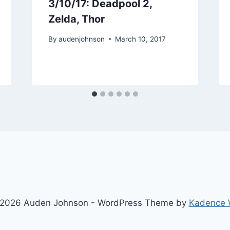
3/10/17: Deadpool 2,
Zelda, Thor
By
audenjohnson
March 10, 2017
2026 Auden Johnson - WordPress Theme by
Kadence