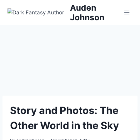
Skip
Auden
to
Johnson
content
Story and Photos: The
Other World in the Sky