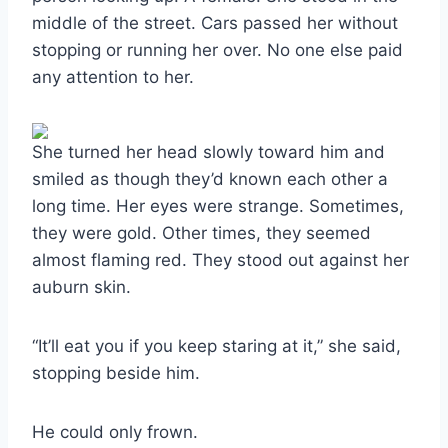
middle of the street. Cars passed her without
stopping or running her over. No one else paid
any attention to her.
She turned her head slowly toward him and
smiled as though they’d known each other a
long time. Her eyes were strange. Sometimes,
they were gold. Other times, they seemed
almost flaming red. They stood out against her
auburn skin.
“It’ll eat you if you keep staring at it,” she said,
stopping beside him.
He could only frown.