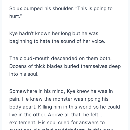
Solux bumped his shoulder. “This is going to
hurt.”
Kye hadn’t known her long but he was
beginning to hate the sound of her voice.
The cloud-mouth descended on them both.
Dozens of thick blades buried themselves deep
into his soul.
Somewhere in his mind, Kye knew he was in
pain. He knew the monster was ripping his
body apart. Killing him in this world so he could
live in the other. Above all that, he felt…
excitement. His soul cried for answers to