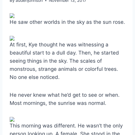
By
audenjohnson
November 13, 2017
He saw other worlds in the sky as the sun rose.
At first, Kye thought he was witnessing a
beautiful start to a dull day. Then, he started
seeing things in the sky. The scales of
monstrous, strange animals or colorful trees.
No one else noticed.
He never knew what he’d get to see or when.
Most mornings, the sunrise was normal.
This morning was different. He wasn’t the only
person looking up. A female. She stood in the