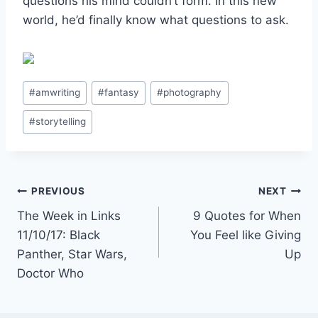
questions his mind couldn’t form. In this new
world, he’d finally know what questions to ask.
Post
#
amwriting
#
fantasy
#
photography
Tags:
#
storytelling
Post
PREVIOUS
NEXT
The Week in Links
9 Quotes for When
navigation
11/10/17: Black
You Feel like Giving
Panther, Star Wars,
Up
Doctor Who