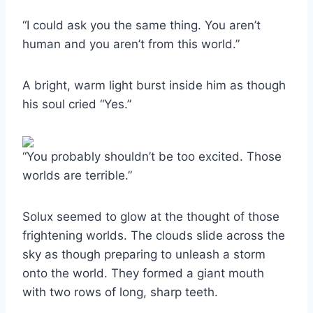
“I could ask you the same thing. You aren’t
human and you aren’t from this world.”
A bright, warm light burst inside him as though
his soul cried “Yes.”
“You probably shouldn’t be too excited. Those
worlds are terrible.”
Solux seemed to glow at the thought of those
frightening worlds. The clouds slide across the
sky as though preparing to unleash a storm
onto the world. They formed a giant mouth
with two rows of long, sharp teeth.