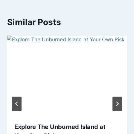
Similar Posts
Explore The Unburned Island at