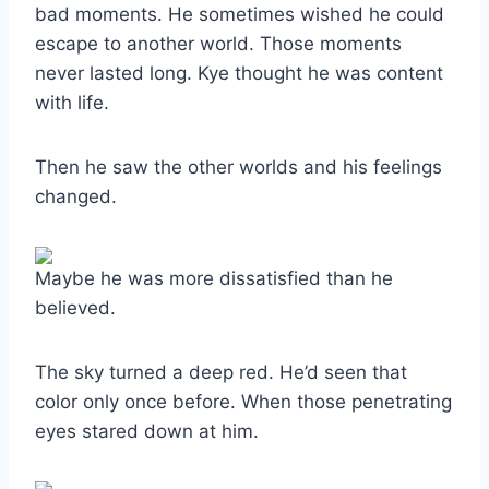
bad moments. He sometimes wished he could
escape to another world. Those moments
never lasted long. Kye thought he was content
with life.
Then he saw the other worlds and his feelings
changed.
Maybe he was more dissatisfied than he
believed.
The sky turned a deep red. He’d seen that
color only once before. When those penetrating
eyes stared down at him.