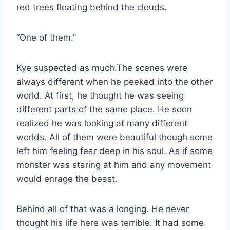
red trees floating behind the clouds.
“One of them.”
Kye suspected as much.The scenes were
always different when he peeked into the other
world. At first, he thought he was seeing
different parts of the same place. He soon
realized he was looking at many different
worlds. All of them were beautiful though some
left him feeling fear deep in his soul. As if some
monster was staring at him and any movement
would enrage the beast.
Behind all of that was a longing. He never
thought his life here was terrible. It had some