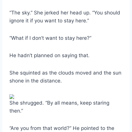
“The sky.” She jerked her head up. “You should
ignore it if you want to stay here.”
“What if I don’t want to stay here?”
He hadn’t planned on saying that.
She squinted as the clouds moved and the sun
shone in the distance.
She shrugged. “By all means, keep staring
then.”
“Are you from that world?” He pointed to the