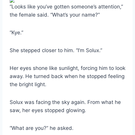
“Looks like you’ve gotten someone’s attention,”
the female said. “What’s your name?”
“Kye.”
She stepped closer to him. “I’m Solux.”
Her eyes shone like sunlight, forcing him to look
away. He turned back when he stopped feeling
the bright light.
Solux was facing the sky again. From what he
saw, her eyes stopped glowing.
“What are you?” he asked.