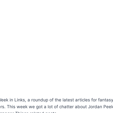
k in Links, a roundup of the latest articles for fantasy,
rs. This week we got a lot of chatter about Jordan Pee