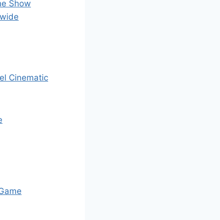
The Show
dwide
el Cinematic
e
 Game