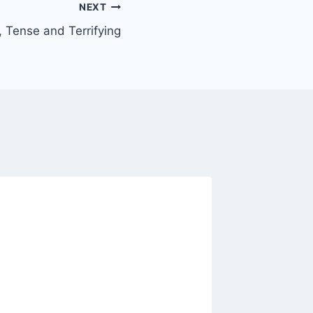
NEXT
 Tense and Terrifying