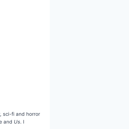
 sci-fi and horror
le and
Us
. I