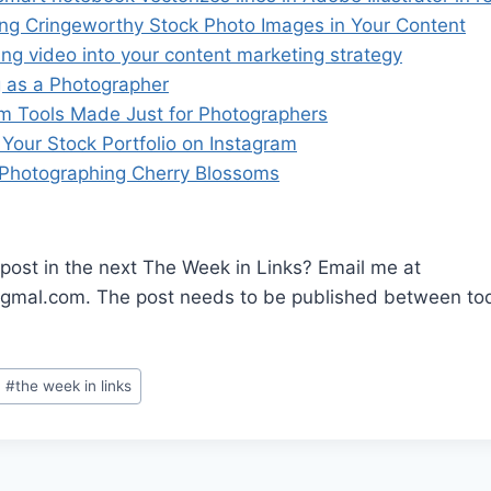
ng Cringeworthy Stock Photo Images in Your Content
ting video into your content marketing strategy
g as a Photographer
am Tools Made Just for Photographers
 Your Stock Portfolio on Instagram
r Photographing Cherry Blossoms
post in the next The Week in Links? Email me at
mal.com. The post needs to be published between tod
.
#
the week in links