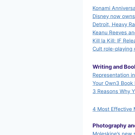
Konami Anniversa
Disney now owns 
Detroit, Heavy R
Keanu Reeves and
Kill la Kill: IF R
Cult role-playing
Writing and Boo
Representation i
Your Own
3 Book 
3 Reasons Why Yo
4 Most Effective
Photography an
Moleskine’s new s