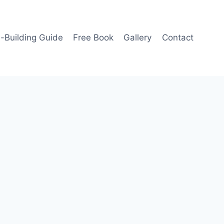
-Building Guide
Free Book
Gallery
Contact