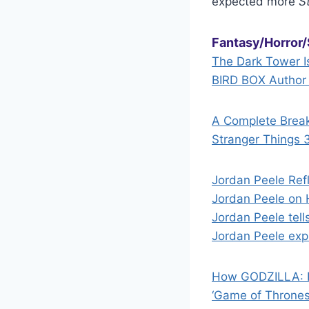
expected more
S
Fantasy/Horror/
The Dark Tower I
BIRD BOX Author
A Complete Brea
Stranger Things 
Jordan Peele Ref
Jordan Peele on 
Jordan Peele tell
Jordan Peele exp
How GODZILLA: 
‘Game of Thrones