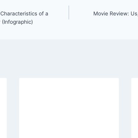
Characteristics of a
Movie Review: Us,
(Infographic)