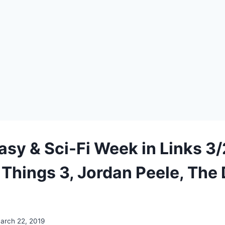
asy & Sci-Fi Week in Links 3/
 Things 3, Jordan Peele, The
arch 22, 2019