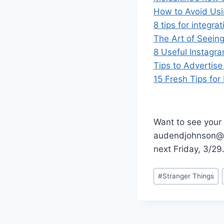
How to Avoid Usi
8 tips for integra
The Art of Seein
8 Useful Instagr
Tips to Advertise
15 Fresh Tips fo
Want to see your 
audendjohnson@g
next Friday, 3/29
Post
#
Stranger Things
Tags: