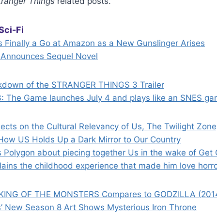
tranger Things
related posts.
Sci-Fi
s Finally a Go at Amazon as a New Gunslinger Arises
 Announces Sequel Novel
kdown of the STRANGER THINGS 3 Trailer
3: The Game launches July 4 and plays like an SNES g
lects on the Cultural Relevancy of Us, The Twilight Zo
How US Holds Up a Dark Mirror to Our Country
s Polygon about piecing together Us in the wake of Get
lains the childhood experience that made him love horr
KING OF THE MONSTERS Compares to GODZILLA (201
’ New Season 8 Art Shows Mysterious Iron Throne