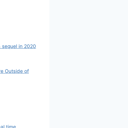
a sequel in 2020
re Outside of
eal time