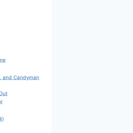
ame
ne, and Candyman
 Out
or
4)