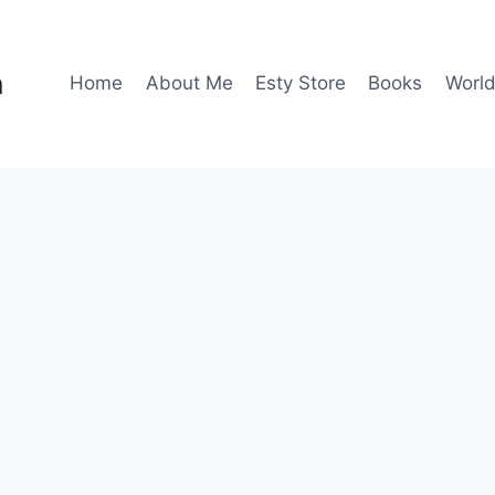
n
Home
About Me
Esty Store
Books
World