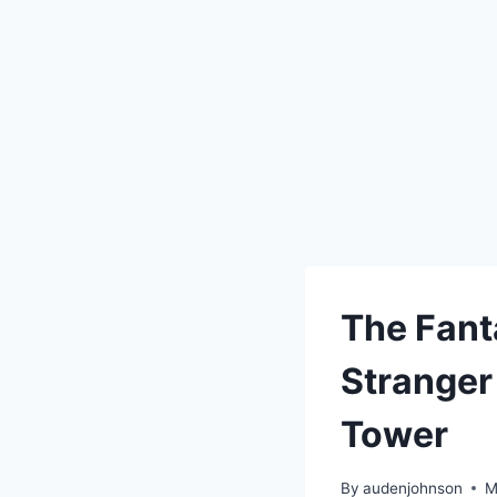
The Fant
Stranger
Tower
By
audenjohnson
M