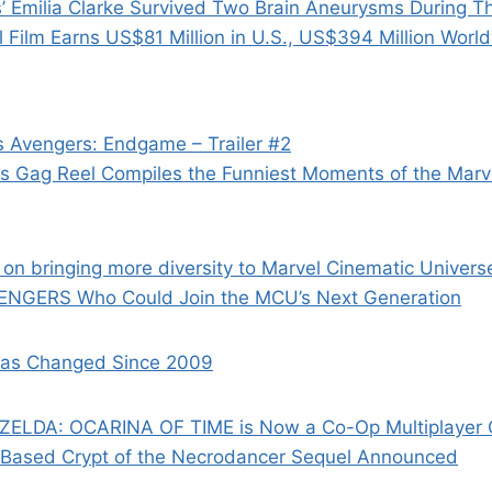
 Emilia Clarke Survived Two Brain Aneurysms During 
el Film Earns US$81 Million in U.S., US$394 Million Worl
 Avengers: Endgame – Trailer #2
rs Gag Reel Compiles the Funniest Moments of the Marv
 on bringing more diversity to Marvel Cinematic Univers
ENGERS Who Could Join the MCU’s Next Generation
as Changed Since 2009
ELDA: OCARINA OF TIME is Now a Co-Op Multiplayer
-Based Crypt of the Necrodancer Sequel Announced