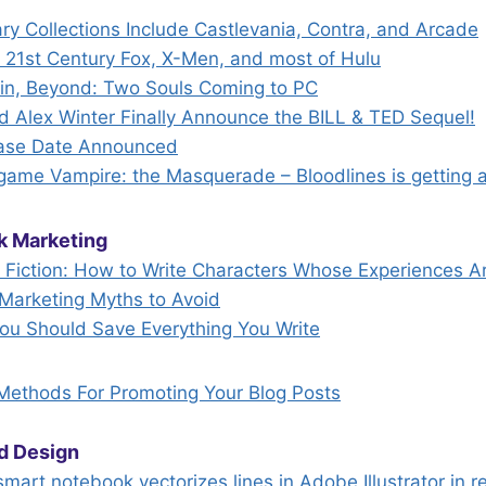
ry Collections Include Castlevania, Contra, and Arcade
21st Century Fox, X-Men, and most of Hulu
ain, Beyond: Two Souls Coming to PC
 Alex Winter Finally Announce the BILL & TED Sequel!
elease Date Announced
 game Vampire: the Masquerade – Bloodlines is getting 
k Marketing
n Fiction: How to Write Characters Whose Experiences A
Marketing Myths to Avoid
u Should Save Everything You Write
 Methods For Promoting Your Blog Posts
d Design
mart notebook vectorizes lines in Adobe Illustrator in r