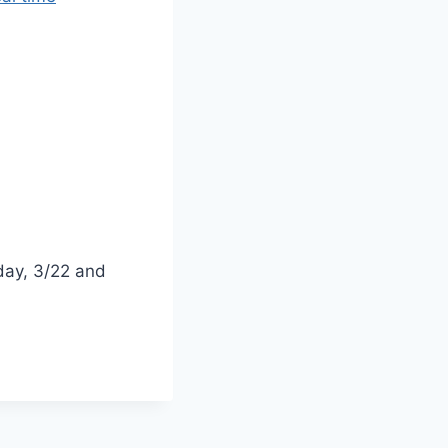
ay, 3/22 and