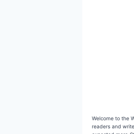
Welcome to the Wee
readers and write