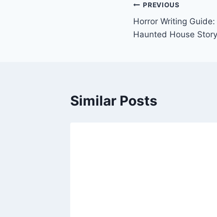
Post
PREVIOUS
Horror Writing Guide: 
navigation
Haunted House Story 
Similar Posts