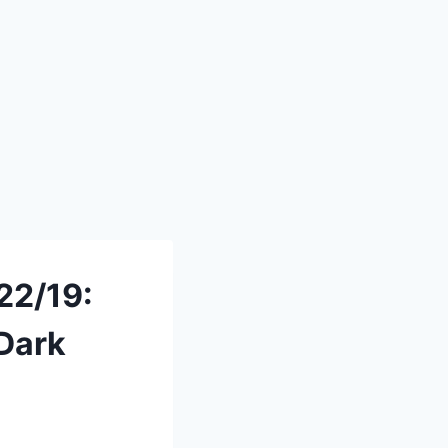
22/19:
 Dark