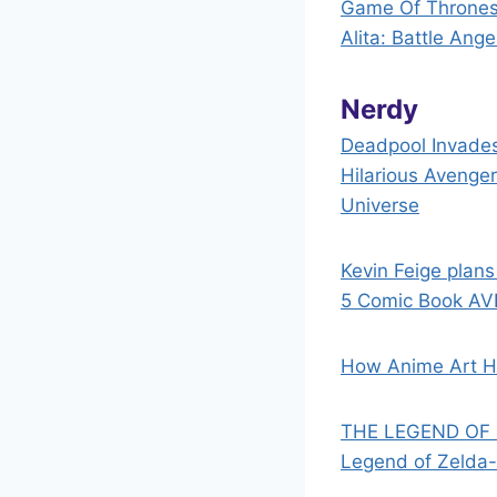
Game Of Thrones’
Alita: Battle Ang
Nerdy
Deadpool Invades
Hilarious Avenge
Universe
Kevin Feige plans
5 Comic Book AV
How Anime Art H
THE LEGEND OF Z
Legend of Zelda