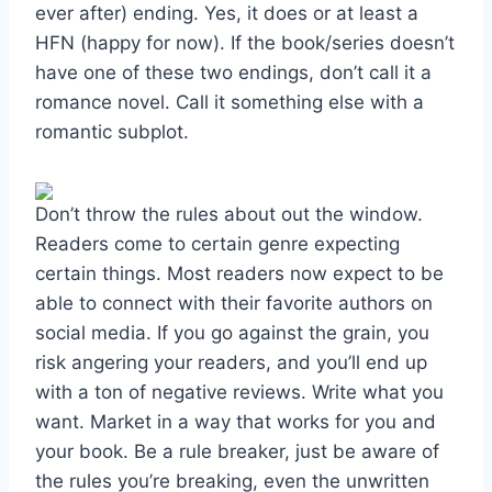
ever after) ending. Yes, it does or at least a
HFN (happy for now). If the book/series doesn’t
have one of these two endings, don’t call it a
romance novel. Call it something else with a
romantic subplot.
Don’t throw the rules about out the window.
Readers come to certain genre expecting
certain things. Most readers now expect to be
able to connect with their favorite authors on
social media. If you go against the grain, you
risk angering your readers, and you’ll end up
with a ton of negative reviews. Write what you
want. Market in a way that works for you and
your book. Be a rule breaker, just be aware of
the rules you’re breaking, even the unwritten