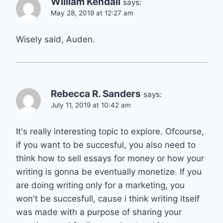
William Kendall
says:
May 28, 2019 at 12:27 am
Wisely said, Auden.
Rebecca R. Sanders
says:
July 11, 2019 at 10:42 am
It's really interesting topic to explore. Ofcourse,
if you want to be succesful, you also need to
think how to sell essays for money or how your
writing is gonna be eventually monetize. If you
are doing writing only for a marketing, you
won't be succesfull, cause i think writing itself
was made with a purpose of sharing your