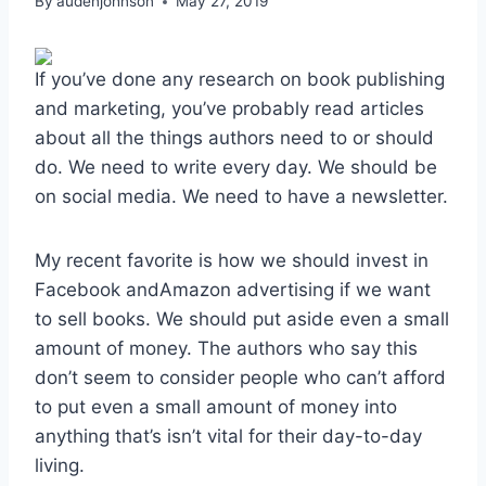
By
audenjohnson
May 27, 2019
If you’ve done any research on book publishing
and marketing, you’ve probably read articles
about all the things authors need to or should
do. We need to write every day. We should be
on social media. We need to have a newsletter.
My recent favorite is how we should invest in
Facebook andAmazon advertising if we want
to sell books. We should put aside even a small
amount of money. The authors who say this
don’t seem to consider people who can’t afford
to put even a small amount of money into
anything that’s isn’t vital for their day-to-day
living.