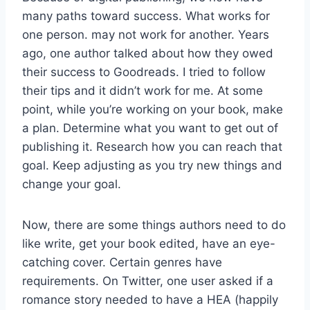
many paths toward success. What works for
one person. may not work for another. Years
ago, one author talked about how they owed
their success to Goodreads. I tried to follow
their tips and it didn’t work for me. At some
point, while you’re working on your book, make
a plan. Determine what you want to get out of
publishing it. Research how you can reach that
goal. Keep adjusting as you try new things and
change your goal.
Now, there are some things authors need to do
like write, get your book edited, have an eye-
catching cover. Certain genres have
requirements. On Twitter, one user asked if a
romance story needed to have a HEA (happily