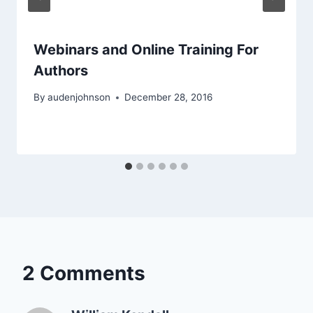
Webinars and Online Training For
Authors
By
audenjohnson
December 28, 2016
2 Comments