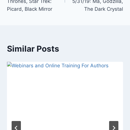
Thrones, Star Trek:
5/31/19: Ma, Godzilla,
Picard, Black Mirror
The Dark Crystal
Similar Posts