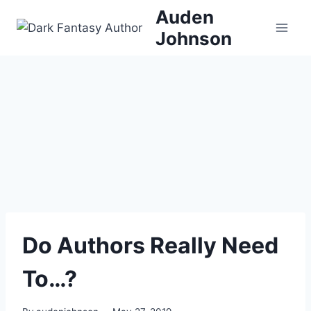
Skip
Auden
to
Johnson
content
Do Authors Really Need
To…?