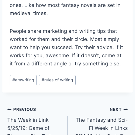
ones. Like how most fantasy novels are set in
medieval times.
People share marketing and writing tips that
worked for them and their circle. Most simply
want to help you succeed. Try their advice, if it
works for you, awesome. If it doesn’t, come at
it from a different angle or try something else.
Post
#
amwriting
#
rules of writing
Tags:
Post
PREVIOUS
NEXT
The Week in Link
The Fantasy and Sci-
navigation
5/25/19: Game of
Fi Week in Links