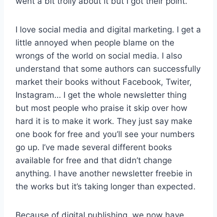
went a bit trolly about it but I got their point.
I love social media and digital marketing. I get a
little annoyed when people blame on the
wrongs of the world on social media. I also
understand that some authors can successfully
market their books without Facebook, Twiter,
Instagram… I get the whole newsletter thing
but most people who praise it skip over how
hard it is to make it work. They just say make
one book for free and you’ll see your numbers
go up. I’ve made several different books
available for free and that didn’t change
anything. I have another newsletter freebie in
the works but it’s taking longer than expected.
Because of digital publishing, we now have