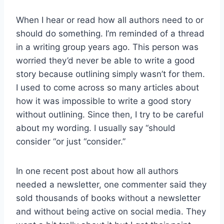
When I hear or read how all authors need to or
should do something. I’m reminded of a thread
in a writing group years ago. This person was
worried they’d never be able to write a good
story because outlining simply wasn’t for them.
I used to come across so many articles about
how it was impossible to write a good story
without outlining. Since then, I try to be careful
about my wording. I usually say “should
consider “or just “consider.”
In one recent post about how all authors
needed a newsletter, one commenter said they
sold thousands of books without a newsletter
and without being active on social media. They