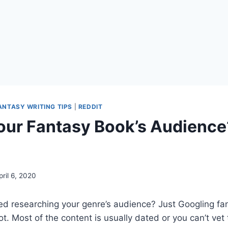
ANTASY WRITING TIPS
|
REDDIT
our Fantasy Book’s Audience
p
pril 6, 2020
ed researching your genre’s audience? Just Googling fa
ot. Most of the content is usually dated or you can’t vet 