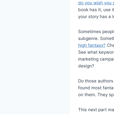
do you wish you 
book has it, use 
your story has a 
Sometimes people 
subgenre. Somethi
high fantasy?
Che
See what keyword
marketing campaig
design?
Do those authors
found most fanta
on them. They sp
This next part ma