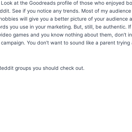
s. Look at the Goodreads profile of those who enjoyed b
dit. See if you notice any trends. Most of my audience
bbies will give you a better picture of your audience 
ds you use in your marketing. But, still, be authentic. I
video games and you know nothing about them, don’t inc
 campaign. You don’t want to sound like a parent trying 
eddit groups you should check out.