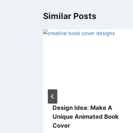
Similar Posts
vel
Design Idea: Make A
: The
Unique Animated Book
 of The
Cover