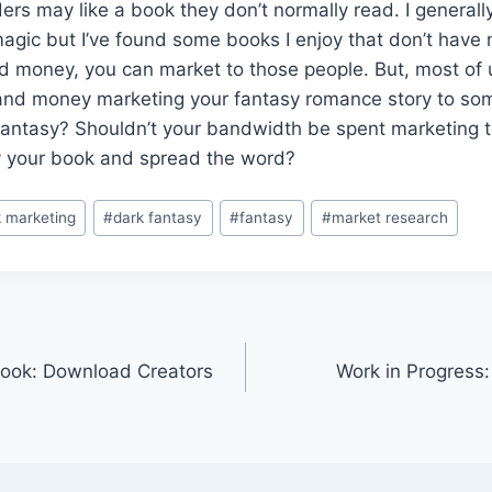
aders may like a book they don’t normally read. I generall
agic but I’ve found some books I enjoy that don’t have 
d money, you can market to those people. But, most of 
and money marketing your fantasy romance story to s
 fantasy? Shouldn’t your bandwidth be spent marketing 
uy your book and spread the word?
 marketing
#
dark fantasy
#
fantasy
#
market research
book: Download Creators
Work in Progress