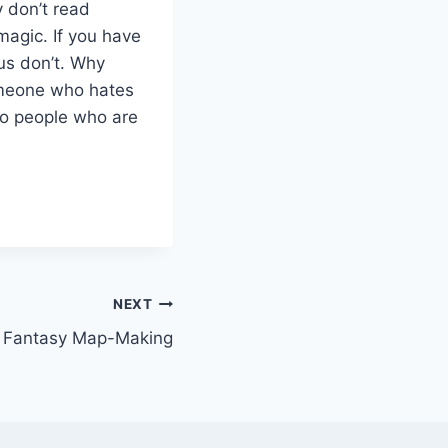
y don’t read
magic. If you have
us don’t. Why
omeone who hates
to people who are
NEXT
: Fantasy Map-Making