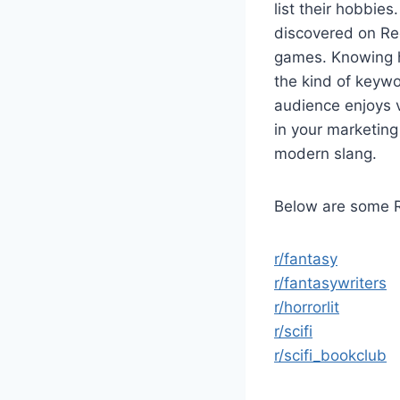
list their hobbie
discovered on Red
games. Knowing ho
the kind of keywor
audience enjoys 
in your marketing
modern slang.
Below are some R
r/fantasy
r/fantasywriters
r/horrorlit
r/scifi
r/scifi_bookclub