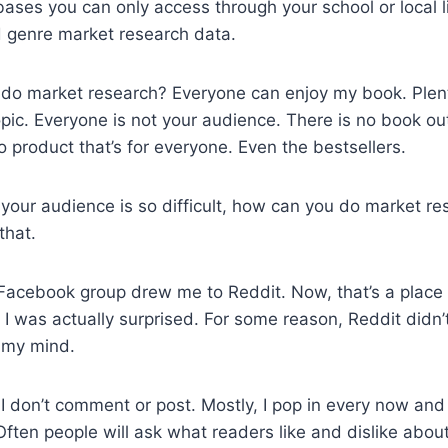
ases you can only access through your school or local l
find genre market research data.
 do market research? Everyone can enjoy my book. Plen
pic. Everyone is not your audience. There is no book out
o product that’s for everyone. Even the bestsellers.
n your audience is so difficult, how can you do market re
that.
acebook group drew me to Reddit. Now, that’s a place
I was actually surprised. For some reason, Reddit didn’
n my mind.
y. I don’t comment or post. Mostly, I pop in every now an
Often people will ask what readers like and dislike abou