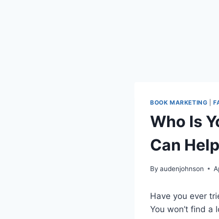
BOOK MARKETING
|
F
Who Is Y
Can Hel
By
audenjohnson
A
Have you ever tri
You won’t find a l