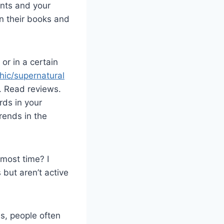
ents and your
in their books and
or in a certain
hic/supernatural
 Read reviews.
ds in your
rends in the
most time? I
but aren’t active
ds, people often