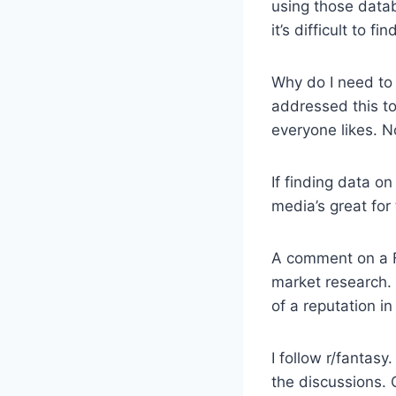
using those datab
it’s difficult to 
Why do I need to
addressed this to
everyone likes. N
If finding data o
media’s great for 
A comment on a F
market research. 
of a reputation i
I follow r/fantas
the discussions. 