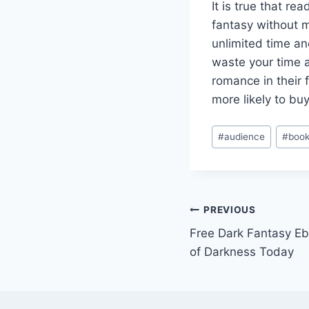
It is true that re
fantasy without m
unlimited time an
waste your time 
romance in their
more likely to b
Post
#
audience
#
book
Tags:
Post
PREVIOUS
Free Dark Fantasy E
navigation
of Darkness Today