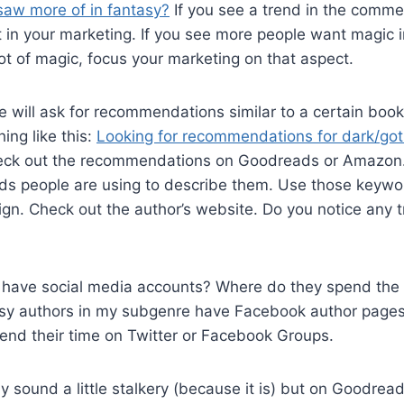
saw more of in fantasy?
If you see a trend in the comm
it in your marketing. If you see more people want magic 
lot of magic, focus your marketing on that aspect.
will ask for recommendations similar to a certain book 
ng like this:
Looking for recommendations for dark/got
ck out the recommendations on Goodreads or Amazon.
s people are using to describe them. Use those keywor
n. Check out the author’s website. Do you notice any t
 have social media accounts? Where do they spend the 
sy authors in my subgenre have Facebook author pages 
end their time on Twitter or Facebook Groups.
y sound a little stalkery (because it is) but on Goodrea