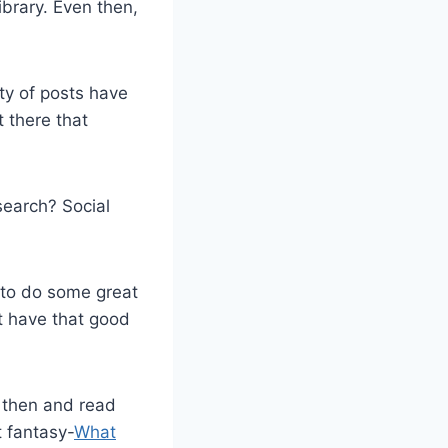
ibrary. Even then,
ty of posts have
 there that
search? Social
 to do some great
t have that good
d then and read
t fantasy-
What