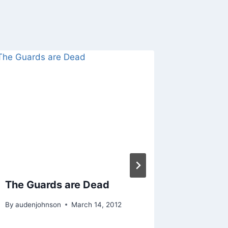
The Guards are Dead
Buildin
Fantas
By
audenjohnson
March 14, 2012
Failed 