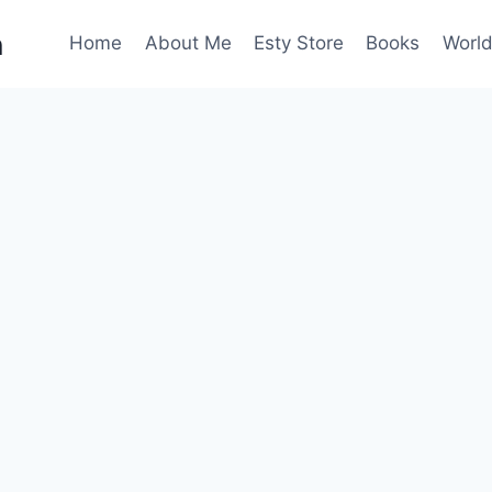
n
Home
About Me
Esty Store
Books
World