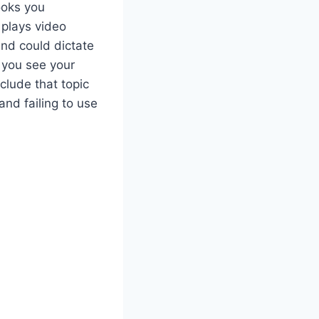
ooks you
 plays video
and could dictate
f you see your
lude that topic
and failing to use