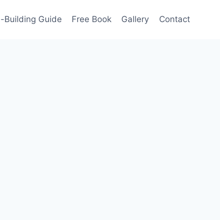
-Building Guide
Free Book
Gallery
Contact