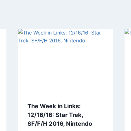
The Week in Links:
12/16/16: Star Trek,
SF/F/H 2016, Nintendo