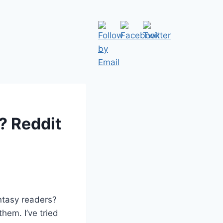
? Reddit
ntasy readers?
them. I’ve tried