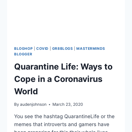
BLOGHOP
|
COVID
|
GR8BLOGS
|
MASTERMINDS
BLOGGER
Quarantine Life: Ways to
Cope in a Coronavirus
World
By
audenjohnson
March 23, 2020
You see the hashtag QuarantineLife or the
memes that introverts and gamers have