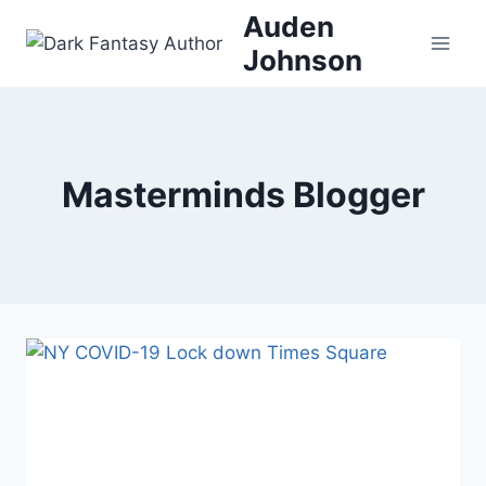
Skip
Auden
to
Johnson
content
Masterminds Blogger