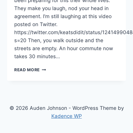
been preparing for this their whole lives.
They make you laugh, nod your head in
agreement. I’m still laughing at this video
posted on Twitter.
https://twitter.com/keatsdidit/status/12414990
s=20 Then, you walk outside and the
streets are empty. An hour commute now
takes 30 minutes…
QUARANTINE
READ MORE
LIFE:
WAYS
TO
COPE
IN
A
© 2026 Auden Johnson - WordPress Theme by
CORONAVIRUS
Kadence WP
WORLD