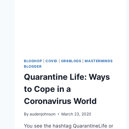
BLOGHOP
|
COVID
|
GR8BLOGS
|
MASTERMINDS
BLOGGER
Quarantine Life: Ways
to Cope in a
Coronavirus World
By
audenjohnson
March 23, 2020
You see the hashtag QuarantineLife or