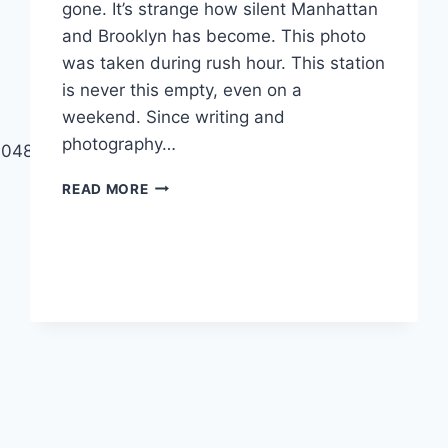
gone. It’s strange how silent Manhattan
and Brooklyn has become. This photo
was taken during rush hour. This station
is never this empty, even on a
weekend. Since writing and
photography…
499048453996545?
THE
READ MORE
STREETS
ARE
EMPTY:
NEW
YORK
SHUTS
DOWN