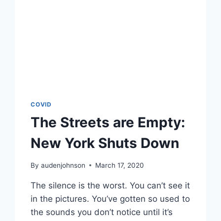
COVID
The Streets are Empty:
New York Shuts Down
By
audenjohnson
March 17, 2020
The silence is the worst. You can’t see it
in the pictures. You’ve gotten so used to
the sounds you don’t notice until it’s