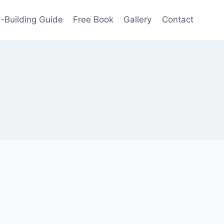
-Building Guide
Free Book
Gallery
Contact