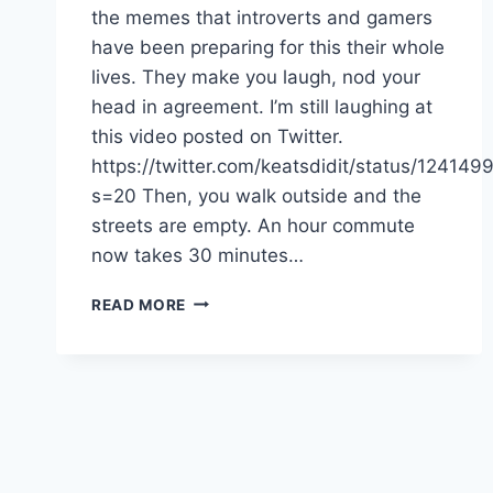
the memes that introverts and gamers
have been preparing for this their whole
lives. They make you laugh, nod your
head in agreement. I’m still laughing at
this video posted on Twitter.
https://twitter.com/keatsdidit/status/1241
s=20 Then, you walk outside and the
streets are empty. An hour commute
now takes 30 minutes…
QUARANTINE
READ MORE
LIFE:
WAYS
TO
COPE
IN
A
CORONAVIRUS
WORLD