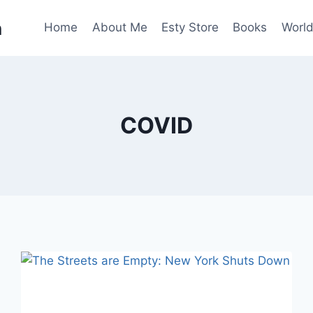
n
Home
About Me
Esty Store
Books
World
COVID