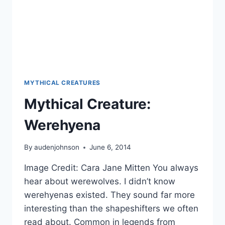
MYTHICAL CREATURES
Mythical Creature:
Werehyena
By
audenjohnson
June 6, 2014
Image Credit: Cara Jane Mitten You always
hear about werewolves. I didn’t know
werehyenas existed. They sound far more
interesting than the shapeshifters we often
read about. Common in legends from