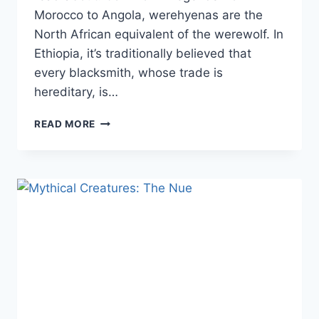
Morocco to Angola, werehyenas are the
North African equivalent of the werewolf. In
Ethiopia, it’s traditionally believed that
every blacksmith, whose trade is
hereditary, is…
MYTHICAL
READ MORE
CREATURE:
WEREHYENA