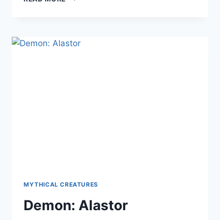
CREATURE:
ABAASY
MYTHICAL CREATURES
Demon: Alastor