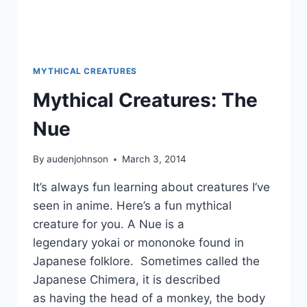
MYTHICAL CREATURES
Mythical Creatures: The
Nue
By
audenjohnson
March 3, 2014
It’s always fun learning about creatures I’ve
seen in anime. Here’s a fun mythical
creature for you. A Nue is a
legendary yokai or mononoke found in
Japanese folklore. Sometimes called the
Japanese Chimera, it is described
as having the head of a monkey, the body