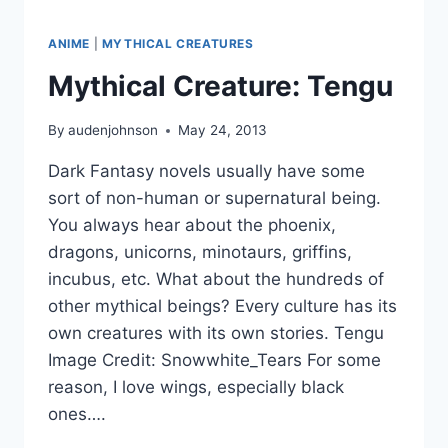
ANIME
|
MYTHICAL CREATURES
Mythical Creature: Tengu
By
audenjohnson
May 24, 2013
Dark Fantasy novels usually have some
sort of non-human or supernatural being.
You always hear about the phoenix,
dragons, unicorns, minotaurs, griffins,
incubus, etc. What about the hundreds of
other mythical beings? Every culture has its
own creatures with its own stories. Tengu
Image Credit: Snowwhite_Tears For some
reason, I love wings, especially black
ones….