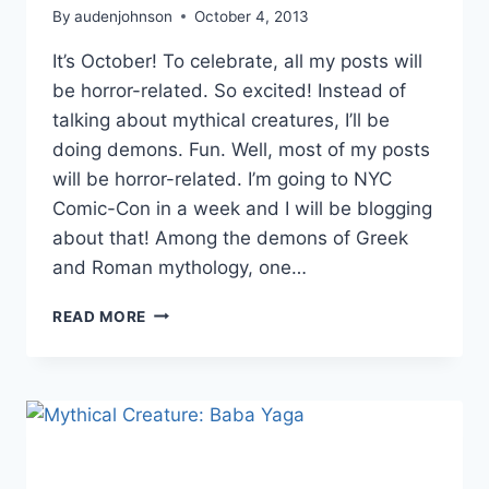
By
audenjohnson
October 4, 2013
It’s October! To celebrate, all my posts will
be horror-related. So excited! Instead of
talking about mythical creatures, I’ll be
doing demons. Fun. Well, most of my posts
will be horror-related. I’m going to NYC
Comic-Con in a week and I will be blogging
about that! Among the demons of Greek
and Roman mythology, one…
DEMON:
READ MORE
ALASTOR