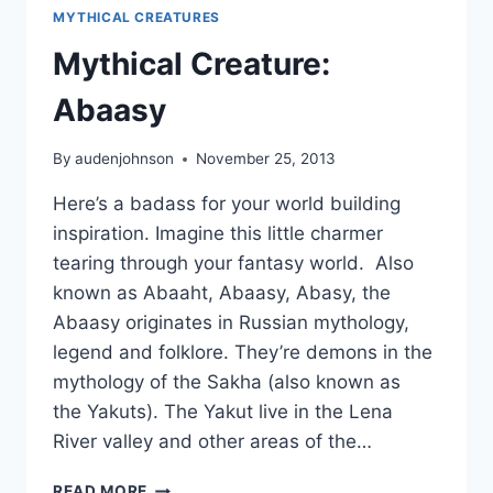
MYTHICAL CREATURES
Mythical Creature:
Abaasy
By
audenjohnson
November 25, 2013
Here’s a badass for your world building
inspiration. Imagine this little charmer
tearing through your fantasy world. Also
known as Abaaht, Abaasy, Abasy, the
Abaasy originates in Russian mythology,
legend and folklore. They’re demons in the
mythology of the Sakha (also known as
the Yakuts). The Yakut live in the Lena
River valley and other areas of the…
MYTHICAL
READ MORE