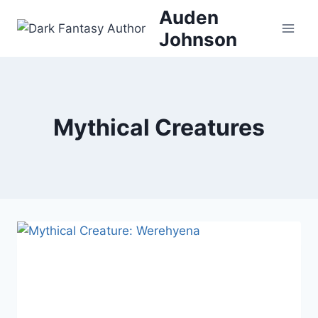
Skip
Auden
to
Johnson
content
Mythical Creatures