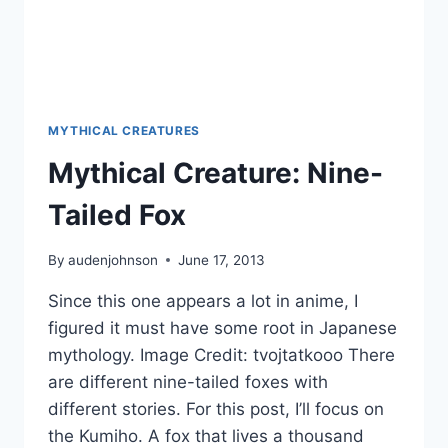
MYTHICAL CREATURES
Mythical Creature: Nine-
Tailed Fox
By
audenjohnson
June 17, 2013
Since this one appears a lot in anime, I
figured it must have some root in Japanese
mythology. Image Credit: tvojtatkooo There
are different nine-tailed foxes with
different stories. For this post, I’ll focus on
the Kumiho. A fox that lives a thousand