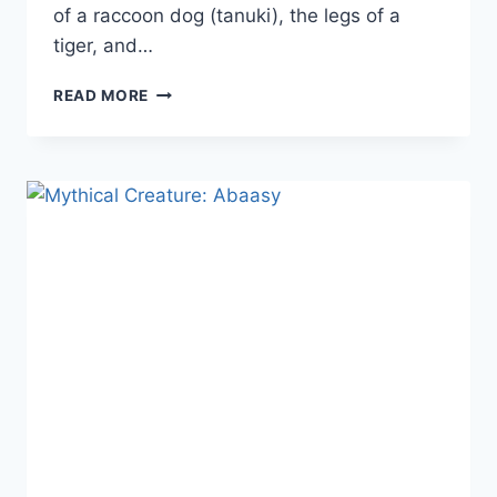
of a raccoon dog (tanuki), the legs of a
tiger, and…
MYTHICAL
READ MORE
CREATURES:
THE
NUE