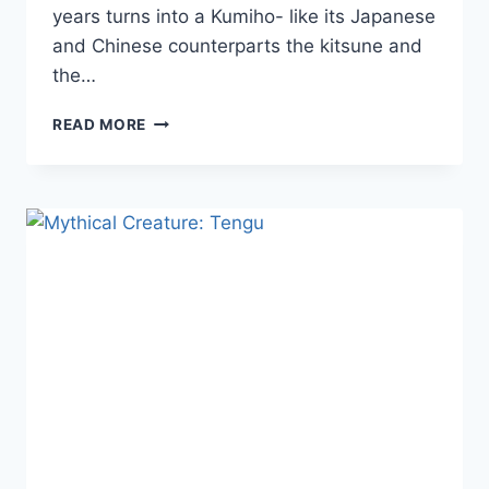
years turns into a Kumiho- like its Japanese
and Chinese counterparts the kitsune and
the…
MYTHICAL
READ MORE
CREATURE:
NINE-
TAILED
FOX