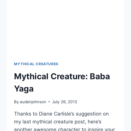
MYTHICAL CREATURES
Mythical Creature: Baba
Yaga
By
audenjohnson
July 26, 2013
Thanks to Diane Carlisle’s suggestion on
my last mythical creature post, here’s
another awesome character to inspire your