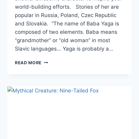
world-building efforts. Stories of her are
popular in Russia, Poland, Czec Republic
and Slovakia. “The name of Baba Yaga is
composed of two elements. Baba means
“grandmother” or “old woman” in most
Slavic languages… Yaga is probably a…
MYTHICAL
READ MORE
CREATURE:
BABA
YAGA