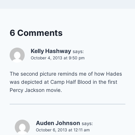
6 Comments
Kelly Hashway
says:
October 4, 2013 at 9:50 pm
The second picture reminds me of how Hades
was depicted at Camp Half Blood in the first
Percy Jackson movie.
Auden Johnson
says:
October 6, 2013 at 12:11 am