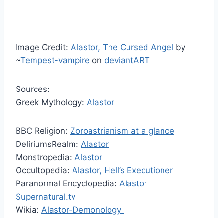
Image Credit:
Alastor, The Cursed Angel
by
~
Tempest-vampire
on
deviantART
Sources:
Greek Mythology:
Alastor
BBC Religion:
Zoroastrianism at a glance
DeliriumsRealm:
Alastor
Monstropedia:
Alastor
Occultopedia:
Alastor, Hell’s Executioner
Paranormal Encyclopedia:
Alastor
Supernatural.tv
Wikia:
Alastor-Demonology