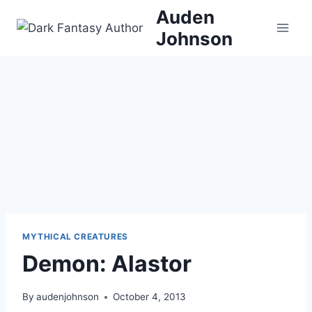
Skip
Auden
to
Johnson
content
MYTHICAL CREATURES
Demon: Alastor
By
audenjohnson
October 4, 2013