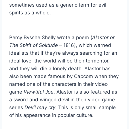
sometimes used as a generic term for evil
spirits as a whole.
Percy Bysshe Shelly wrote a poem (
Alastor or
The Spirit of Solitude
– 1816), which warned
idealists that if they’re always searching for an
ideal love, the world will be their tormentor,
and they will die a lonely death. Alastor has
also been made famous by Capcom when they
named one of the characters in their video
game
Viewtiful Joe
. Alastor is also featured as
a sword and winged devil in their video game
series
Devil may cry
. This is only small sample
of his appearance in popular culture.