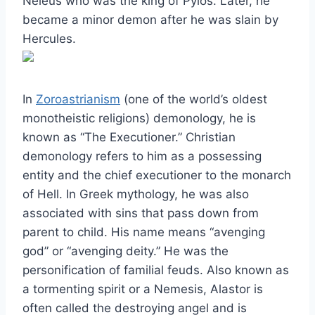
Neleus who was the king of Pylos. Later, he
became a minor demon after he was slain by
Hercules.
In
Zoroastrianism
(one of the world’s oldest
monotheistic religions) demonology, he is
known as “The Executioner.” Christian
demonology refers to him as a possessing
entity and the chief executioner to the monarch
of Hell. In Greek mythology, he was also
associated with sins that pass down from
parent to child. His name means “avenging
god” or “avenging deity.” He was the
personification of familial feuds. Also known as
a tormenting spirit or a Nemesis, Alastor is
often called the destroying angel and is