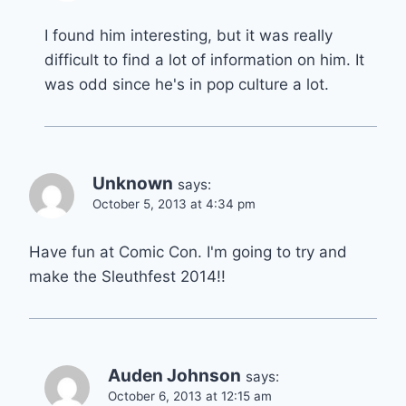
I found him interesting, but it was really
difficult to find a lot of information on him. It
was odd since he's in pop culture a lot.
Unknown
says:
October 5, 2013 at 4:34 pm
Have fun at Comic Con. I'm going to try and
make the Sleuthfest 2014!!
Auden Johnson
says:
October 6, 2013 at 12:15 am