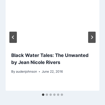
Black Water Tales: The Unwanted
by Jean Nicole Rivers
By
audenjohnson
June 22, 2016