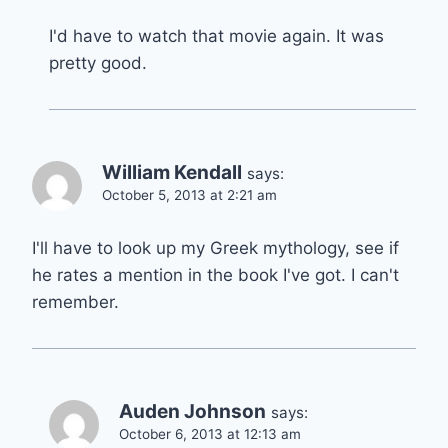
I'd have to watch that movie again. It was
pretty good.
William Kendall
says:
October 5, 2013 at 2:21 am
I'll have to look up my Greek mythology, see if
he rates a mention in the book I've got. I can't
remember.
Auden Johnson
says:
October 6, 2013 at 12:13 am