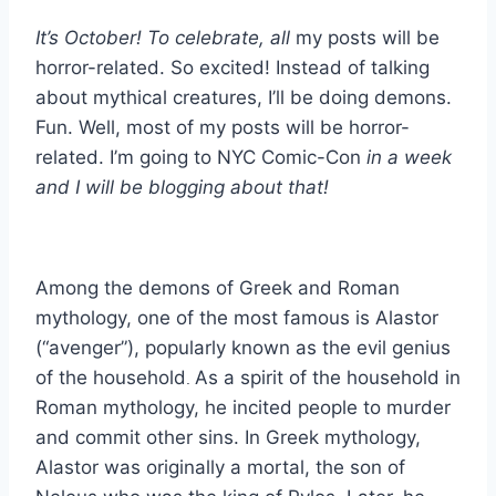
It’s October! To celebrate, all
my posts will be
horror-related. So excited! Instead of talking
about mythical creatures, I’ll be doing demons.
Fun. Well, most of my posts will be horror-
related. I’m going to NYC Comic-Con
in a week
and I will be blogging about that!
Among the demons of Greek and Roman
mythology, one of the most famous is Alastor
(“avenger”), popularly known as the evil genius
of the household
As a spirit of the household in
.
Roman mythology, he incited people to murder
and commit other sins. In Greek mythology,
Alastor was originally a mortal, the son of