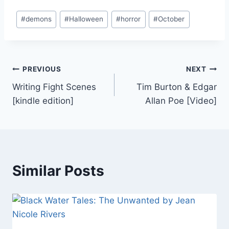
Post
#
demons
#
Halloween
#
horror
#
October
Tags:
Post
PREVIOUS
NEXT
Writing Fight Scenes
Tim Burton & Edgar
navigation
[kindle edition]
Allan Poe [Video]
Similar Posts