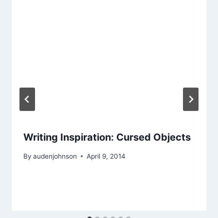
Writing Inspiration: Cursed Objects
By
audenjohnson
April 9, 2014