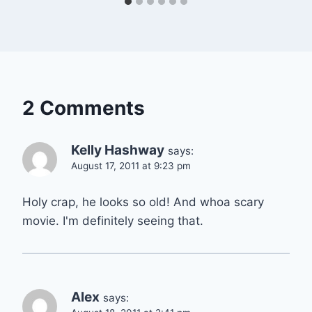
2 Comments
Kelly Hashway
says:
August 17, 2011 at 9:23 pm
Holy crap, he looks so old! And whoa scary
movie. I'm definitely seeing that.
Alex
says: