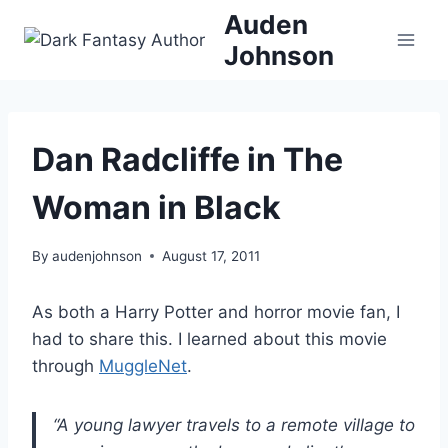
Skip
Auden
to
Johnson
content
Dan Radcliffe in The
Woman in Black
By
audenjohnson
August 17, 2011
As both a Harry Potter and horror movie fan, I
had to share this. I learned about this movie
through
MuggleNet
.
“A young lawyer travels to a remote village to