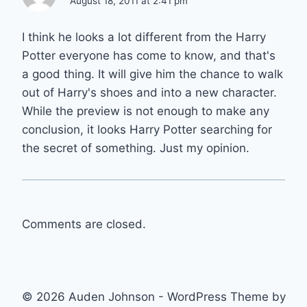
August 18, 2011 at 2:41 pm
I think he looks a lot different from the Harry
Potter everyone has come to know, and that's
a good thing. It will give him the chance to walk
out of Harry's shoes and into a new character.
While the preview is not enough to make any
conclusion, it looks Harry Potter searching for
the secret of something. Just my opinion.
Comments are closed.
© 2026 Auden Johnson - WordPress Theme by