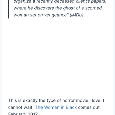
organize a recently deceased client’s papers,
where he discovers the ghost of a scorned
woman set on vengeance” (IMDb)
This is exactly the type of horror movie I love! I
cannot wait.
The Woman in Black
comes out
February 2012.