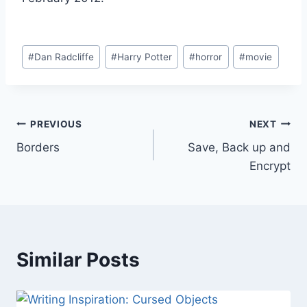
Post
#
Dan Radcliffe
#
Harry Potter
#
horror
#
movie
Tags:
Post
PREVIOUS
NEXT
Borders
Save, Back up and
navigation
Encrypt
Similar Posts