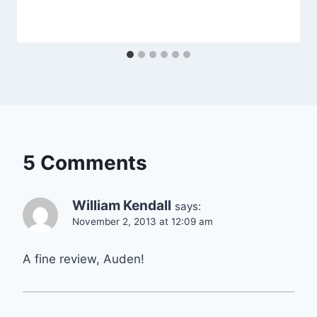
5 Comments
William Kendall
says:
November 2, 2013 at 12:09 am
A fine review, Auden!