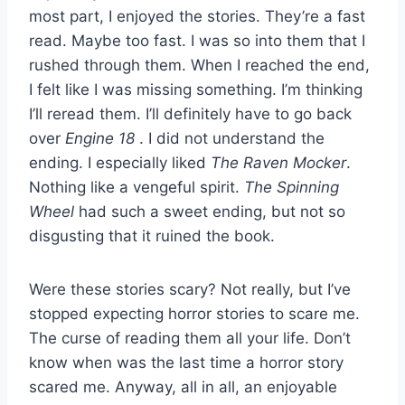
most part, I enjoyed the stories. They’re a fast
read. Maybe too fast. I was so into them that I
rushed through them. When I reached the end,
I felt like I was missing something. I’m thinking
I’ll reread them. I’ll definitely have to go back
over
Engine 18
. I did not understand the
ending. I especially liked
The Raven Mocker
.
Nothing like a vengeful spirit.
The Spinning
Wheel
had such a sweet ending, but not so
disgusting that it ruined the book.
Were these stories scary? Not really, but I’ve
stopped expecting horror stories to scare me.
The curse of reading them all your life. Don’t
know when was the last time a horror story
scared me. Anyway, all in all, an enjoyable