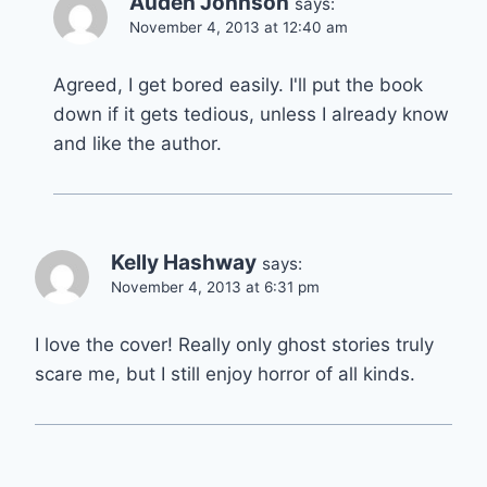
Auden Johnson
says:
November 4, 2013 at 12:40 am
Agreed, I get bored easily. I'll put the book
down if it gets tedious, unless I already know
and like the author.
Kelly Hashway
says:
November 4, 2013 at 6:31 pm
I love the cover! Really only ghost stories truly
scare me, but I still enjoy horror of all kinds.