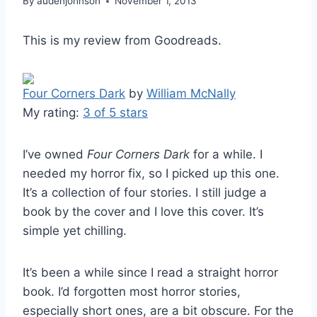
By
audenjohnson
November 1, 2013
This is my review from Goodreads.
Four Corners Dark
by
William McNally
My rating:
3 of 5 stars
I’ve owned
Four Corners Dark
for a while. I
needed my horror fix, so I picked up this one.
It’s a collection of four stories. I still judge a
book by the cover and I love this cover. It’s
simple yet chilling.
It’s been a while since I read a straight horror
book. I’d forgotten most horror stories,
especially short ones, are a bit obscure. For the