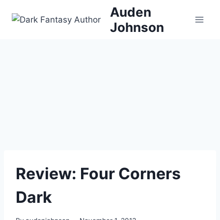
Skip
Auden
to
Johnson
content
Review: Four Corners
Dark