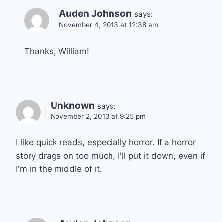
Auden Johnson
says:
November 4, 2013 at 12:38 am
Thanks, William!
Unknown
says:
November 2, 2013 at 9:25 pm
I like quick reads, especially horror. If a horror
story drags on too much, I'll put it down, even if
I'm in the middle of it.