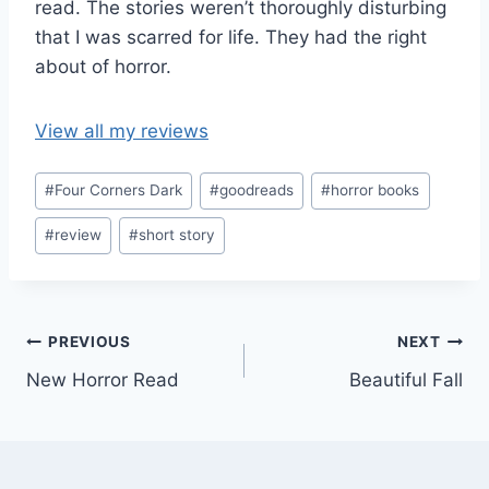
read. The stories weren’t thoroughly disturbing
that I was scarred for life. They had the right
about of horror.
View all my reviews
Post
#
Four Corners Dark
#
goodreads
#
horror books
Tags:
#
review
#
short story
Post
PREVIOUS
NEXT
New Horror Read
Beautiful Fall
navigation