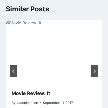
Similar Posts
Movie Review: It
By
audenjohnson
September 11, 2017