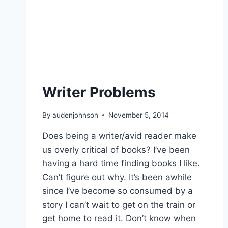
Writer Problems
By
audenjohnson
November 5, 2014
Does being a writer/avid reader make
us overly critical of books? I’ve been
having a hard time finding books I like.
Can’t figure out why. It’s been awhile
since I’ve become so consumed by a
story I can’t wait to get on the train or
get home to read it. Don’t know when