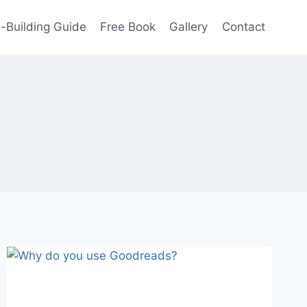
-Building Guide
Free Book
Gallery
Contact