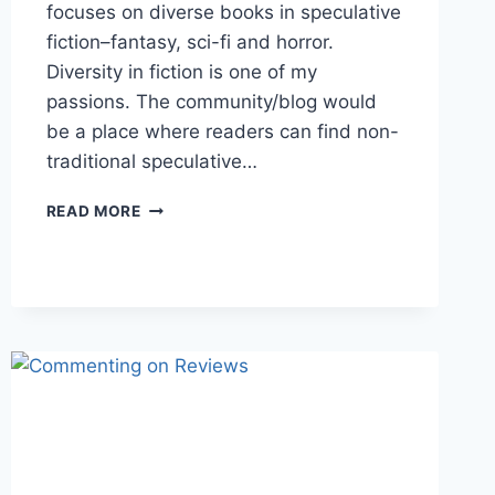
focuses on diverse books in speculative
fiction–fantasy, sci-fi and horror.
Diversity in fiction is one of my
passions. The community/blog would
be a place where readers can find non-
traditional speculative…
WHY
READ MORE
DO
YOU
USE
GOODREADS?