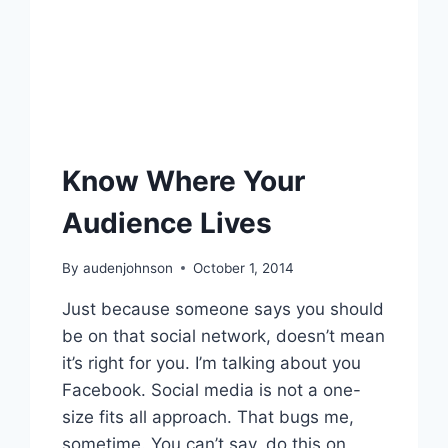
Know Where Your
Audience Lives
By
audenjohnson
October 1, 2014
Just because someone says you should
be on that social network, doesn’t mean
it’s right for you. I’m talking about you
Facebook. Social media is not a one-
size fits all approach. That bugs me,
sometime. You can’t say, do this on