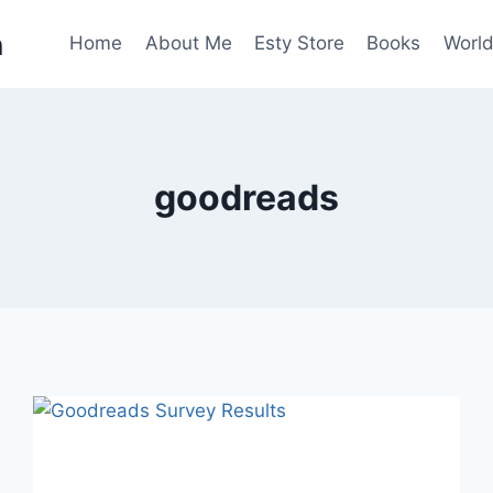
n
Home
About Me
Esty Store
Books
World
goodreads