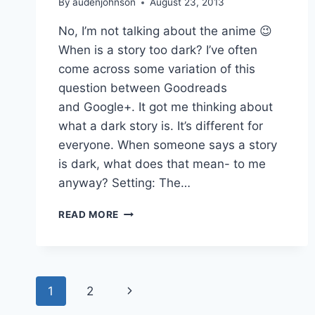
By
audenjohnson
August 23, 2013
No, I’m not talking about the anime 😉
When is a story too dark? I’ve often
come across some variation of this
question between Goodreads
and Google+. It got me thinking about
what a dark story is. It’s different for
everyone. When someone says a story
is dark, what does that mean- to me
anyway? Setting: The…
DARKER
READ MORE
THAN
BLACK
Page
Next
1
2