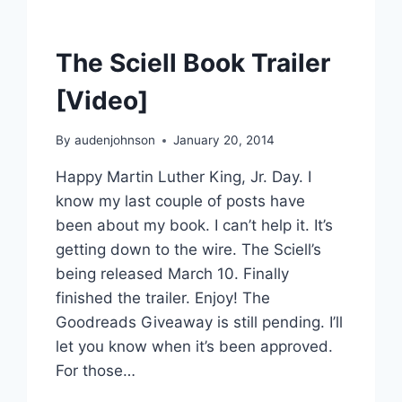
The Sciell Book Trailer
[Video]
By
audenjohnson
January 20, 2014
Happy Martin Luther King, Jr. Day. I
know my last couple of posts have
been about my book. I can’t help it. It’s
getting down to the wire. The Sciell’s
being released March 10. Finally
finished the trailer. Enjoy! The
Goodreads Giveaway is still pending. I’ll
let you know when it’s been approved.
For those…