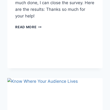
much done, I can close the survey. Here
are the results: Thanks so much for
your help!
GOODREADS
READ MORE
SURVEY
RESULTS