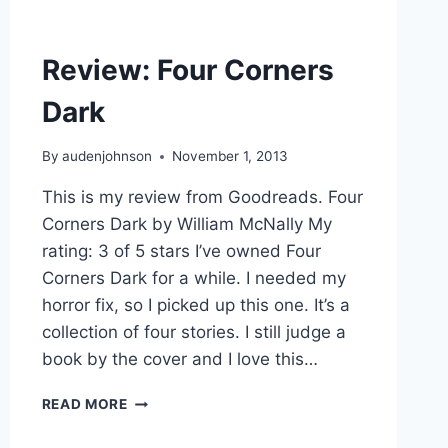
Review: Four Corners
Dark
By
audenjohnson
November 1, 2013
This is my review from Goodreads. Four
Corners Dark by William McNally My
rating: 3 of 5 stars I’ve owned Four
Corners Dark for a while. I needed my
horror fix, so I picked up this one. It’s a
collection of four stories. I still judge a
book by the cover and I love this…
REVIEW:
READ MORE
FOUR
CORNERS