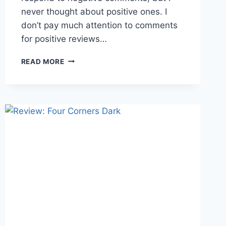
never thought about positive ones. I
don’t pay much attention to comments
for positive reviews…
COMMENTING
READ MORE
ON
REVIEWS