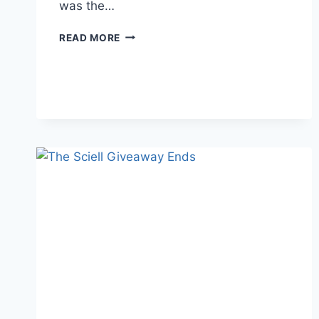
was the…
WRITER
READ MORE
PROBLEMS