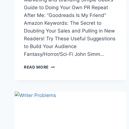
Guide to Doing Your Own PR Repeat
After Me: “Goodreads Is My Friend”
Amazon Keywords: The Secret to
Doubling Your Sales and Pulling in New
Readers! Try These Useful Suggestions
to Build Your Audience
Fantasy/Horror/Sci-Fi John Simm…
THE
READ MORE
WEEK
IN
LINKS
4/7/17:
PERSONA
5,
XBOX,
ROBOT
DUEL