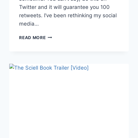
Twitter and it will guarantee you 100
retweets. I’ve been rethinking my social
media…
KNOW
READ MORE
WHERE
YOUR
AUDIENCE
LIVES