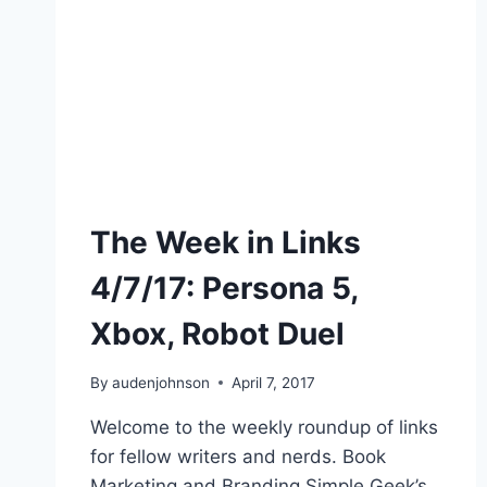
The Week in Links
4/7/17: Persona 5,
Xbox, Robot Duel
By
audenjohnson
April 7, 2017
Welcome to the weekly roundup of links
for fellow writers and nerds. Book
Marketing and Branding Simple Geek’s