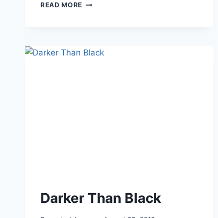
THE
READ MORE
SCIELL
GIVEAWAY
ENDS
Darker Than Black