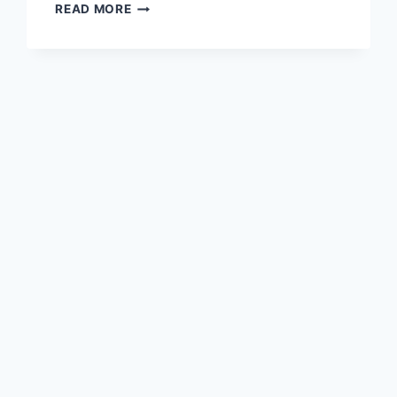
THE
READ MORE
SCIELL
BOOK
TRAILER
[VIDEO]