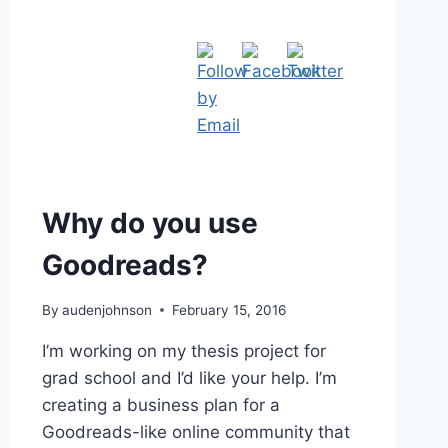
Why do you use
Goodreads?
By
audenjohnson
February 15, 2016
I’m working on my thesis project for
grad school and I’d like your help. I’m
creating a business plan for a
Goodreads-like online community that