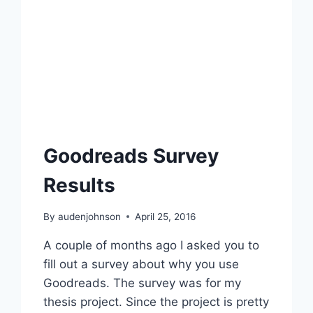
Goodreads Survey
Results
By
audenjohnson
April 25, 2016
A couple of months ago I asked you to
fill out a survey about why you use
Goodreads. The survey was for my
thesis project. Since the project is pretty