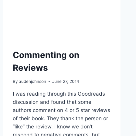
Commenting on
Reviews
By
audenjohnson
June 27, 2014
I was reading through this Goodreads
discussion and found that some
authors comment on 4 or 5 star reviews
of their book. They thank the person or
“like” the review. I know we don’t
respond to negative comments, but I