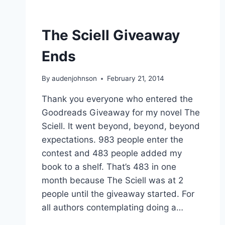
The Sciell Giveaway
Ends
By
audenjohnson
February 21, 2014
Thank you everyone who entered the
Goodreads Giveaway for my novel The
Sciell. It went beyond, beyond, beyond
expectations. 983 people enter the
contest and 483 people added my
book to a shelf. That’s 483 in one
month because The Sciell was at 2
people until the giveaway started. For
all authors contemplating doing a…