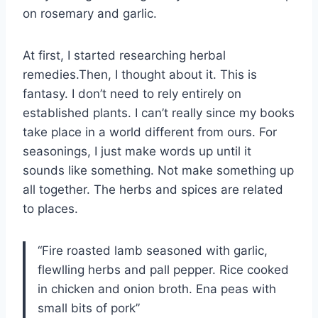
on rosemary and garlic.
At first, I started researching herbal
remedies.Then, I thought about it. This is
fantasy. I don’t need to rely entirely on
established plants. I can’t really since my books
take place in a world different from ours. For
seasonings, I just make words up until it
sounds like something. Not make something up
all together. The herbs and spices are related
to places.
“Fire roasted lamb seasoned with garlic,
flewlling herbs and pall pepper. Rice cooked
in chicken and onion broth. Ena peas with
small bits of pork”