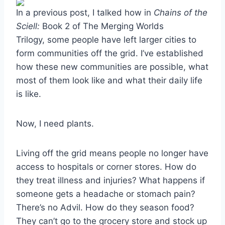
In a previous post, I talked how in
Chains of the
Sciell:
Book 2 of The Merging Worlds
Trilogy, some people have left larger cities to
form communities off the grid. I’ve established
how these new communities are possible, what
most of them look like and what their daily life
is like.
Now, I need plants.
Living off the grid means people no longer have
access to hospitals or corner stores. How do
they treat illness and injuries? What happens if
someone gets a headache or stomach pain?
There’s no Advil. How do they season food?
They can’t go to the grocery store and stock up