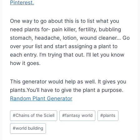
Pinterest.
One way to go about this is to list what you
need plants for- pain killer, fertility, bubbling
stomach, headache, lotion, wound cleaner… Go
over your list and start assigning a plant to
each entry. I’m trying that out. I’ll let you know
how it goes.
This generator would help as well. It gives you
plants.You’ll have to give the plant a purpose.
Random Plant Generator
Post
#
Chains of the Sciell
#
fantasy world
#
plants
Tags:
#
world building