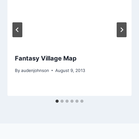
Fantasy Village Map
By
audenjohnson
August 9, 2013