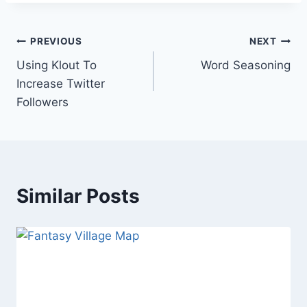
Post
PREVIOUS
NEXT
Using Klout To
Word Seasoning
navigation
Increase Twitter
Followers
Similar Posts