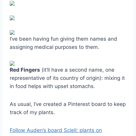
I’ve been having fun giving them names and
assigning medical purposes to them.
Red Fingers
(it’ll have a second name, one
representative of its country of origin): mixing it
in food helps with upset stomachs.
As usual, I’ve created a Pinterest board to keep
track of my plants.
Follow Auden’s board Sciell: plants on