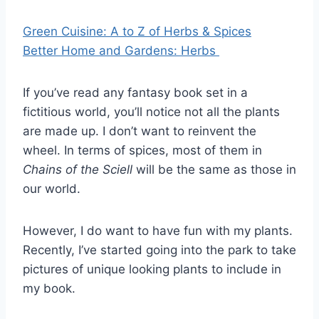
Green Cuisine: A to Z of Herbs & Spices
Better Home and Gardens: Herbs
If you’ve read any fantasy book set in a
fictitious world, you’ll notice not all the plants
are made up. I don’t want to reinvent the
wheel. In terms of spices, most of them in
Chains of the Sciell
will be the same as those in
our world.
However, I do want to have fun with my plants.
Recently, I’ve started going into the park to take
pictures of unique looking plants to include in
my book.