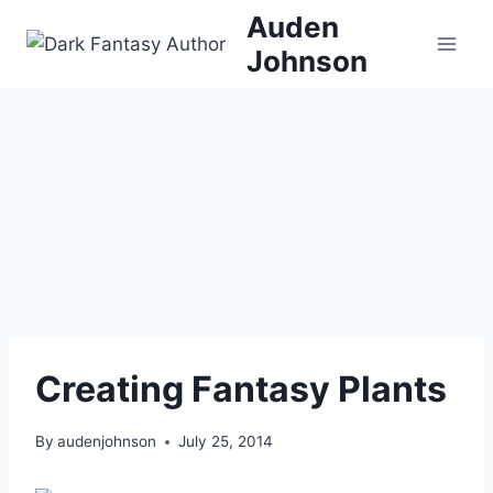
Skip
Auden
to
Johnson
content
Creating Fantasy Plants
By
audenjohnson
July 25, 2014