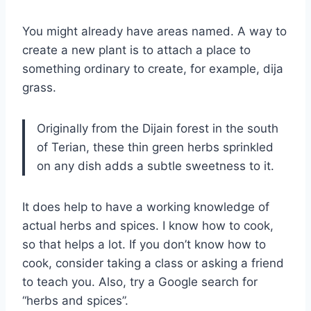
You might already have areas named. A way to
create a new plant is to attach a place to
something ordinary to create, for example, dija
grass.
Originally from the Dijain forest in the south
of Terian, these thin green herbs sprinkled
on any dish adds a subtle sweetness to it.
It does help to have a working knowledge of
actual herbs and spices. I know how to cook,
so that helps a lot. If you don’t know how to
cook, consider taking a class or asking a friend
to teach you. Also, try a Google search for
“herbs and spices”.