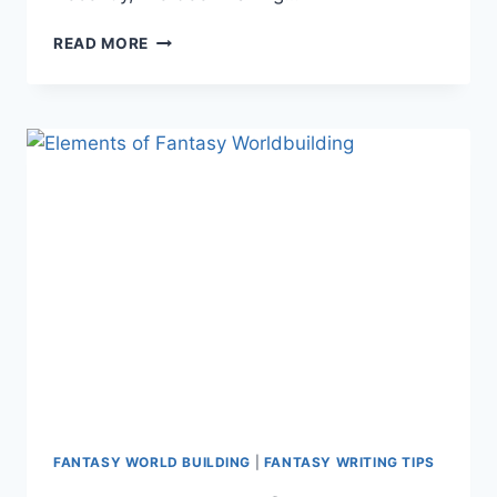
A
READ MORE
GUIDE
TO
CREATING
FANTASY
PLANTS
AND
ANIMALS
FANTASY WORLD BUILDING
|
FANTASY WRITING TIPS