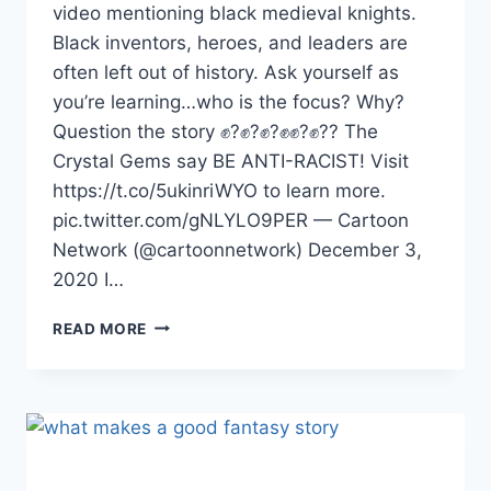
video mentioning black medieval knights.
Black inventors, heroes, and leaders are
often left out of history. Ask yourself as
you’re learning…who is the focus? Why?
Question the story ✊?✊?✊?✊✊?✊?? The
Crystal Gems say BE ANTI-RACIST! Visit
https://t.co/5ukinriWYO to learn more.
pic.twitter.com/gNLYLO9PER — Cartoon
Network (@cartoonnetwork) December 3,
2020 I…
WERE
READ MORE
THERE
BLACK
MEDIEVAL
KNIGHTS?