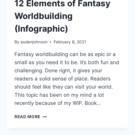
12 Elements of Fantasy
Worldbuilding
(Infographic)
By
audenjohnson
February 8, 2021
Fantasy worldbuilding can be as epic or a
small as you need it to be. It’s both fun and
challenging. Done right, it gives your
readers a solid sense of place. Readers
should feel like they can visit your world.
This topic has been on my mind a lot
recently because of my WIP. Book…
12
READ MORE
ELEMENTS
OF
FANTASY