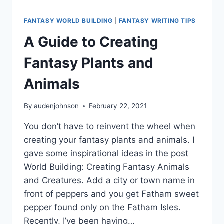
FANTASY WORLD BUILDING
|
FANTASY WRITING TIPS
A Guide to Creating
Fantasy Plants and
Animals
By
audenjohnson
February 22, 2021
You don’t have to reinvent the wheel when
creating your fantasy plants and animals. I
gave some inspirational ideas in the post
World Building: Creating Fantasy Animals
and Creatures. Add a city or town name in
front of peppers and you get Fatham sweet
pepper found only on the Fatham Isles.
Recently, I’ve been having…