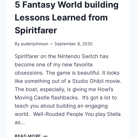
5 Fantasy World building
Lessons Learned from
Spiritfarer
By
audenjohnson
September 8, 2020
Spiritfarer on the Nintendo Switch has
become one of my new favorite
obsessions. The game is beautiful. It looks
like something out of a Studio Ghibli movie.
The boat, especially, is giving me Howl’s
Moving Castle flashbacks. It’s got a lot to
teach you about building an engaging
world. Well-Rouded People You play Stella
as…
5
READ MORE