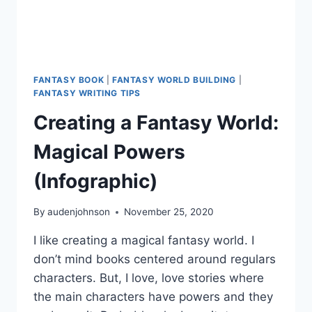
FANTASY BOOK
|
FANTASY WORLD BUILDING
|
FANTASY WRITING TIPS
Creating a Fantasy World:
Magical Powers
(Infographic)
By
audenjohnson
November 25, 2020
I like creating a magical fantasy world. I
don’t mind books centered around regulars
characters. But, I love, love stories where
the main characters have powers and they