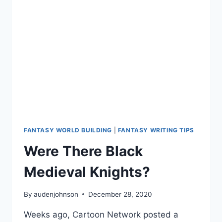
FANTASY WORLD BUILDING
|
FANTASY WRITING TIPS
Were There Black
Medieval Knights?
By
audenjohnson
December 28, 2020
Weeks ago, Cartoon Network posted a