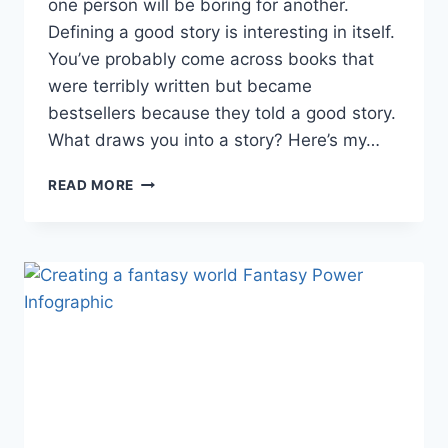
one person will be boring for another.
Defining a good story is interesting in itself.
You’ve probably come across books that
were terribly written but became
bestsellers because they told a good story.
What draws you into a story? Here’s my…
WHAT
READ MORE
MAKES
A
GOOD
FANTASY
STORY?