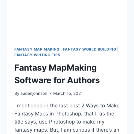
FANTASY MAP MAKING
|
FANTASY WORLD BUILDING
|
FANTASY WRITING TIPS
Fantasy MapMaking
Software for Authors
By
audenjohnson
March 15, 2021
I mentioned in the last post 2 Ways to Make
Fantasy Maps in Photoshop, that I, as the
title says, use Photoshop to make my
fantasy maps. But, I am curious if there’s an