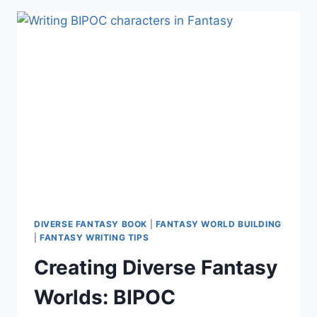
WORLDBUILDING
(INFOGRAPHIC)
DIVERSE FANTASY BOOK
|
FANTASY WORLD BUILDING
|
FANTASY WRITING TIPS
Creating Diverse Fantasy
Worlds: BIPOC