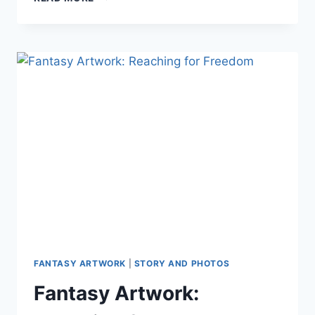
FANTASY
WORLD
BUILDING
LESSONS
LEARNED
FROM
SPIRITFARER
FANTASY ARTWORK
|
STORY AND PHOTOS
Fantasy Artwork: