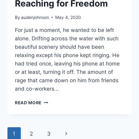
Reaching for Freedom
By
audenjohnson
May 4, 2020
For just a moment, he wanted to be left
alone. Drifting across the water with such
beautiful scenery should have been
relaxing except his phone kept ringing. He
had tried once, leaving his phone at home
or at least, turning it off. The amount of
rage that came down on him from friends
and co-workers…
FANTASY
READ MORE
ARTWORK:
REACHING
FOR
FREEDOM
Page
Next
1
2
3