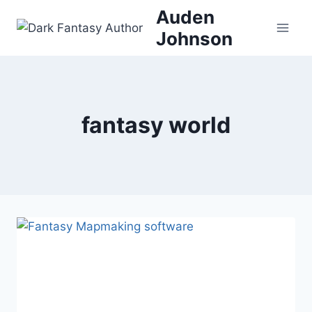
Skip
Auden
to
Johnson
content
fantasy world