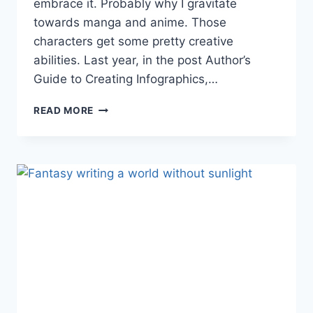
embrace it. Probably why I gravitate
towards manga and anime. Those
characters get some pretty creative
abilities. Last year, in the post Author’s
Guide to Creating Infographics,…
CREATING
READ MORE
A
FANTASY
WORLD:
MAGICAL
POWERS
(INFOGRAPHIC)