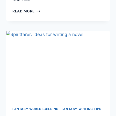
FANTASY
READ MORE
WRITING:
CREATING
A
WORLD
WITHOUT
SUNLIGHT
FANTASY WORLD BUILDING
|
FANTASY WRITING TIPS