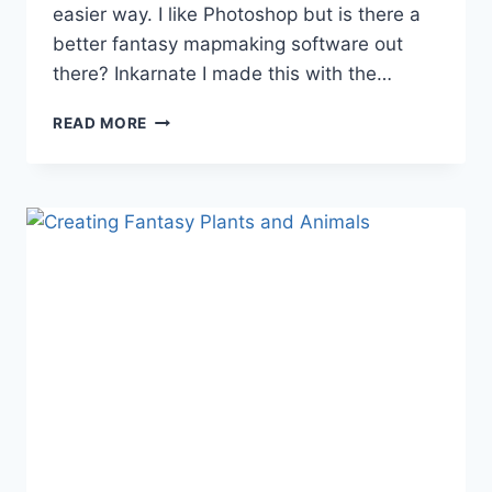
easier way. I like Photoshop but is there a
better fantasy mapmaking software out
there? Inkarnate I made this with the…
FANTASY
READ MORE
MAPMAKING
SOFTWARE
FOR
AUTHORS