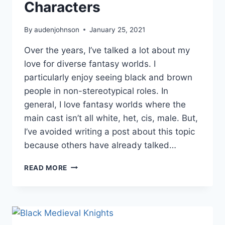
Characters
By
audenjohnson
January 25, 2021
Over the years, I’ve talked a lot about my
love for diverse fantasy worlds. I
particularly enjoy seeing black and brown
people in non-stereotypical roles. In
general, I love fantasy worlds where the
main cast isn’t all white, het, cis, male. But,
I’ve avoided writing a post about this topic
because others have already talked…
CREATING
READ MORE
DIVERSE
FANTASY
WORLDS:
BIPOC
CHARACTERS