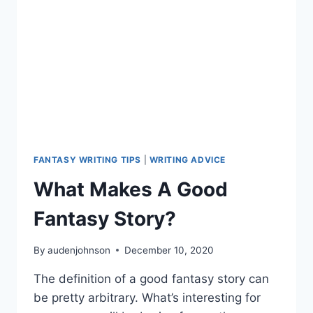
FANTASY WRITING TIPS
|
WRITING ADVICE
What Makes A Good
Fantasy Story?
By
audenjohnson
December 10, 2020
The definition of a good fantasy story can
be pretty arbitrary. What’s interesting for