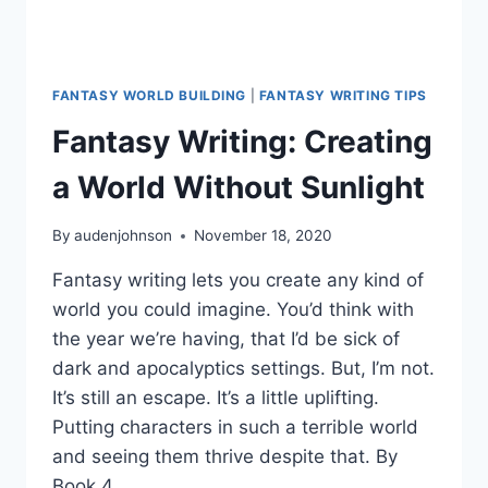
FANTASY WORLD BUILDING
|
FANTASY WRITING TIPS
Fantasy Writing: Creating
a World Without Sunlight
By
audenjohnson
November 18, 2020
Fantasy writing lets you create any kind of
world you could imagine. You’d think with
the year we’re having, that I’d be sick of
dark and apocalyptics settings. But, I’m not.
It’s still an escape. It’s a little uplifting.
Putting characters in such a terrible world
and seeing them thrive despite that. By
Book 4…