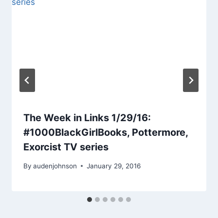
The Week in Links 1/29/16:
#1000BlackGirlBooks, Pottermore,
Exorcist TV series
By
audenjohnson
January 29, 2016