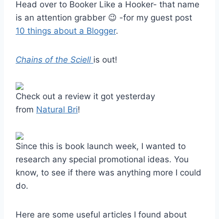
Head over to Booker Like a Hooker- that name
is an attention grabber 😉 -for my guest post
10 things about a Blogger
.
Chains of the Sciell
is out!
Check out a review it got yesterday
from
Natural Bri
!
Since this is book launch week, I wanted to
research any special promotional ideas. You
know, to see if there was anything more I could
do.
Here are some useful articles I found about