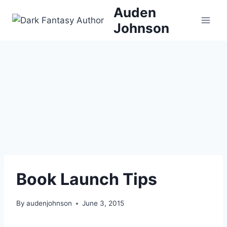
Skip
Auden
to
Johnson
content
Book Launch Tips
By
audenjohnson
June 3, 2015