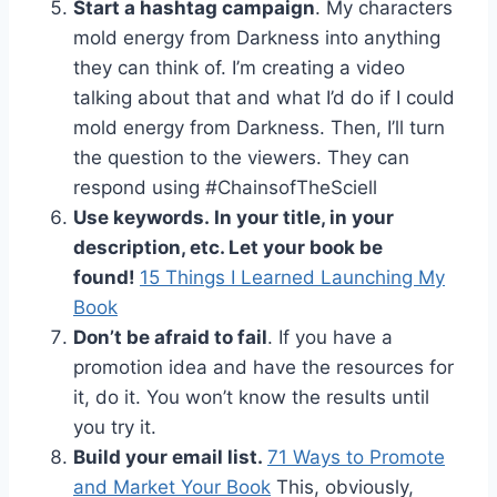
Start a hashtag campaign
. My characters
mold energy from Darkness into anything
they can think of. I’m creating a video
talking about that and what I’d do if I could
mold energy from Darkness. Then, I’ll turn
the question to the viewers. They can
respond using #ChainsofTheSciell
Use keywords. In your title, in your
description, etc. Let your book be
found!
15 Things I Learned Launching My
Book
Don’t be afraid to fail
. If you have a
promotion idea and have the resources for
it, do it. You won’t know the results until
you try it.
Build your email list.
71 Ways to Promote
and Market Your Book
This, obviously,