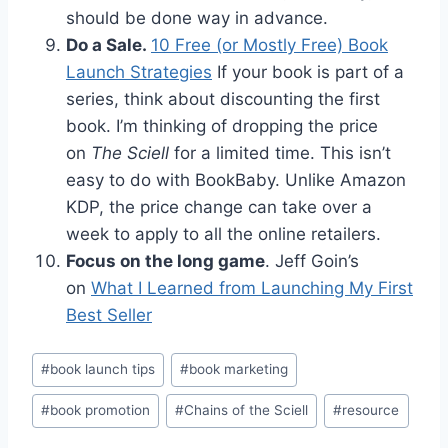
should be done way in advance.
Do a Sale.
10 Free (or Mostly Free) Book
Launch Strategies
If your book is part of a
series, think about discounting the first
book. I’m thinking of dropping the price
on
The Sciell
for a limited time. This isn’t
easy to do with BookBaby. Unlike Amazon
KDP, the price change can take over a
week to apply to all the online retailers.
Focus on the long game
. Jeff Goin’s
on
What I Learned from Launching My First
Best Seller
Post
#
book launch tips
#
book marketing
Tags:
#
book promotion
#
Chains of the Sciell
#
resource