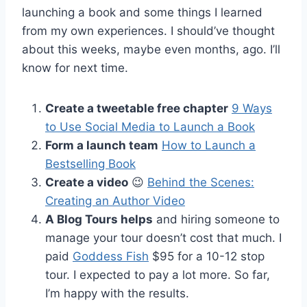
launching a book and some things I learned
from my own experiences. I should’ve thought
about this weeks, maybe even months, ago. I’ll
know for next time.
Create a tweetable free chapter
9 Ways
to Use Social Media to Launch a Book
Form a launch team
How to Launch a
Bestselling Book
Create a video
😉
Behind the Scenes:
Creating an Author Video
A Blog Tours helps
and hiring someone to
manage your tour doesn’t cost that much. I
paid
Goddess Fish
$95 for a 10-12 stop
tour. I expected to pay a lot more. So far,
I’m happy with the results.