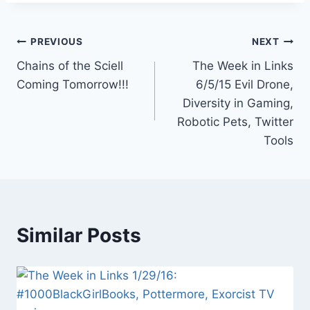
Post
PREVIOUS
NEXT
Chains of the Sciell
The Week in Links
navigation
Coming Tomorrow!!!
6/5/15 Evil Drone,
Diversity in Gaming,
Robotic Pets, Twitter
Tools
Similar Posts