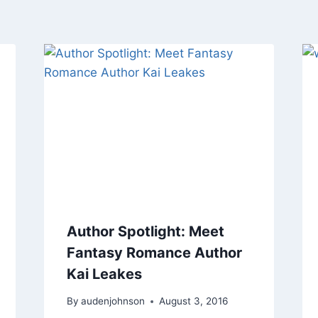
Author Spotlight: Meet
Fantasy Romance Author
Kai Leakes
By
audenjohnson
August 3, 2016