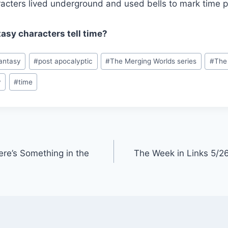
acters lived underground and used bells to mark time p
asy characters tell time?
antasy
#
post apocalyptic
#
The Merging Worlds series
#
The 
y
#
time
ere’s Something in the
The Week in Links 5/26