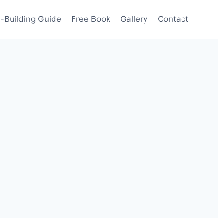
-Building Guide
Free Book
Gallery
Contact