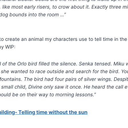
, like most early risers, to crow about it. Exactly three m
 dog bounds into the room …”
to create an animal my characters use to tell time in the
my WIP:
l of the Orlo bird filled the silence. Senka tensed. Mik
 she wanted to race outside and search for the bird. You
Mountains. The bird had four pairs of silver wings. Despi
small child, Divine only saw it once. He heard the call e
ould be on their way to morning lessons.”
ilding- Telling time without the sun