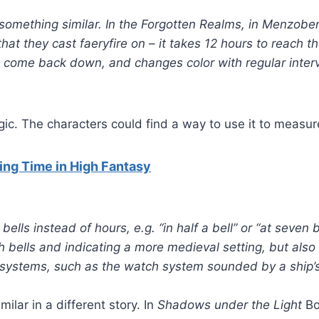
 something similar. In the Forgotten Realms, in Menzob
that they cast faeryfire on – it takes 12 hours to reach t
 come back down, and changes color with regular interv
c. The characters could find a way to use it to measur
ng Time in High Fantasy
lls instead of hours, e.g. “in half a bell” or “at seven b
h bells and indicating a more medieval setting, but also 
systems, such as the watch system sounded by a ship’s 
milar in a different story. In
Shadows under the Light
Bo