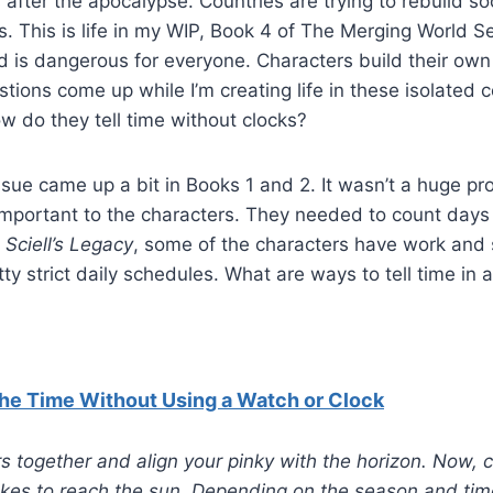
s after the apocalypse. Countries are trying to rebuild so
s. This is life in my WIP, Book 4 of The Merging World S
d is dangerous for everyone. Characters build their own 
stions come up while I’m creating life in these isolated
w do they tell time without clocks?
issue came up a bit in Books 1 and 2. It wasn’t a huge 
important to the characters. They needed to count days
 Sciell’s Legacy
, some of the characters have work and 
ty strict daily schedules. What are ways to tell time in 
 the Time Without Using a Watch or Clock
rs together and align your pinky with the horizon. Now
takes to reach the sun. Depending on the season and ti