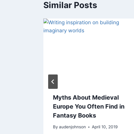
Similar Posts
maine
Myths About Medieval
r
Europe You Often Find in
Fantasy Books
4, 2016
By
audenjohnson
April 10, 2019