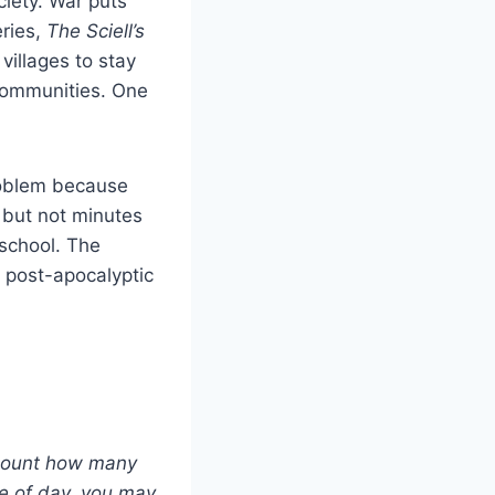
ciety. War puts
eries,
The Sciell’s
villages to stay
 communities. One
problem because
 but not minutes
school. The
a post-apocalyptic
, count how many
me of day, you may