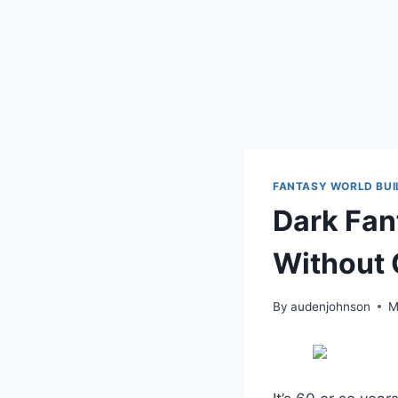
FANTASY WORLD BUI
Dark Fan
Without 
By
audenjohnson
M