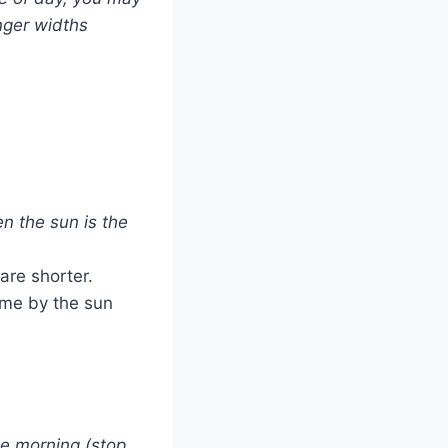
nger widths
n the sun is the
are shorter.
time by the sun
the morning (stop