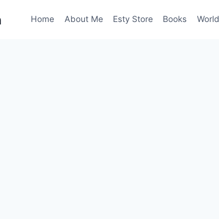
n
Home
About Me
Esty Store
Books
World