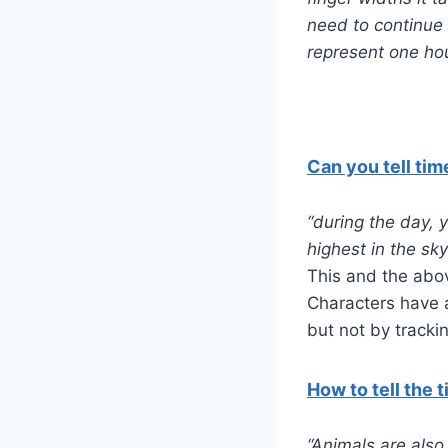
need to continue 
represent one hou
Can you tell tim
“during the day, 
highest in the sky
This and the abov
Characters have a
but not by tracki
How to tell the 
“Animals are also