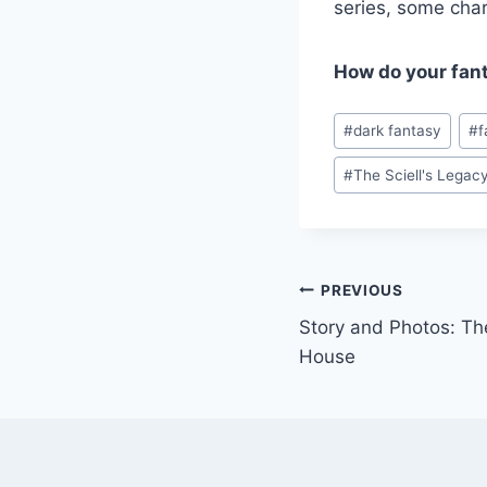
series, some char
How do your fant
Post
#
dark fantasy
#
f
Tags:
#
The Sciell's Legac
Post
PREVIOUS
Story and Photos: Th
navigation
House