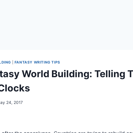
LDING
|
FANTASY WRITING TIPS
tasy World Building: Telling 
Clocks
ay 24, 2017