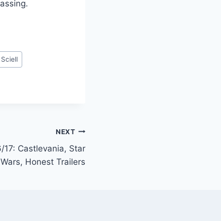
assing.
Sciell
NEXT
/17: Castlevania, Star
Wars, Honest Trailers