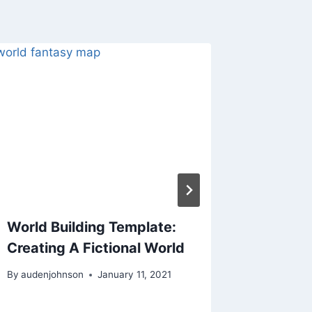
World Building Template:
Levelin
Creating A Fictional World
Charact
Part 2
By
audenjohnson
January 11, 2021
By
audenjo