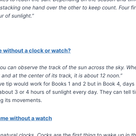
stacking one hand over the other to keep count. Four fi
r of sunlight.”
e without a clock or watch?
you can observe the track of the sun across the sky. Whe
 and at the center of its track, it is about 12 noon.”
e tip would work for Books 1 and 2 but in Book 4, days 
bout 3 or 4 hours of sunlight every day. They can tell 
ng its movements.
time without a watch
 natural clocks. Cocks are the first thing to wake up in 