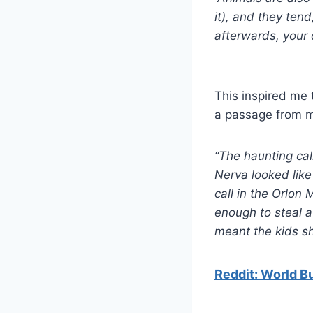
it), and they tend
afterwards, your
This inspired me 
a passage from 
“The haunting cal
Nerva looked like
call in the Orlon 
enough to steal a 
meant the kids sh
Reddit: World Bu