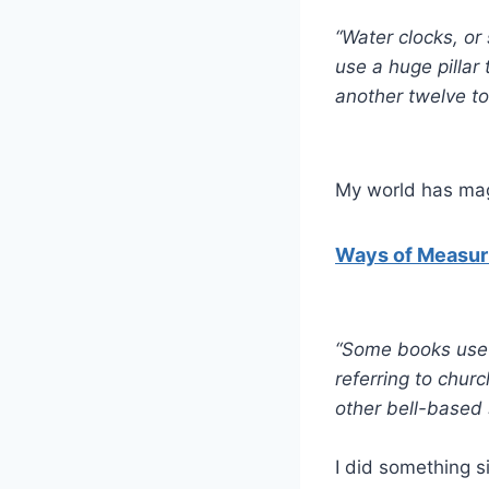
“Water clocks, or
use a huge pillar 
another twelve to
My world has magi
Ways of Measuri
“Some books use be
referring to churc
other bell-based 
I did something si