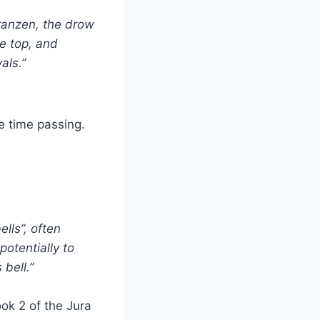
eranzen, the drow
he top, and
als.”
e time passing.
ells”, often
potentially to
bell.”
ok 2 of the Jura