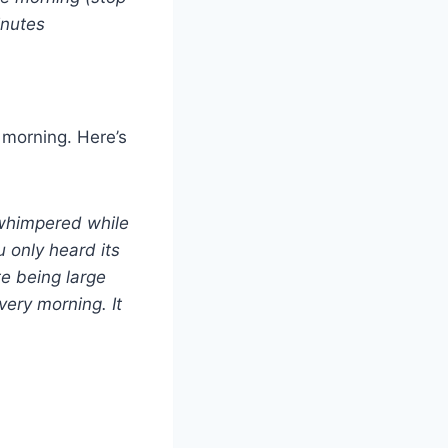
inutes
 morning. Here’s
u whimpered while
 only heard its
te being large
very morning. It