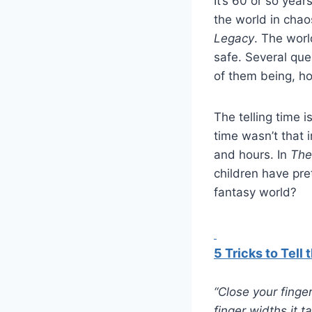
It’s 60 or so year
the world in chao
Legacy
. The worl
safe. Several que
of them being, ho
The telling time 
time wasn’t that 
and hours. In
The
children have pret
fantasy world?
5 Tricks to Tell
“Close your finge
finger widths it 