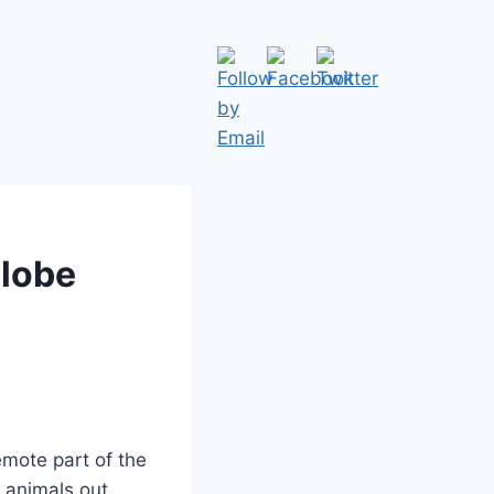
Globe
emote part of the
e animals out