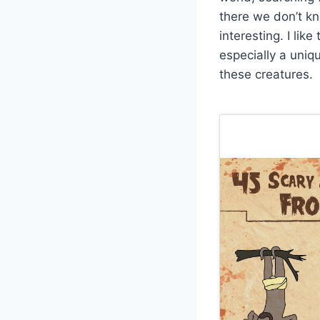
there we don’t kn
interesting. I li
especially a uniq
these creatures.