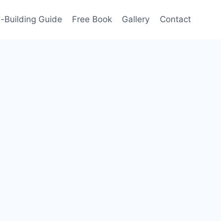
-Building Guide
Free Book
Gallery
Contact