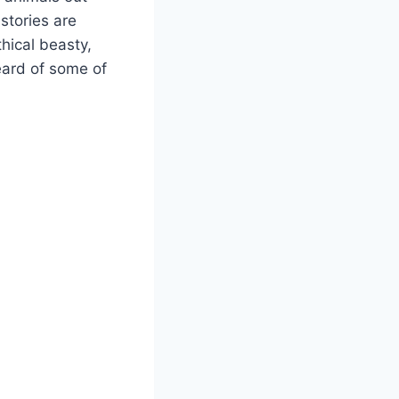
stories are
thical beasty,
heard of some of