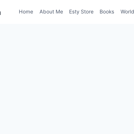
n
Home
About Me
Esty Store
Books
World