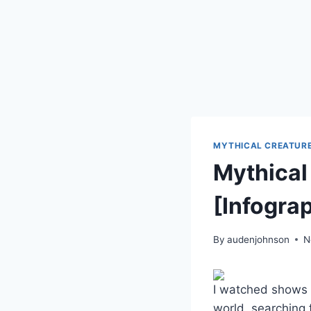
MYTHICAL CREATUR
Mythical
[Infogra
By
audenjohnson
N
I watched shows 
world, searching f