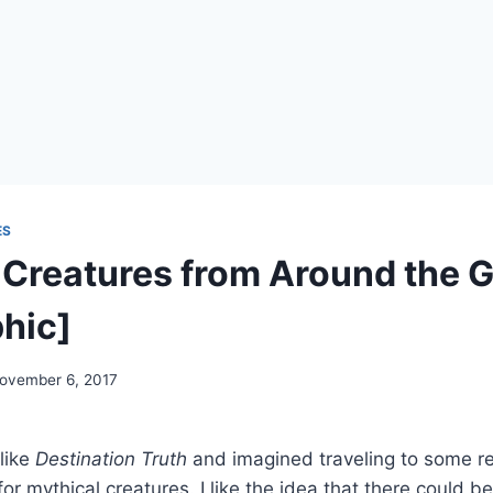
ES
 Creatures from Around the 
phic]
ovember 6, 2017
like
Destination Truth
and imagined traveling to some r
or mythical creatures. I like the idea that there could b