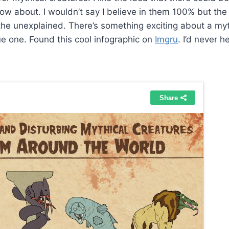
ow about. I wouldn’t say I believe in them 100% but the 
ke the unexplained. There’s something exciting about a my
ue one. Found this cool infographic on
Imgru
. I’d never 