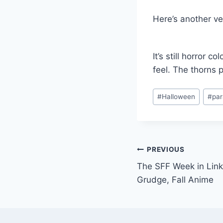
Here’s another v
It’s still horror 
feel. The thorns 
Post
#
Halloween
#
pa
Tags:
Post
PREVIOUS
The SFF Week in Lin
navigation
Grudge, Fall Anime