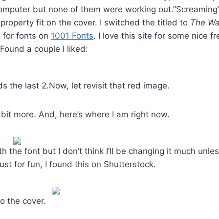
computer but none of them were working out.”Screaming”
property fit on the cover. I switched the titled to
The Wa
 for fonts on
1001 Fonts
. I love this site for some nice f
Found a couple I liked:
s the last 2.Now, let revisit that red image.
a bit more. And, here’s where I am right now.
with the font but I don’t think I’ll be changing it much unl
st for fun, I found this on Shutterstock.
o the cover.