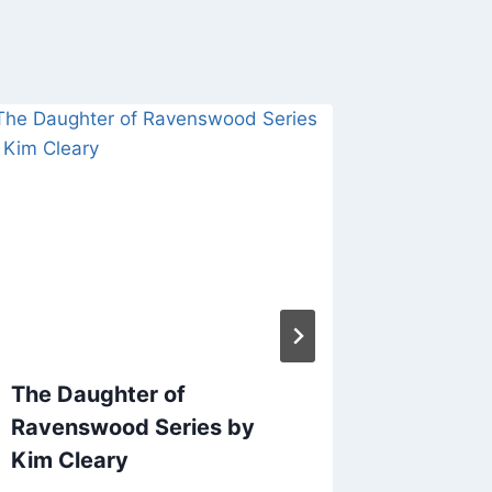
The Daughter of
Behind 
Ravenswood Series by
Creatin
Kim Cleary
Cover