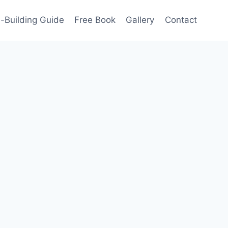
-Building Guide
Free Book
Gallery
Contact