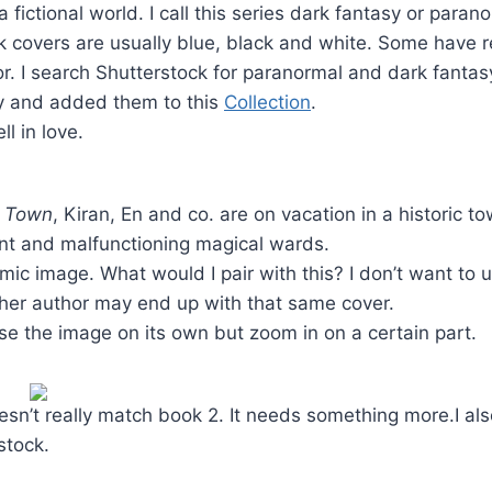
 a fictional world. I call this series dark fantasy or paran
 covers are usually blue, black and white. Some have red
r. I search Shutterstock for paranormal and dark fantas
ry and added them to this
Collection
.
ll in love.
g Town
, Kiran, En and co. are on vacation in a historic 
ent and malfunctioning magical wards.
mic image. What would I pair with this? I don’t want to us
er author may end up with that same cover.
 use the image on its own but zoom in on a certain part.
esn’t really match book 2. It needs something more.I als
stock.