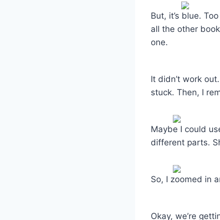
But, it’s blue. T
all the other boo
one.
It didn’t work out
stuck. Then, I re
Maybe I could use
different parts. 
So, I zoomed in a
Okay, we’re getti