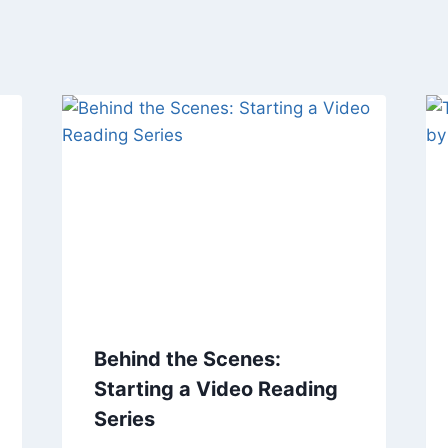
Behind the Scenes:
Starting a Video Reading
Series