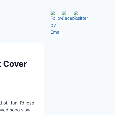
k Cover
 of…fun. I’d lose
moved sooo slow