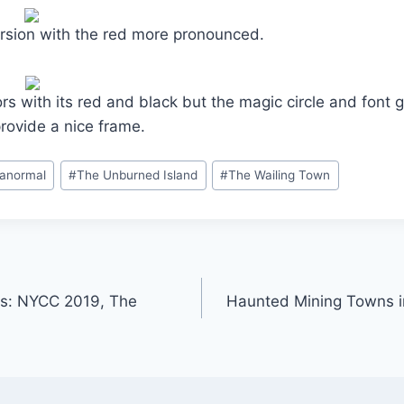
ersion with the red more pronounced.
colors with its red and black but the magic circle and font g
provide a nice frame.
ranormal
#
The Unburned Island
#
The Wailing Town
ks: NYCC 2019, The
Haunted Mining Towns i