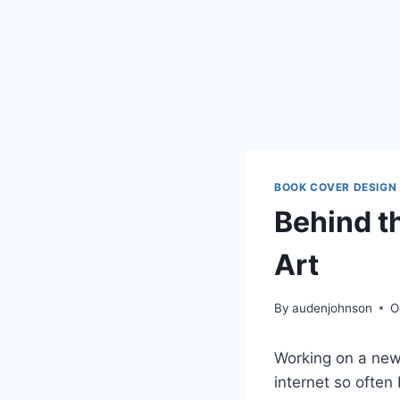
BOOK COVER DESIGN
Behind t
Art
By
audenjohnson
O
Working on a new 
internet so often