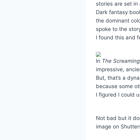
stories are set in
Dark fantasy book
the dominant colo
spoke to the sto
I found this and fe
In
The Screamin
impressive, anci
But, that’s a dyna
because some oth
I figured I could
Not bad but it do
image on Shutter