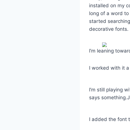
installed on my 
long of a word to 
started searching
decorative fonts. 
I’m leaning toward
I worked with it 
I’m still playing 
says something.Ju
I added the font t