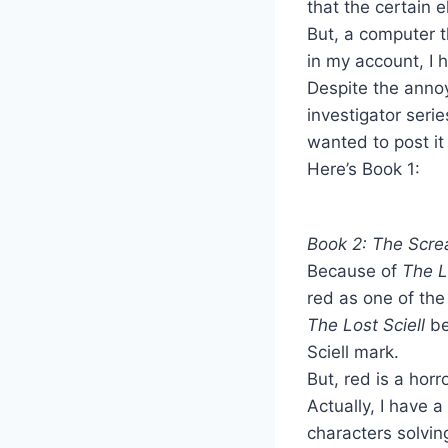
that the certain 
But, a computer 
in my account, I h
Despite the annoy
investigator seri
wanted to post it 
Here’s Book 1:
Book 2: The Scr
Because of
The Lo
red as one of the
The Lost Sciell
be
Sciell mark.
But, red is a horr
Actually, I have a
characters solvin