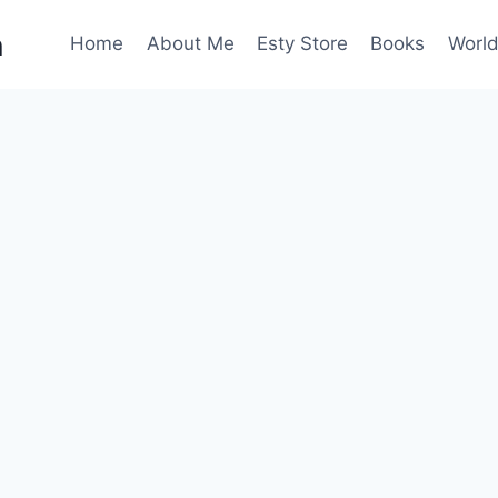
n
Home
About Me
Esty Store
Books
World