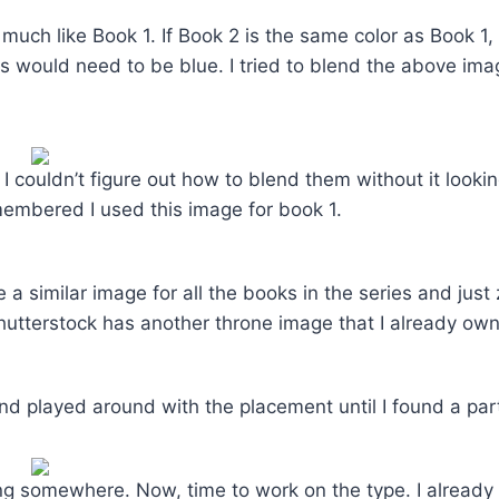
oo much like Book 1. If Book 2 is the same color as Book 1
ks would need to be blue. I tried to blend the above ima
. I couldn’t figure out how to blend them without it lookin
membered I used this image for book 1.
 a similar image for all the books in the series and just
Shutterstock has another throne image that I already ow
nd played around with the placement until I found a part 
ng somewhere. Now, time to work on the type. I already 