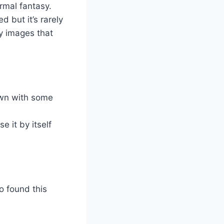
ormal fantasy.
 but it’s rarely
y images that
town with some
e it by itself
o found this