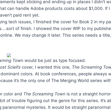
elements kept sticking and ending up in places I didn’t w
that can handle Adobe products costs about $1,000. If 
aven’t paid rent yet.
ing tech issues, I finished the cover for Book 2 in my p
es….sort of finish. I showed the cover WIP to my publish
online. We may change it later. This series needs a title,
eaming Tow
n would be just as type focused.
st Sciell’s
cover, I wanted this one,
The Screaming Tow
 dominant colors. At book conferences, people always w
cause it’s the only one of The Merging World series with
or color and
The Screaming Town
is not a straight horro
 bit of trouble figuring out the genre for this series. It’s
g paranormal mysteries. It would be straight paranormal