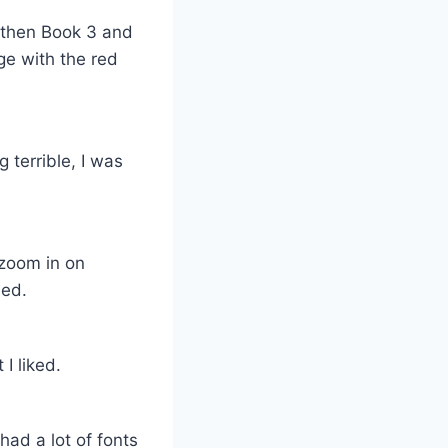
, then Book 3 and
ge with the red
g terrible, I was
 zoom in on
ned.
I liked.
had a lot of fonts