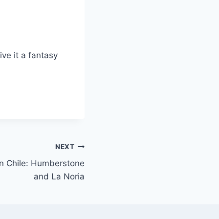
ive it a fantasy
NEXT
n Chile: Humberstone
and La Noria