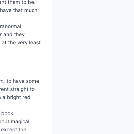
ant them to be.
I have that much
aranormal
er and they
 at the very least.
n,
to have some
ent straight to
 a bright red
r book.
 about magical
 except the