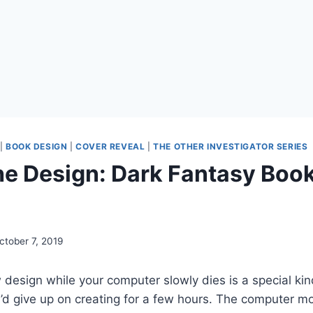
|
BOOK DESIGN
|
COVER REVEAL
|
THE OTHER INVESTIGATOR SERIES
he Design: Dark Fantasy Boo
ctober 7, 2019
design while your computer slowly dies is a special kind
 I’d give up on creating for a few hours. The computer 