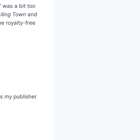
 was a bit too
iling Town
and
ree royalty-free
ess my publisher