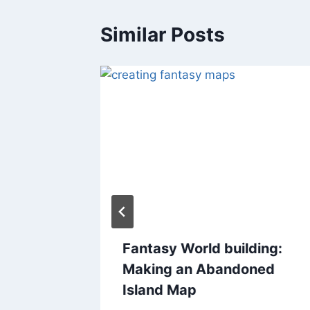
Similar Posts
nsion
Fantasy World building:
s
Making an Abandoned
Island Map
2018