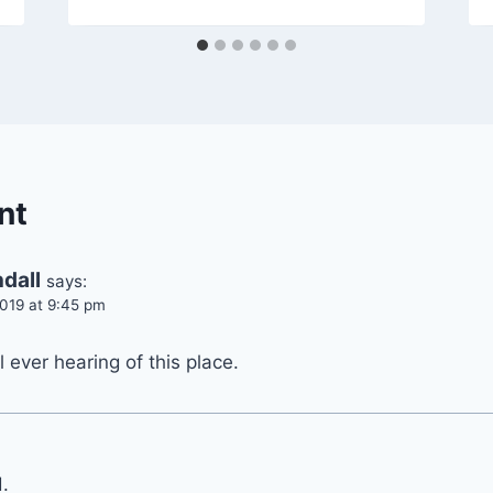
nt
dall
says:
019 at 9:45 pm
ll ever hearing of this place.
.