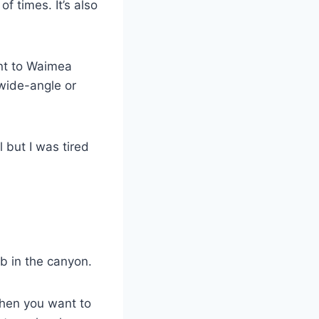
 times. It’s also
ant to Waimea
wide-angle or
 but I was tired
b in the canyon.
when you want to