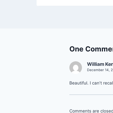
One Comme
William Ken
December 14, 2
Beautiful. I can't reca
Comments are closed