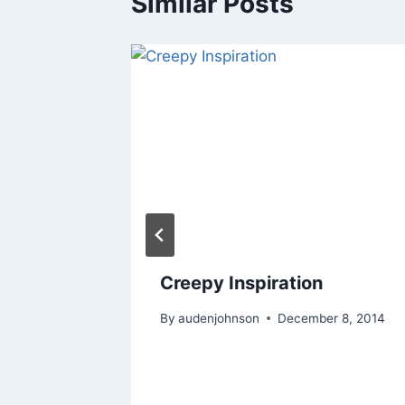
Similar Posts
Creepy Inspiration
om
By
audenjohnson
December 8, 2014
 11, 2019