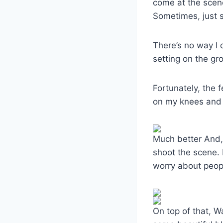
come at the scene
Sometimes, just s
There’s no way I 
setting on the gro
Fortunately, the
on my knees and 
Much better And, 
shoot the scene. 
worry about peop
On top of that, 