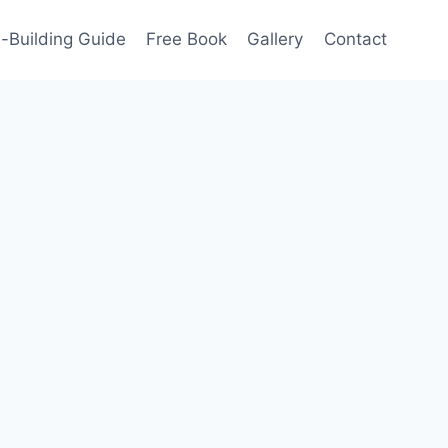
-Building Guide
Free Book
Gallery
Contact