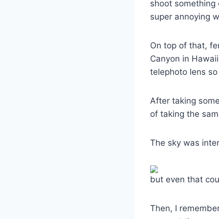
shoot something e
super annoying w
On top of that, f
Canyon in Hawaii,
telephoto lens so
After taking some
of taking the sa
The sky was inter
but even that cou
Then, I remember