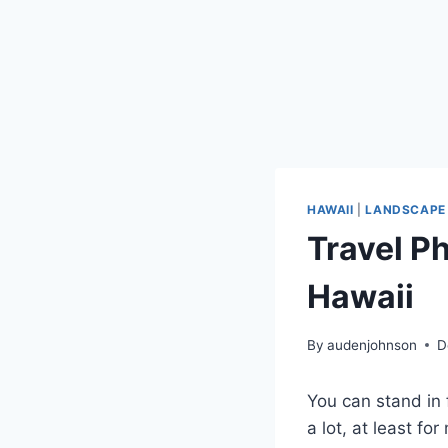
HAWAII
|
LANDSCAPE
Travel P
Hawaii
By
audenjohnson
D
You can stand in 
a lot, at least fo