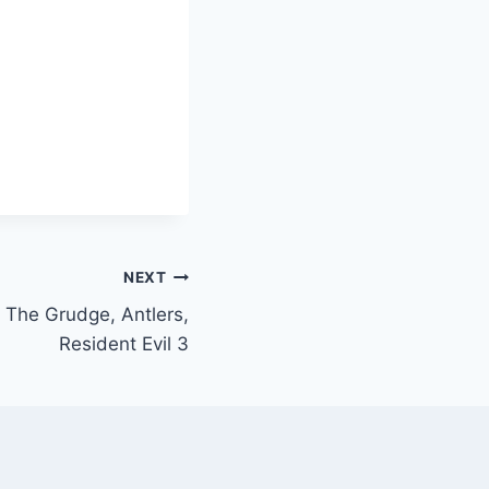
NEXT
 The Grudge, Antlers,
Resident Evil 3