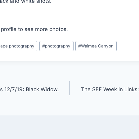
lack and white shots.
profile to see more photos.
ape photography
#
photography
#
Waimea Canyon
s 12/7/19: Black Widow,
The SFF Week in Links: