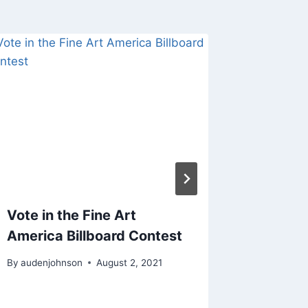
Vote in the Fine Art
Getting
America Billboard Contest
Infrar
Photog
By
audenjohnson
August 2, 2021
By
audenjo