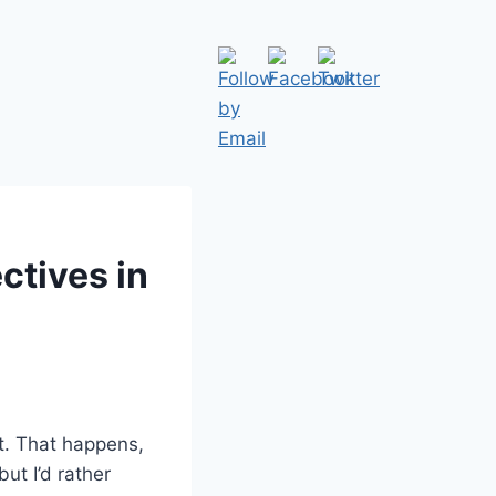
ctives in
t. That happens,
but I’d rather