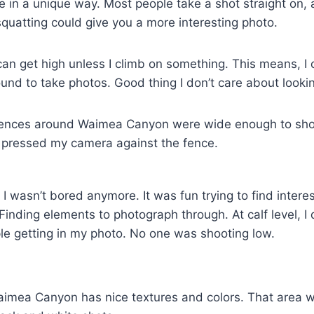
 in a unique way. Most people take a shot straight on, a
quatting could give you a more interesting photo.
can get high unless I climb on something. This means, I 
und to take photos. Good thing I don’t care about looking
 fences around Waimea Canyon were wide enough to shoo
pressed my camera against the fence.
I wasn’t bored anymore. It was fun trying to find intere
Finding elements to photograph through. At calf level, I 
le getting in my photo. No one was shooting low.
Waimea Canyon has nice textures and colors. That area 