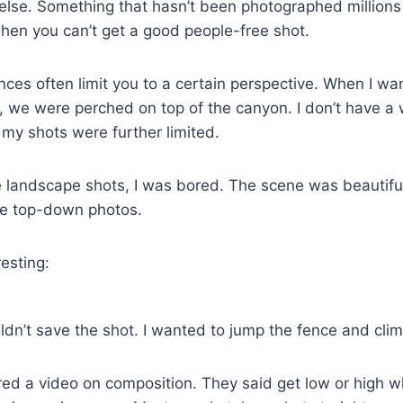
lse. Something that hasn’t been photographed millions of
hen you can’t get a good people-free shot.
ences often limit you to a certain perspective. When I w
 we were perched on top of the canyon. I don’t have a 
 my shots were further limited.
 landscape shots, I was bored. The scene was beautiful
me top-down photos.
esting:
ldn’t save the shot. I wanted to jump the fence and clim
ed a video on composition. They said get low or high 