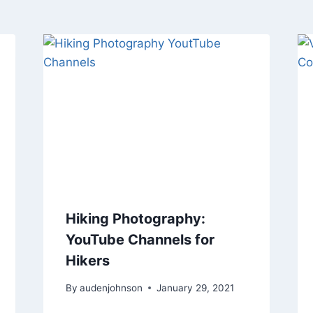
Hiking Photography:
YouTube Channels for
Hikers
By
audenjohnson
January 29, 2021