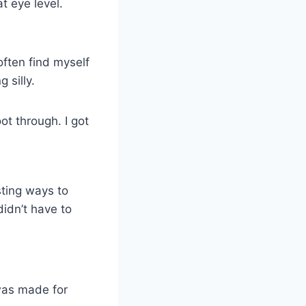
t eye level.
often find myself
 silly.
t through. I got
sting ways to
didn’t have to
was made for