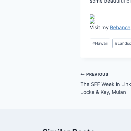
some beautiful b
Visit my
Behance
Post
#
Hawaii
#
Landsc
Tags:
Post
PREVIOUS
The SFF Week In Link
navigation
Locke & Key, Mulan