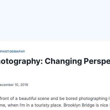
 PHOTOGRAPHY
hotography: Changing Perspe
ecember 10, 2019
front of a beautiful scene and be bored photographing i
r me, when I’m in a touristy place. Brooklyn Bridge is nice 