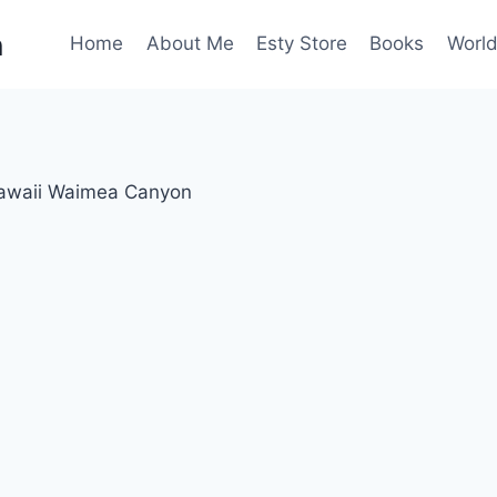
n
Home
About Me
Esty Store
Books
World