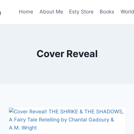
n
Home
About Me
Esty Store
Books
World
Cover Reveal