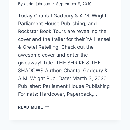
By
audenjohnson
September 9, 2019
Today Chantal Gadoury & A.M. Wright,
Parliament House Publishing, and
Rockstar Book Tours are revealing the
cover and the trailer for their YA Hansel
& Gretel Retelling! Check out the
awesome cover and enter the
giveaway! Title: THE SHRIKE & THE
SHADOWS Author: Chantal Gadoury &
A.M. Wright Pub. Date: March 3, 2020
Publisher: Parliament House Publishing
Formats: Hardcover, Paperback,…
COVER
READ MORE
REVEAL!
THE
SHRIKE
&