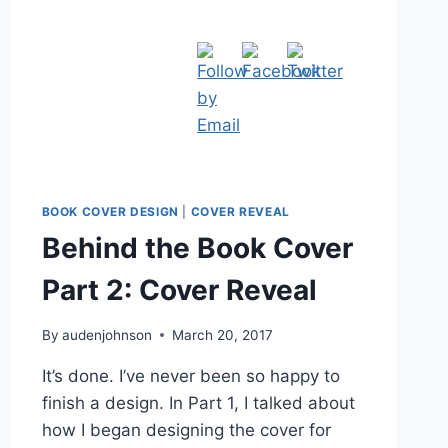
BOOK COVER DESIGN
|
COVER REVEAL
Behind the Book Cover
Part 2: Cover Reveal
By
audenjohnson
March 20, 2017
It’s done. I’ve never been so happy to
finish a design. In Part 1, I talked about
how I began designing the cover for