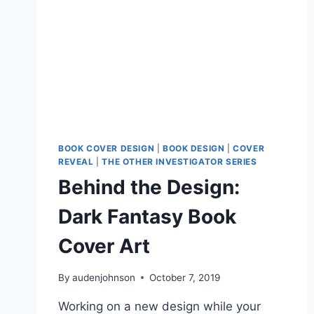
BOOK COVER DESIGN
|
BOOK DESIGN
|
COVER
REVEAL
|
THE OTHER INVESTIGATOR SERIES
Behind the Design:
Dark Fantasy Book
Cover Art
By
audenjohnson
October 7, 2019
Working on a new design while your