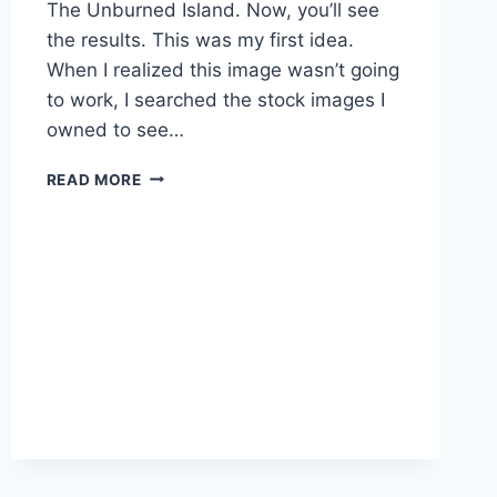
The Unburned Island. Now, you’ll see
the results. This was my first idea.
When I realized this image wasn’t going
to work, I searched the stock images I
owned to see…
BEHIND
READ MORE
THE
BOOK
COVER
PART
2:
COVER
REVEAL