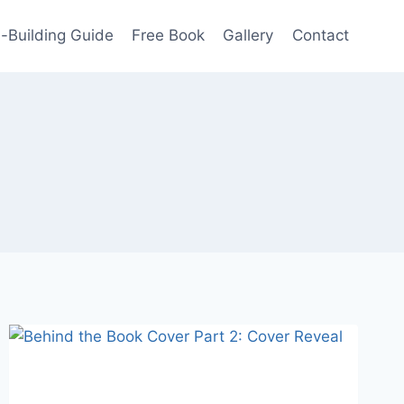
-Building Guide
Free Book
Gallery
Contact