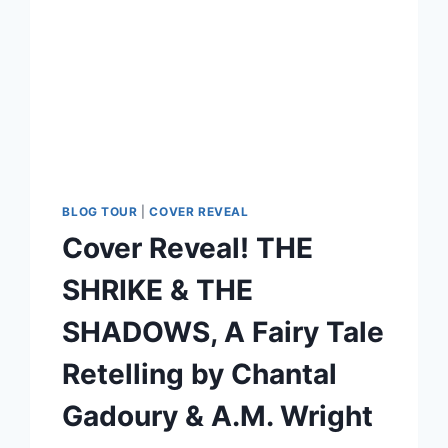
BLOG TOUR
|
COVER REVEAL
Cover Reveal! THE
SHRIKE & THE
SHADOWS, A Fairy Tale
Retelling by Chantal
Gadoury & A.M. Wright