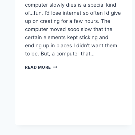
computer slowly dies is a special kind
of…fun. I’d lose internet so often I’d give
up on creating for a few hours. The
computer moved sooo slow that the
certain elements kept sticking and
ending up in places I didn’t want them
to be. But, a computer that…
BEHIND
READ MORE
THE
DESIGN:
DARK
FANTASY
BOOK
COVER
ART