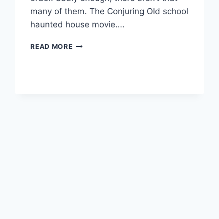
many of them. The Conjuring Old school
haunted house movie….
MY
READ MORE
TOP
HORROR
MOVIES