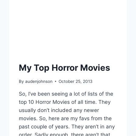
My Top Horror Movies
By
audenjohnson
October 25, 2013
So, I’ve been seeing a lot of lists of the
top 10 Horror Movies of all time. They
usually don’t included any newer
movies. So, here are my favs from the
past couple of years. They aren’t in any
order. Sadly enough, there aren’t that