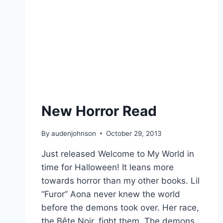
New Horror Read
By
audenjohnson
October 29, 2013
Just released Welcome to My World in
time for Halloween! It leans more
towards horror than my other books. Lil
“Furor” Aona never knew the world
before the demons took over. Her race,
the Bête Noir, fight them. The demons