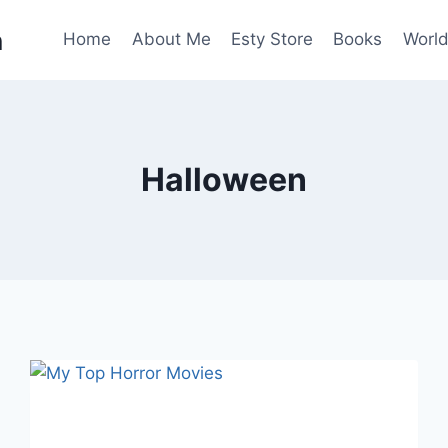
n
Home
About Me
Esty Store
Books
World
Halloween