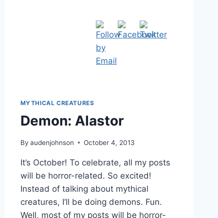
MYTHICAL CREATURES
Demon: Alastor
By
audenjohnson
October 4, 2013
It’s October! To celebrate, all my posts
will be horror-related. So excited!
Instead of talking about mythical
creatures, I’ll be doing demons. Fun.
Well, most of my posts will be horror-