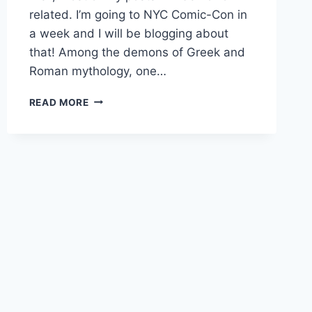
related. I’m going to NYC Comic-Con in
a week and I will be blogging about
that! Among the demons of Greek and
Roman mythology, one…
DEMON:
READ MORE
ALASTOR