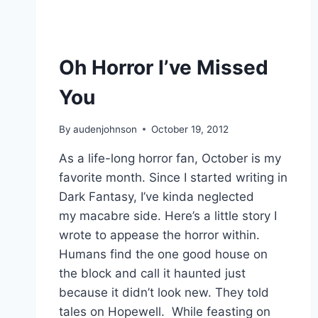
Oh Horror I’ve Missed
You
By
audenjohnson
October 19, 2012
As a life-long horror fan, October is my
favorite month. Since I started writing in
Dark Fantasy, I’ve kinda neglected
my macabre side. Here’s a little story I
wrote to appease the horror within.
Humans find the one good house on
the block and call it haunted just
because it didn’t look new. They told
tales on Hopewell. While feasting on