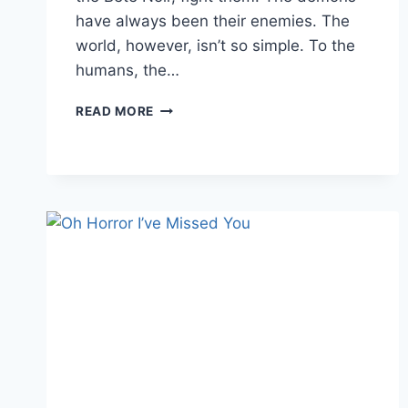
have always been their enemies. The
world, however, isn’t so simple. To the
humans, the…
NEW
READ MORE
HORROR
READ