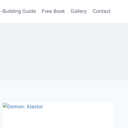
-Building Guide
Free Book
Gallery
Contact