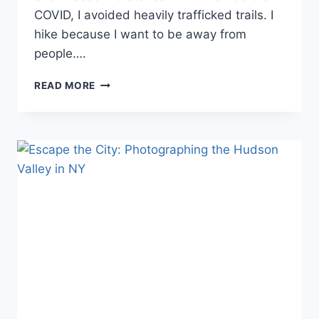
COVID, I avoided heavily trafficked trails. I
hike because I want to be away from
people….
THE
READ MORE
RUINS
OF
HUDSON
HIGHLANDS