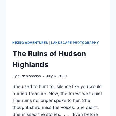
HIKING ADVENTURES
|
LANDSCAPE PHOTOGRAPHY
The Ruins of Hudson
Highlands
By
audenjohnson
July 6, 2020
She used to hunt for silence like you would
burried treasure. Now, the forest was quiet.
The ruins no longer spoke to her. She
thought she’d miss the voices. She didn’t.
She missed the stories. …. Even before