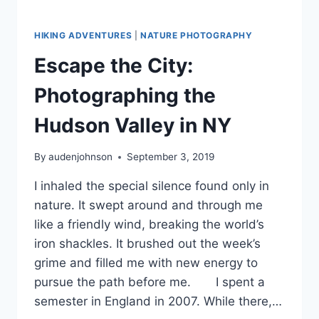
HIKING ADVENTURES
|
NATURE PHOTOGRAPHY
Escape the City:
Photographing the
Hudson Valley in NY
By
audenjohnson
September 3, 2019
I inhaled the special silence found only in
nature. It swept around and through me
like a friendly wind, breaking the world’s
iron shackles. It brushed out the week’s
grime and filled me with new energy to
pursue the path before me. I spent a
semester in England in 2007. While there,…