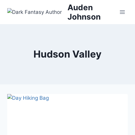
Skip
Auden
to
Johnson
content
Hudson Valley