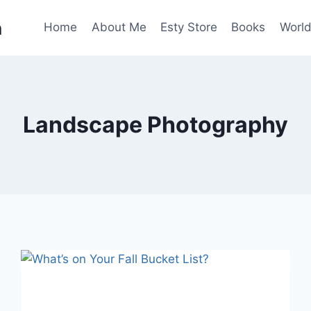
n
Home
About Me
Esty Store
Books
World
Landscape Photography