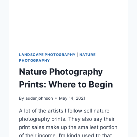
LANDSCAPE PHOTOGRAPHY
|
NATURE
PHOTOGRAPHY
Nature Photography
Prints: Where to Begin
By
audenjohnson
May 14, 2021
A lot of the artists I follow sell nature
photography prints. They also say their
print sales make up the smallest portion
of their income. I’m kinda used to that