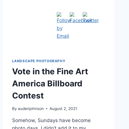
LANDSCAPE PHOTOGRAPHY
Vote in the Fine Art
America Billboard
Contest
By
audenjohnson
August 2, 2021
Somehow, Sundays have become
photo days. I didn’t add it to my