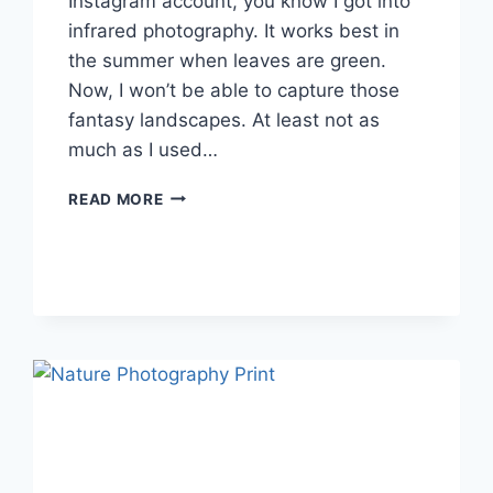
Instagram account, you know I got into
infrared photography. It works best in
the summer when leaves are green.
Now, I won’t be able to capture those
fantasy landscapes. At least not as
much as I used…
WHAT’S
READ MORE
ON
YOUR
FALL
BUCKET
LIST?