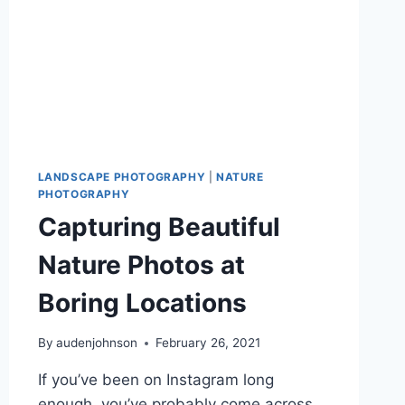
LANDSCAPE PHOTOGRAPHY
|
NATURE
PHOTOGRAPHY
Capturing Beautiful
Nature Photos at
Boring Locations
By
audenjohnson
February 26, 2021
If you’ve been on Instagram long
enough, you’ve probably come across