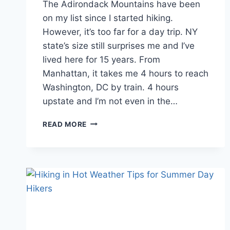
The Adirondack Mountains have been
on my list since I started hiking.
However, it’s too far for a day trip. NY
state’s size still surprises me and I’ve
lived here for 15 years. From
Manhattan, it takes me 4 hours to reach
Washington, DC by train. 4 hours
upstate and I’m not even in the…
FIRST
READ MORE
TIME
TRAVELING
TO
THE
ADIRONDACK
MOUNTAINS