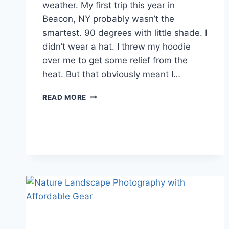
weather. My first trip this year in
Beacon, NY probably wasn’t the
smartest. 90 degrees with little shade. I
didn’t wear a hat. I threw my hoodie
over me to get some relief from the
heat. But that obviously meant I…
HIKING
READ MORE
IN
HOT
WEATHER:
TIPS
FOR
SUMMER
DAY
HIKERS