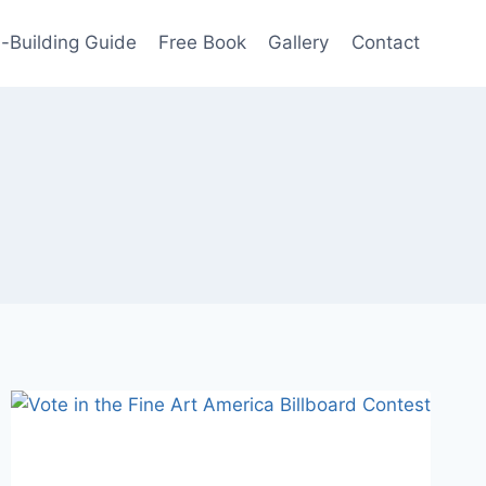
-Building Guide
Free Book
Gallery
Contact