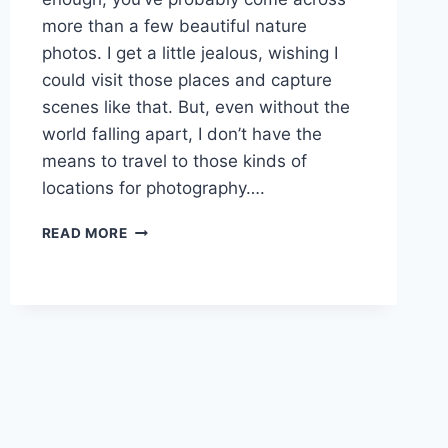
more than a few beautiful nature
photos. I get a little jealous, wishing I
could visit those places and capture
scenes like that. But, even without the
world falling apart, I don’t have the
means to travel to those kinds of
locations for photography….
CAPTURING
READ MORE
BEAUTIFUL
NATURE
PHOTOS
AT
BORING
LOCATIONS