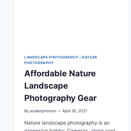
LANDSCAPE PHOTOGRAPHY
|
NATURE
PHOTOGRAPHY
Affordable Nature
Landscape
Photography Gear
By
audenjohnson
April 16, 2021
Nature landscape photography is an
expensive hobby. Cameras, alone cost