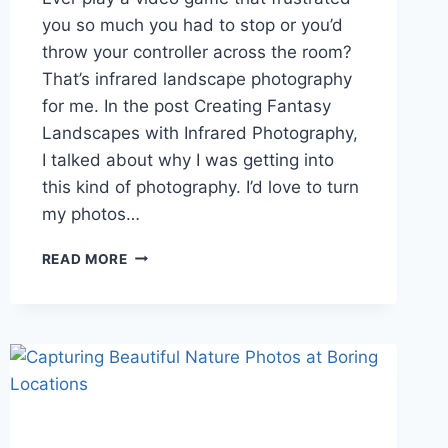
you so much you had to stop or you’d
throw your controller across the room?
That’s infrared landscape photography
for me. In the post Creating Fantasy
Landscapes with Infrared Photography,
I talked about why I was getting into
this kind of photography. I’d love to turn
my photos…
GETTING
READ MORE
INTO
OTHERWORLDLY
INFRARED
LANDSCAPE
PHOTOGRAPHY