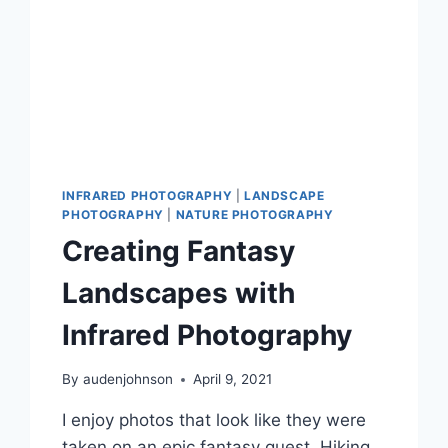
INFRARED PHOTOGRAPHY
|
LANDSCAPE
PHOTOGRAPHY
|
NATURE PHOTOGRAPHY
Creating Fantasy
Landscapes with
Infrared Photography
By
audenjohnson
April 9, 2021
I enjoy photos that look like they were
taken on an epic fantasy quest. Hiking