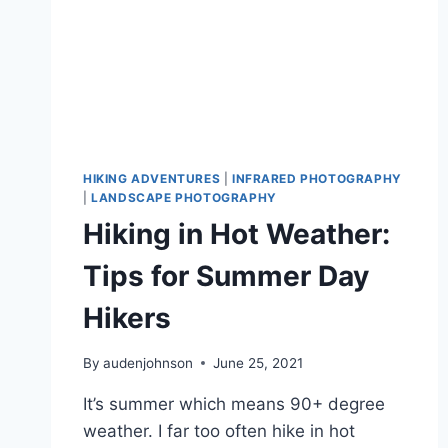
HIKING ADVENTURES
|
INFRARED PHOTOGRAPHY
|
LANDSCAPE PHOTOGRAPHY
Hiking in Hot Weather:
Tips for Summer Day
Hikers
By
audenjohnson
June 25, 2021
It’s summer which means 90+ degree
weather. I far too often hike in hot