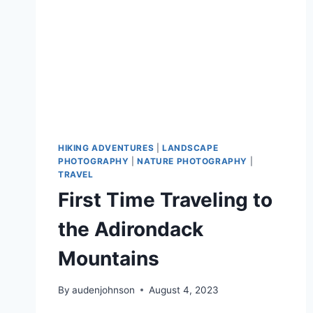
HIKING ADVENTURES
|
LANDSCAPE
PHOTOGRAPHY
|
NATURE PHOTOGRAPHY
|
TRAVEL
First Time Traveling to
the Adirondack
Mountains
By
audenjohnson
August 4, 2023