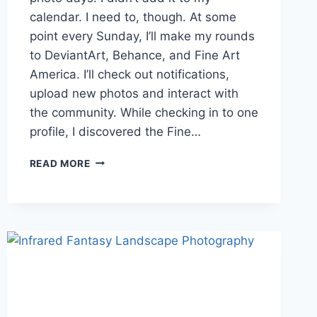
calendar. I need to, though. At some
point every Sunday, I’ll make my rounds
to DeviantArt, Behance, and Fine Art
America. I’ll check out notifications,
upload new photos and interact with
the community. While checking in to one
profile, I discovered the Fine…
VOTE
READ MORE
IN
THE
FINE
ART
AMERICA
BILLBOARD
CONTEST