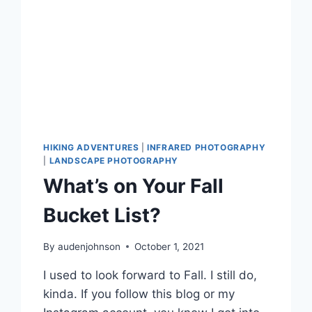
HIKING ADVENTURES
|
INFRARED PHOTOGRAPHY
|
LANDSCAPE PHOTOGRAPHY
What’s on Your Fall
Bucket List?
By
audenjohnson
October 1, 2021
I used to look forward to Fall. I still do,
kinda. If you follow this blog or my