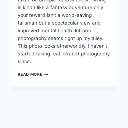
is kinda like a fantasy adventure only
your reward isn’t a world-saving
talisman but a spectacular view and
improved mental health. Infrared
photography seems right up my alley.
This photo looks otherworldly. I haven’t
started taking real infrared photography
since…
CREATING
READ MORE
FANTASY
LANDSCAPES
WITH
INFRARED
PHOTOGRAPHY