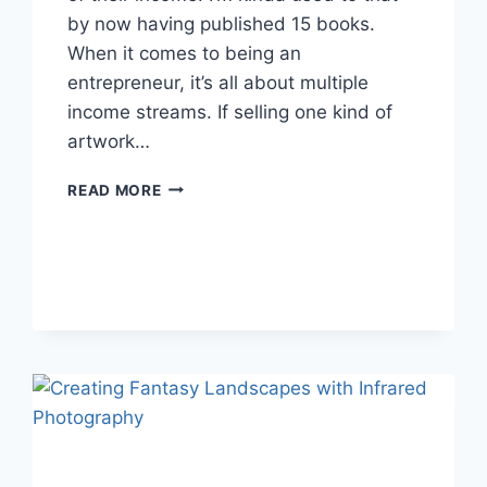
by now having published 15 books.
When it comes to being an
entrepreneur, it’s all about multiple
income streams. If selling one kind of
artwork…
NATURE
READ MORE
PHOTOGRAPHY
PRINTS:
WHERE
TO
BEGIN