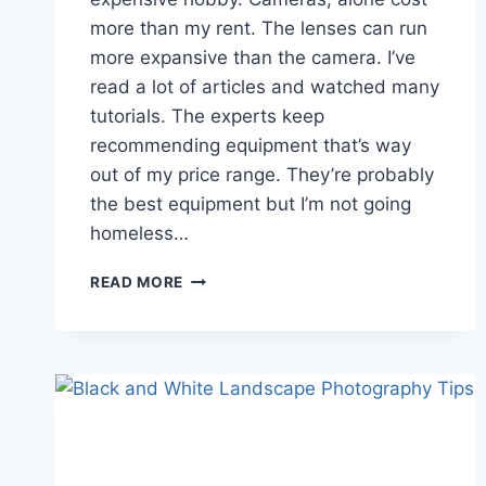
more than my rent. The lenses can run
more expansive than the camera. I’ve
read a lot of articles and watched many
tutorials. The experts keep
recommending equipment that’s way
out of my price range. They’re probably
the best equipment but I’m not going
homeless…
AFFORDABLE
READ MORE
NATURE
LANDSCAPE
PHOTOGRAPHY
GEAR