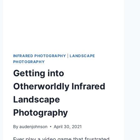
INFRARED PHOTOGRAPHY
|
LANDSCAPE
PHOTOGRAPHY
Getting into
Otherworldly Infrared
Landscape
Photography
By
audenjohnson
April 30, 2021
Ever play a video game that frustrated