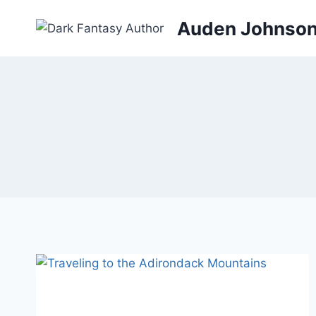
Skip
Auden Johnso
to
content