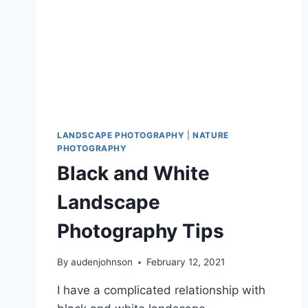
LANDSCAPE PHOTOGRAPHY
|
NATURE
PHOTOGRAPHY
Black and White
Landscape
Photography Tips
By
audenjohnson
February 12, 2021
I have a complicated relationship with