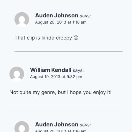
Auden Johnson
says:
August 20, 2013 at 1:18 am
That clip is kinda creepy 😉
William Kendall
says:
August 19, 2013 at 9:32 pm
Not quite my genre, but I hope you enjoy it!
Auden Johnson
says:
August 20, 2013 at 1:18 am