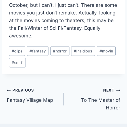
October, but I can’t. I just can’t. There are some
movies you just don’t remake. Actually, looking
at the movies coming to theaters, this may be
the Fall/Winter of Sci Fi/Fantasy. Equally
awesome.
Post
#
clips
#
fantasy
#
horror
#
Insidious
#
movie
Tags:
#
sci-fi
Post
PREVIOUS
NEXT
Fantasy Village Map
To The Master of
navigation
Horror