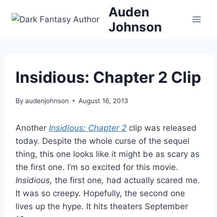
Skip
Auden
to
Johnson
content
Insidious: Chapter 2 Clip
By
audenjohnson
August 16, 2013
Another
Insidious: Chapter 2
clip was released
today. Despite the whole curse of the sequel
thing, this one looks like it might be as scary as
the first one. I’m so excited for this movie.
Insidious,
the first one
,
had actually scared me.
It was so creepy. Hopefully, the second one
lives up the hype. It hits theaters September