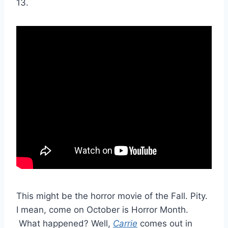
13.
This might be the horror movie of the Fall. Pity.
I mean, come on October is Horror Month.
What happened? Well,
Carrie
comes out in