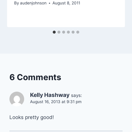
By
audenjohnson
August 8, 2011
6 Comments
Kelly Hashway
says:
August 16, 2013 at 9:31 pm
Looks pretty good!