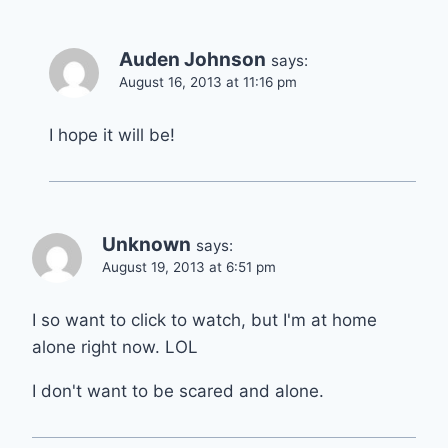
Auden Johnson
says:
August 16, 2013 at 11:16 pm
I hope it will be!
Unknown
says:
August 19, 2013 at 6:51 pm
I so want to click to watch, but I'm at home
alone right now. LOL
I don't want to be scared and alone.