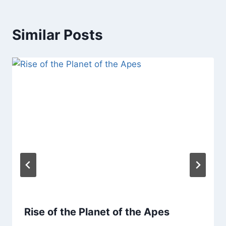
Similar Posts
Rise of the Planet of the Apes