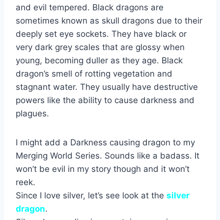
and evil tempered. Black dragons are
sometimes known as skull dragons due to their
deeply set eye sockets. They have black or
very dark grey scales that are glossy when
young, becoming duller as they age. Black
dragon’s smell of rotting vegetation and
stagnant water. They usually have destructive
powers like the ability to cause darkness and
plagues.
I might add a Darkness causing dragon to my
Merging World Series. Sounds like a badass. It
won’t be evil in my story though and it won’t
reek.
Since I love silver, let’s see look at the
silver
dragon
.