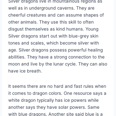
Silver dragons live in mountainous regions as
well as in underground caverns. They are
cheerful creatures and can assume shapes of
other animals. They use this skill to often
disgust themselves as kind humans. Young
Silver dragons start out with blue-grey skin
tones and scales, which become silver with
age. Silver dragons possess powerful healing
abilities. They have a strong connection to the
moon and live by the lunar cycle. They can also
have ice breath.
It seems there are no hard and fast rules when
it comes to dragon colors. One resource says a
white dragon typically has ice powers while
another says they have solar powers. Same
with blue dragons. Another site said blue is a