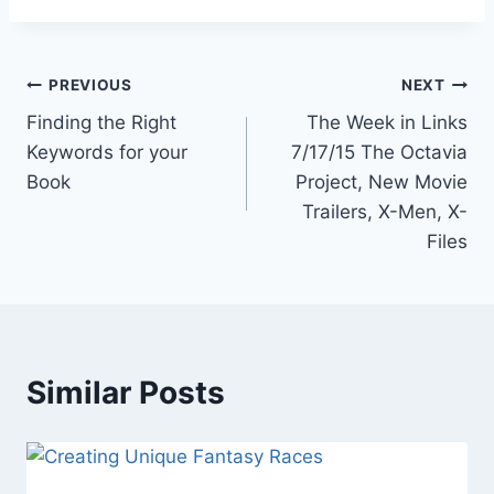
Post
PREVIOUS
NEXT
Finding the Right
The Week in Links
navigation
Keywords for your
7/17/15 The Octavia
Book
Project, New Movie
Trailers, X-Men, X-
Files
Similar Posts