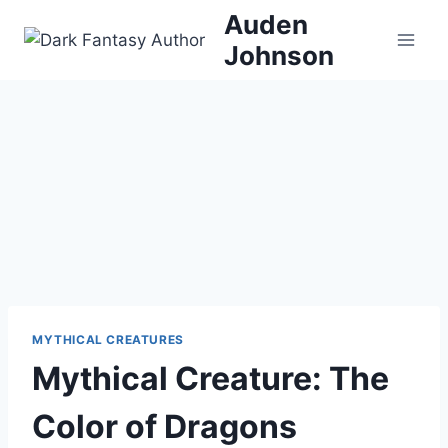
Skip
Auden
to
Johnson
content
MYTHICAL CREATURES
Mythical Creature: The
Color of Dragons