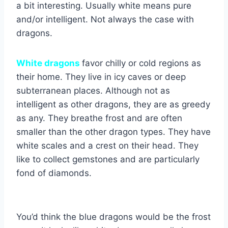
a bit interesting. Usually white means pure
and/or intelligent. Not always the case with
dragons.
White dragons
favor chilly or cold regions as
their home. They live in icy caves or deep
subterranean places. Although not as
intelligent as other dragons, they are as greedy
as any. They breathe frost and are often
smaller than the other dragon types. They have
white scales and a crest on their head. They
like to collect gemstones and are particularly
fond of diamonds.
You’d think the blue dragons would be the frost