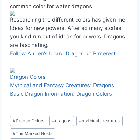
common color for water dragons.
Researching the different colors has given me
ideas for new powers. After so many stories,
you kind run out of ideas for powers. Dragons
are fascinating.
Follow Auden’s board Dragon on Pinterest.
Dragon Colors
Mythical and Fantasy Creatures: Dragons
Basic Dragon Information: Dragon Colors
Post
#
Dragon Colors
#
dragons
#
mythical creatures
Tags:
#
The Marked Hosts