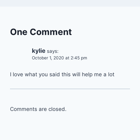
One Comment
kylie
says:
October 1, 2020 at 2:45 pm
I love what you said this will help me a lot
Comments are closed.