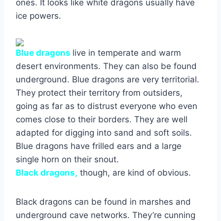
ones. It looks like white dragons usually have
ice powers.
Blue dragons
live in temperate and warm
desert environments. They can also be found
underground. Blue dragons are very territorial.
They protect their territory from outsiders,
going as far as to distrust everyone who even
comes close to their borders. They are well
adapted for digging into sand and soft soils.
Blue dragons have frilled ears and a large
single horn on their snout.
Black dragons,
though, are kind of obvious.
Black dragons can be found in marshes and
underground cave networks. They’re cunning