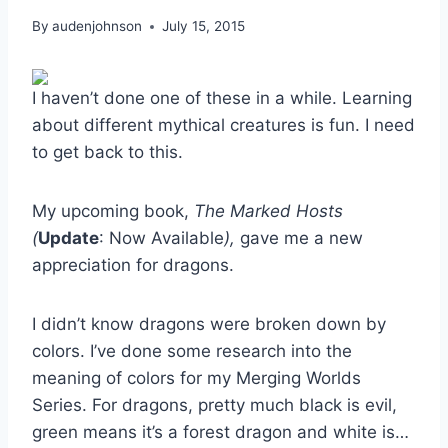
By
audenjohnson
July 15, 2015
I haven’t done one of these in a while. Learning
about different mythical creatures is fun. I need
to get back to this.
My upcoming book,
The Marked Hosts
(
Update
: Now Available
),
gave me a new
appreciation for dragons.
I didn’t know dragons were broken down by
colors. I’ve done some research into the
meaning of colors for my Merging Worlds
Series. For dragons, pretty much black is evil,
green means it’s a forest dragon and white is…