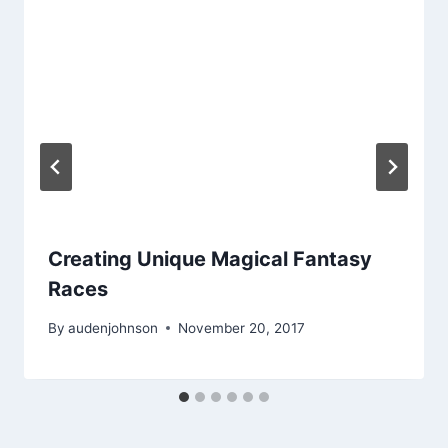
Creating Unique Magical Fantasy
Races
By
audenjohnson
November 20, 2017