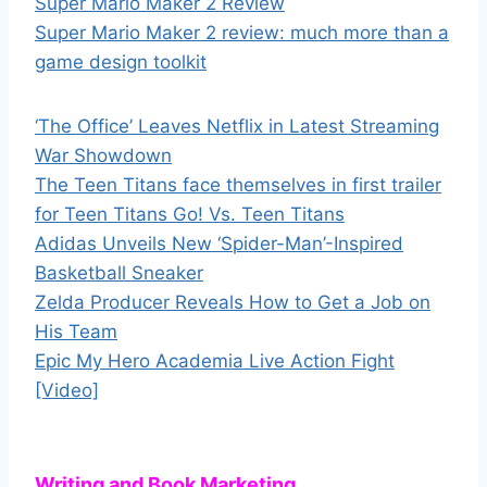
Super Mario Maker 2 Review
Super Mario Maker 2 review: much more than a
game design toolkit
‘The Office’ Leaves Netflix in Latest Streaming
War Showdown
The Teen Titans face themselves in first trailer
for Teen Titans Go! Vs. Teen Titans
Adidas Unveils New ‘Spider-Man’-Inspired
Basketball Sneaker
Zelda Producer Reveals How to Get a Job on
His Team
Epic My Hero Academia Live Action Fight
[Video]
Writing and Book Marketing