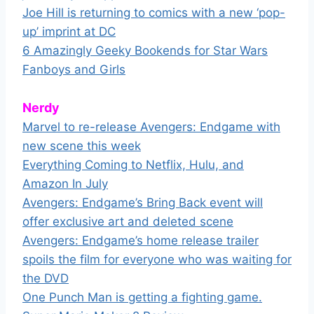
Joe Hill is returning to comics with a new ‘pop-
up’ imprint at DC
6 Amazingly Geeky Bookends for Star Wars
Fanboys and Girls
Nerdy
Marvel to re-release Avengers: Endgame with
new scene this week
Everything Coming to Netflix, Hulu, and
Amazon In July
Avengers: Endgame’s Bring Back event will
offer exclusive art and deleted scene
Avengers: Endgame’s home release trailer
spoils the film for everyone who was waiting for
the DVD
One Punch Man is getting a fighting game.