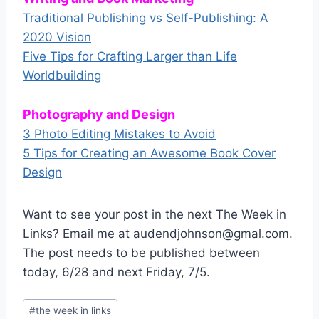
Traditional Publishing vs Self-Publishing: A
2020 Vision
Five Tips for Crafting Larger than Life
Worldbuilding
Photography and Design
3 Photo Editing Mistakes to Avoid
5 Tips for Creating an Awesome Book Cover
Design
Want to see your post in the next The Week in
Links? Email me at audendjohnson@gmal.com.
The post needs to be published between
today, 6/28 and next Friday, 7/5.
Post
#
the week in links