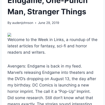
Endgame, One-Punch
Man, Stranger Things
By
audenjohnson
June 29, 2019
Welcome to the Week in Links, a roundup of the
latest articles for fantasy, sci-fi and horror
readers and writers.
Avengers: Endgame is back in my feed.
Marvel’s releasing Endgame into theaters and
the DVD’s dropping on August 13, the day after
my birthday. DC Comics is launching a new
horror imprint. The call it a “Pop-Up” Imprint.
Did some research. Still don’t know what that
means exactly. The stories sound interesting,