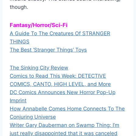
though.
Fantasy/Horror/Sci-Fi
A Guide To The Creatures Of STRANGER
THINGS
The Best ‘Stranger Things’ Toys
The Sinking City Review
Comics to Read This Week: DETECTIVE
COMICS, CANTO, HIGH LEVEL, and More
DC Comics Announces New Horror Pop-Up
Imprint
How Annabelle Comes Home Connects To The
Conjuring Universe
Writer Gary Dauberman on Swamp Thing: I’m
just really disappointed that it was canceled