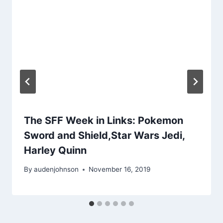
The SFF Week in Links: Pokemon
Sword and Shield,Star Wars Jedi,
Harley Quinn
By
audenjohnson
November 16, 2019