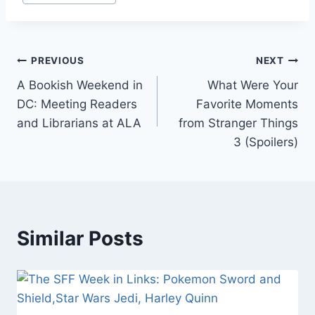
Tags:
Post
PREVIOUS
NEXT
A Bookish Weekend in
What Were Your
navigation
DC: Meeting Readers
Favorite Moments
and Librarians at ALA
from Stranger Things
3 (Spoilers)
Similar Posts