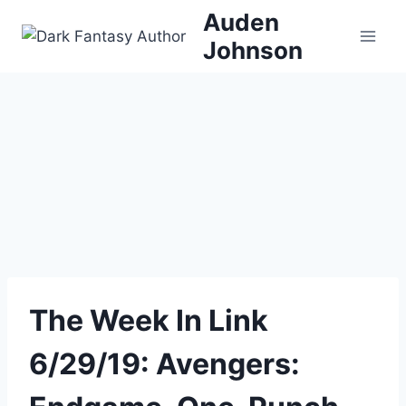
Skip
Auden
to
Johnson
content
The Week In Link
6/29/19: Avengers: