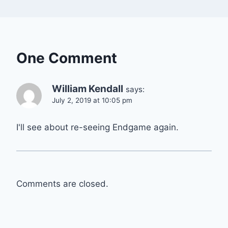
One Comment
William Kendall
says:
July 2, 2019 at 10:05 pm
I'll see about re-seeing Endgame again.
Comments are closed.