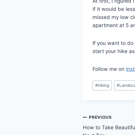
At first, I figure
if it would be les
missed my low clo
apartment at 5 
If you want to do
start your hike a
Follow me on
Ins
Post
#
hiking
#
Landsc
Tags:
Post
PREVIOUS
How to Take Beautifu
navigation