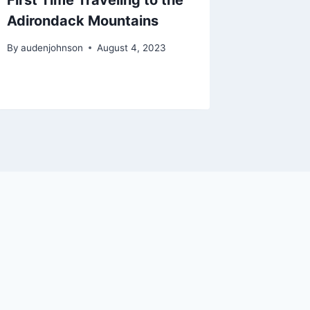
Adirondack Mountains
By
audenjo
By
audenjohnson
August 4, 2023