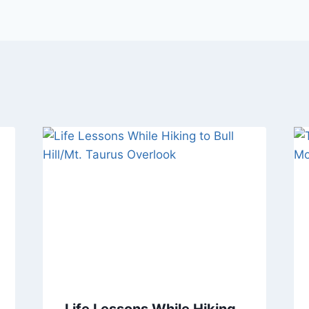
Life Lessons While Hiking