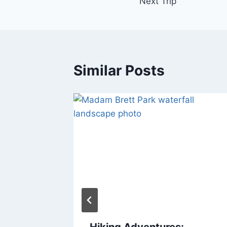
Next Trip
Similar Posts
 Dog
Hiking Adventures: