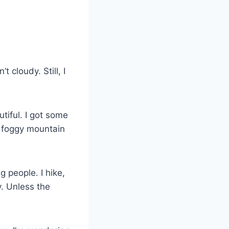
 cloudy. Still, I
utiful. I got some
a foggy mountain
 people. I hike,
y. Unless the