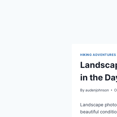
HIKING ADVENTURES
Landscap
in the Da
By
audenjohnson
O
Landscape photog
beautiful conditi