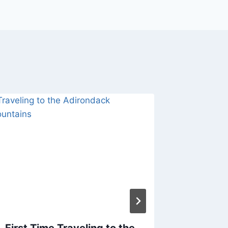
First Time Traveling to the
Colors 