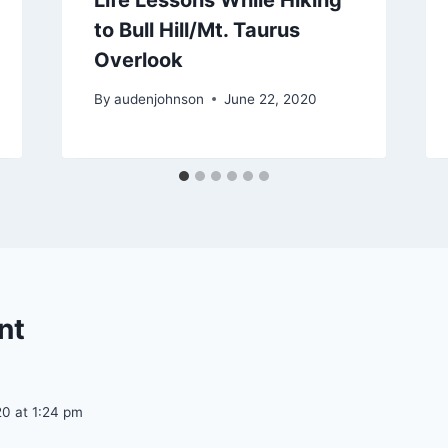
to Bull Hill/Mt. Taurus
Overlook
By
audenjohnson
June 22, 2020
nt
20 at 1:24 pm