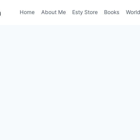
n
Home
About Me
Esty Store
Books
World