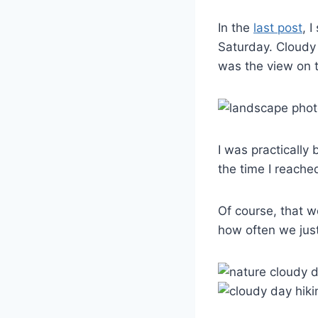
In the
last post
, 
Saturday. Cloudy 
was the view on 
I was practically
the time I reache
Of course, that w
how often we just