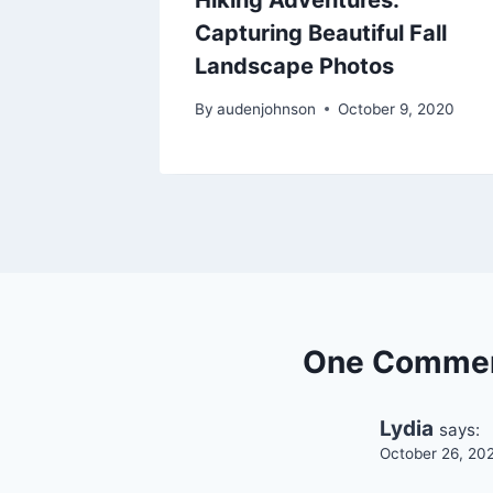
Capturing Beautiful Fall
Landscape Photos
2021
By
audenjohnson
October 9, 2020
One Comme
Lydia
says:
October 26, 20