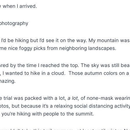
 when I arrived.
’d be hiking but I’d see it on the way. My mountain wasn’t
ome nice foggy picks from neighboring landscapes.
eared by the time I reached the top. The sky was still bea
, I wanted to hike in a cloud. Those autumn colors on 
mazing.
e trial was packed with a lot,
a lot
, of none-mask wearing
tos, but because it’s a relaxing social distancing activit
d you’re hiking with people to the summit.