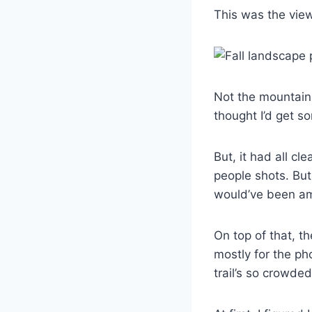
This was the view
Not the mountain I
thought I’d get s
But, it had all cl
people shots. But
would’ve been a
On top of that, th
mostly for the pho
trail’s so crowde