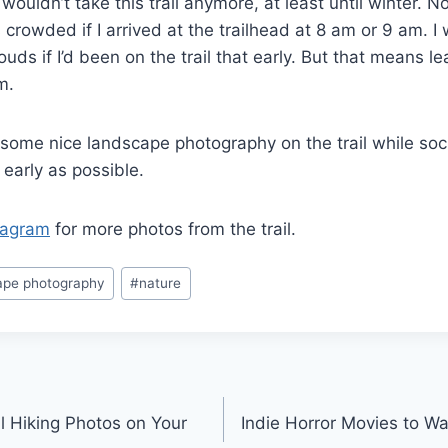
d I wouldn’t take this trail anymore, at least until winter.
s crowded if I arrived at the trailhead at 8 am or 9 am. I
uds if I’d been on the trail that early. But that means l
am.
 some nice landscape photography on the trail while soci
s early as possible.
tagram
for more photos from the trail.
ape photography
#
nature
l Hiking Photos on Your
Indie Horror Movies to 