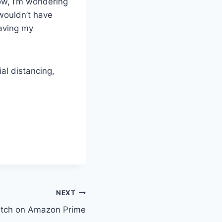
 Now, I’m wondering
 wouldn’t have
eaving my
al distancing,
NEXT
Watch on Amazon Prime