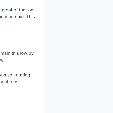
t proof of that on
he mountain. This
emain this low by
ow.
 was so irritating
for photos.