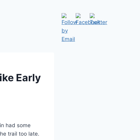
ike Early
ain had some
e trail too late.