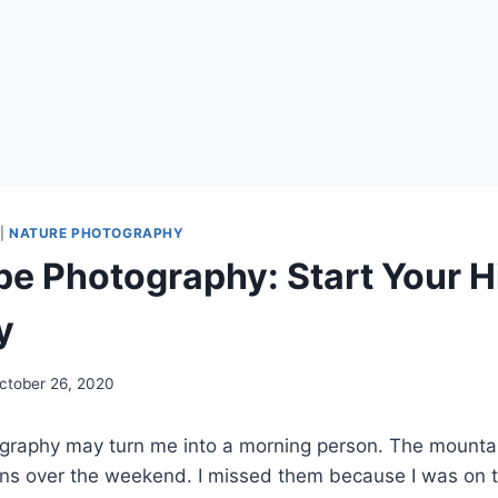
|
NATURE PHOTOGRAPHY
e Photography: Start Your H
y
ctober 26, 2020
raphy may turn me into a morning person. The mount
ons over the weekend. I missed them because I was on th