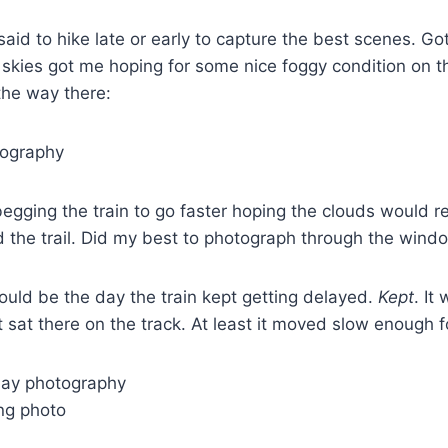
I said to hike late or early to capture the best scenes. Go
skies got me hoping for some nice foggy condition on t
the way there:
 begging the train to go faster hoping the clouds would r
d the trail. Did my best to photograph through the wind
ould be the day the train kept getting delayed.
Kept
. It
 sat there on the track. At least it moved slow enough 