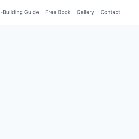
-Building Guide
Free Book
Gallery
Contact