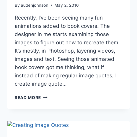
By
audenjohnson
May 2, 2016
Recently, I’ve been seeing many fun
animations added to book covers. The
designer in me starts examining those
images to figure out how to recreate them.
It’s mostly, in Photoshop, layering videos,
images and text. Seeing those animated
book covers got me thinking, what if
instead of making regular image quotes, I
create image quote…
ADVENTURES
READ MORE
IN
GRAPHIC
DESIGN