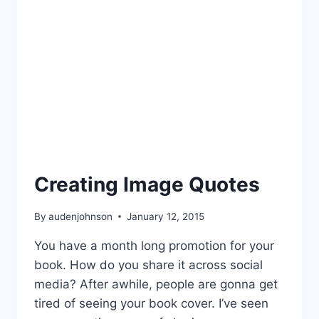
Creating Image Quotes
By
audenjohnson
January 12, 2015
You have a month long promotion for your
book. How do you share it across social
media? After awhile, people are gonna get
tired of seeing your book cover. I’ve seen