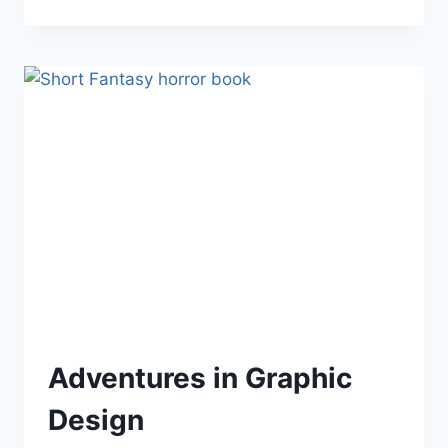
ON
WRITING
(QUOTES)
Adventures in Graphic
Design