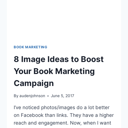
BOOK MARKETING
8 Image Ideas to Boost
Your Book Marketing
Campaign
By
audenjohnson
June 5, 2017
I’ve noticed photos/images do a lot better
on Facebook than links. They have a higher
reach and engagement. Now, when I want