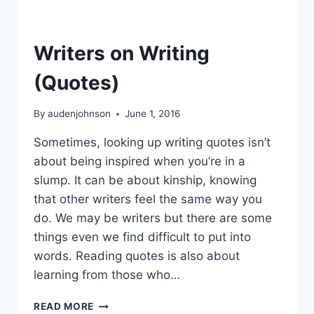
Writers on Writing
(Quotes)
By
audenjohnson
June 1, 2016
Sometimes, looking up writing quotes isn’t
about being inspired when you’re in a
slump. It can be about kinship, knowing
that other writers feel the same way you
do. We may be writers but there are some
things even we find difficult to put into
words. Reading quotes is also about
learning from those who…
WRITERS
READ MORE