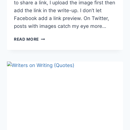
to share a link, I upload the image first then
add the link in the write-up. I don’t let
Facebook add a link preview. On Twitter,
posts with images catch my eye more…
8
READ MORE
IMAGE
IDEAS
TO
BOOST
YOUR
BOOK
MARKETING
CAMPAIGN