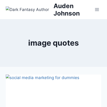
Skip
Auden
to
Johnson
content
image quotes