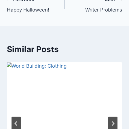
Post
Happy Halloween!
Writer Problems
navigation
Similar Posts