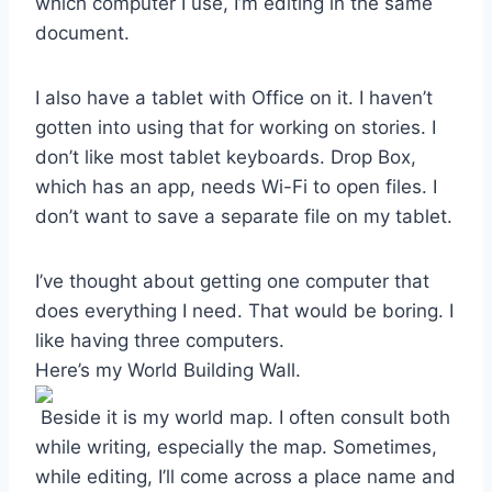
which computer I use, I’m editing in the same
document.
I also have a tablet with Office on it. I haven’t
gotten into using that for working on stories. I
don’t like most tablet keyboards. Drop Box,
which has an app, needs Wi-Fi to open files. I
don’t want to save a separate file on my tablet.
I’ve thought about getting one computer that
does everything I need. That would be boring. I
like having three computers.
Here’s my World Building Wall.
Beside it is my world map. I often consult both
while writing, especially the map. Sometimes,
while editing, I’ll come across a place name and