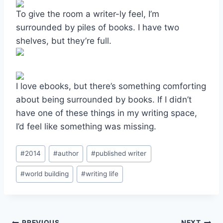
To give the room a writer-ly feel, I’m
surrounded by piles of books. I have two
shelves, but they’re full.
I love ebooks, but there’s something comforting
about being surrounded by books. If I didn’t
have one of these things in my writing space,
I’d feel like something was missing.
Post
#
2014
#
author
#
published writer
Tags:
#
world building
#
writing life
PREVIOUS
NEXT