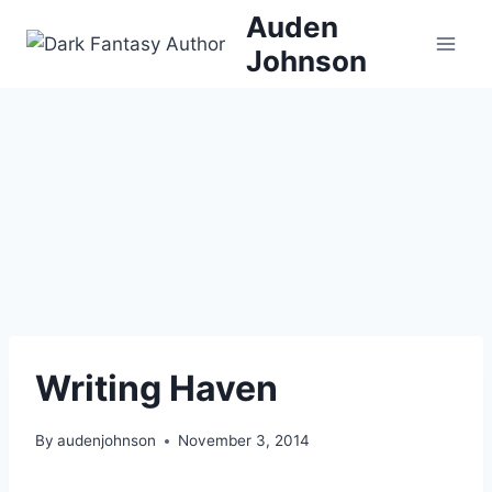
Skip
Auden
to
Johnson
content
Writing Haven
By
audenjohnson
November 3, 2014