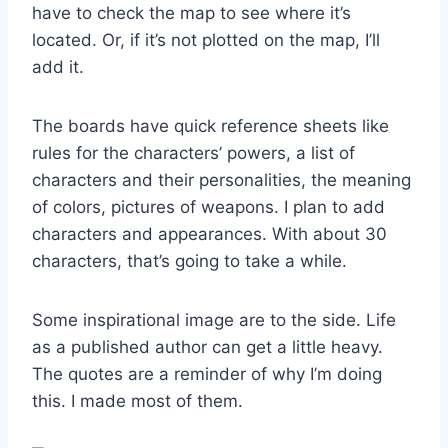
have to check the map to see where it’s
located. Or, if it’s not plotted on the map, I’ll
add it.
The boards have quick reference sheets like
rules for the characters’ powers, a list of
characters and their personalities, the meaning
of colors, pictures of weapons. I plan to add
characters and appearances. With about 30
characters, that’s going to take a while.
Some inspirational image are to the side. Life
as a published author can get a little heavy.
The quotes are a reminder of why I’m doing
this. I made most of them.