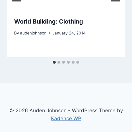
World Building: Clothing
By
audenjohnson
January 24, 2014
© 2026 Auden Johnson - WordPress Theme by
Kadence WP