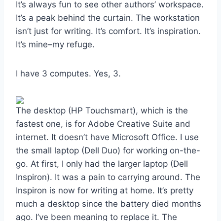
It’s always fun to see other authors’ workspace.
It’s a peak behind the curtain. The workstation
isn’t just for writing. It’s comfort. It’s inspiration.
It’s mine–my refuge.
I have 3 computes. Yes, 3.
The desktop (HP Touchsmart), which is the
fastest one, is for Adobe Creative Suite and
internet. It doesn’t have Microsoft Office. I use
the small laptop (Dell Duo) for working on-the-
go. At first, I only had the larger laptop (Dell
Inspiron). It was a pain to carrying around. The
Inspiron is now for writing at home. It’s pretty
much a desktop since the battery died months
ago. I’ve been meaning to replace it. The