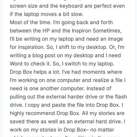
screen size and the keyboard are perfect even
if the laptop moves a bit slow.
Most of the time. I’m going back and forth
between the HP and the Inspiron Sometimes,
I’ll be writing on my laptop and need an image
for inspiration. So, I shift to my desktop. Or, I’m
writing a blog post on my desktop and I need
Word to check it. So, I switch to my laptop.
Drop Box helps a lot. I’ve had moments where
I’m working on one computer and realize a file I
need is one another computer. Instead of
pulling out the external harder drive or the flash
drive. I copy and paste the file into Drop Box. I
highly recommend Drop Box. All my stories are
saved there as well as an external hard drive. I
work on my stories in Drop Box– no matter