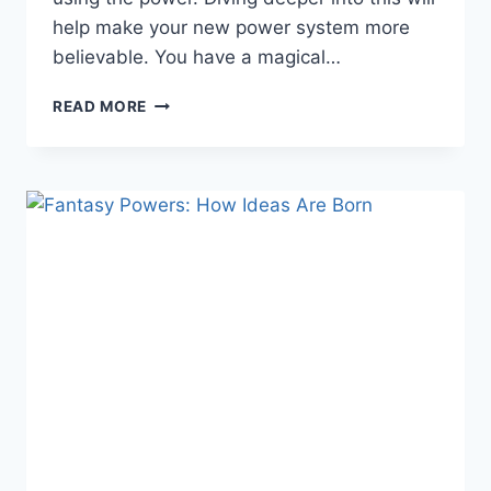
help make your new power system more
believable. You have a magical…
FANTASY
READ MORE
POWERS:
WRITING
MAGICAL
BEINGS