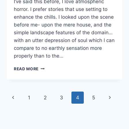
I’ve said this before, I love atmospheric
horror. I prefer stories that use setting to
enhance the chills. I looked upon the scene
before me- upon the mere house, and the
simple landscape features of the domain…
with an utter depression of soul which I can
compare to no earthly sensation more
properly than to the…
WRITING
READ MORE
ATMOSPHERIC
DESCRIPTIONS
Page
Previous
Next
1
2
3
4
5
navigation
Page
Page