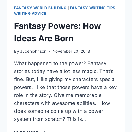
FANTASY WORLD BUILDING
|
FANTASY WRITING TIPS
|
WRITING ADVICE
Fantasy Powers: How
Ideas Are Born
By
audenjohnson
November 20, 2013
What happened to the power? Fantasy
stories today have a lot less magic. That’s
fine. But, I like giving my characters special
powers. I like that those powers have a key
role in the story. Give me memorable
characters with awesome abilities. How
does someone come up with a power
system from scratch? This is…
FANTASY