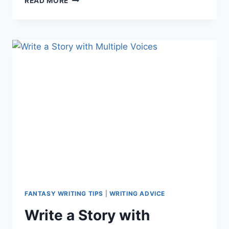
READ MORE
POWERS:
HOW
IDEAS
ARE
BORN
FANTASY WRITING TIPS
|
WRITING ADVICE
Write a Story with