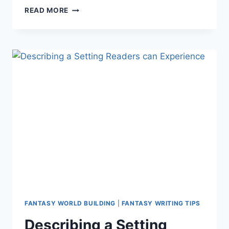
WORLD
READ MORE
BUILDING:
CREATING
FANTASY
ANIMALS
AND
CREATURES
FANTASY WORLD BUILDING
|
FANTASY WRITING TIPS
Describing a Setting