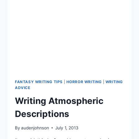
FANTASY WRITING TIPS
|
HORROR WRITING
|
WRITING
ADVICE
Writing Atmospheric
Descriptions
By
audenjohnson
July 1, 2013