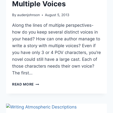
Multiple Voices
By
audenjohnson
August 5, 2013
Along the lines of multiple perspectives-
how do you keep several distinct voices in
your head? How can one author manage to
write a story with multiple voices? Even if
you have only 3 or 4 POV characters, you’re
novel could still have a large cast. Each of
those characters needs their own voice?
The first…
WRITE
READ MORE
A
STORY
WITH
MULTIPLE
VOICES