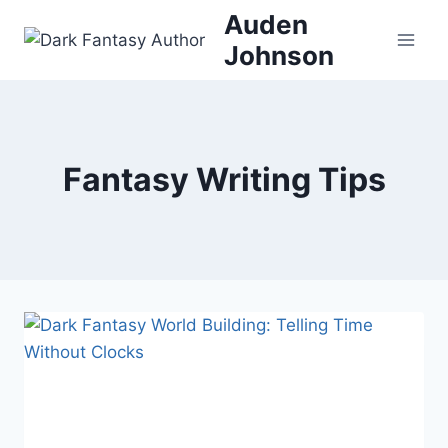
Skip
Auden
to
Johnson
content
Fantasy Writing Tips