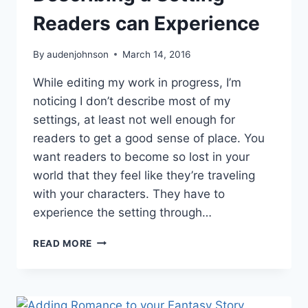
Readers can Experience
By
audenjohnson
March 14, 2016
While editing my work in progress, I’m
noticing I don’t describe most of my
settings, at least not well enough for
readers to get a good sense of place. You
want readers to become so lost in your
world that they feel like they’re traveling
with your characters. They have to
experience the setting through…
DESCRIBING
READ MORE
A
SETTING
READERS
CAN