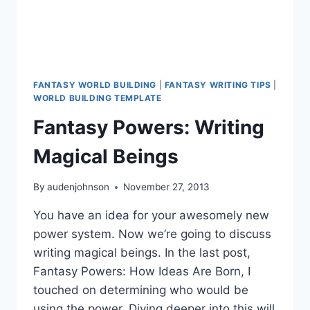
FANTASY WORLD BUILDING
|
FANTASY WRITING TIPS
|
WORLD BUILDING TEMPLATE
Fantasy Powers: Writing
Magical Beings
By
audenjohnson
November 27, 2013
You have an idea for your awesomely new
power system. Now we’re going to discuss
writing magical beings. In the last post,
Fantasy Powers: How Ideas Are Born, I
touched on determining who would be
using the power. Diving deeper into this will