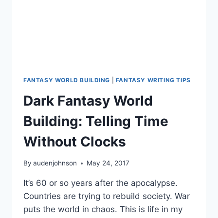
FANTASY WORLD BUILDING
|
FANTASY WRITING TIPS
Dark Fantasy World
Building: Telling Time
Without Clocks
By
audenjohnson
May 24, 2017
It’s 60 or so years after the apocalypse.
Countries are trying to rebuild society. War
puts the world in chaos. This is life in my