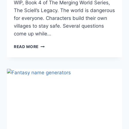
WIP, Book 4 of The Merging World Series,
The Sciell’s Legacy. The world is dangerous
for everyone. Characters build their own
villages to stay safe. Several questions
come up while…
DARK
READ MORE
FANTASY
WORLD
BUILDING:
TELLING
TIME
WITHOUT
CLOCKS