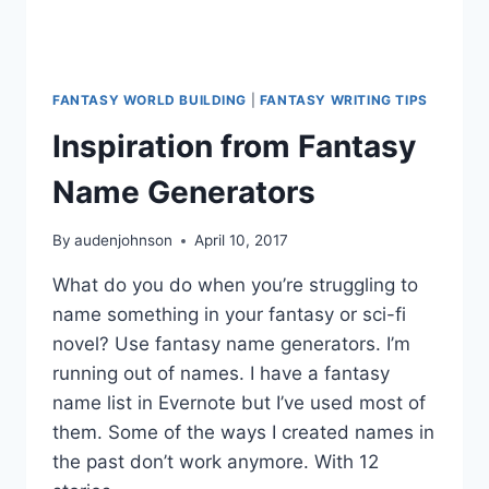
FANTASY WORLD BUILDING
|
FANTASY WRITING TIPS
Inspiration from Fantasy
Name Generators
By
audenjohnson
April 10, 2017
What do you do when you’re struggling to
name something in your fantasy or sci-fi
novel? Use fantasy name generators. I’m
running out of names. I have a fantasy
name list in Evernote but I’ve used most of
them. Some of the ways I created names in
the past don’t work anymore. With 12