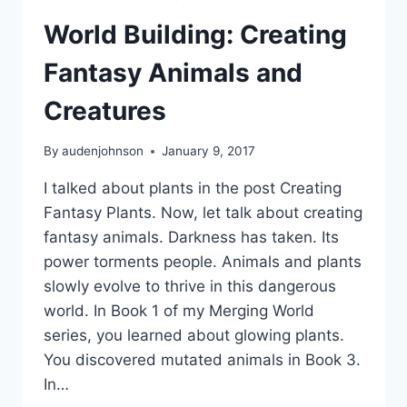
World Building: Creating
Fantasy Animals and
Creatures
By
audenjohnson
January 9, 2017
I talked about plants in the post Creating
Fantasy Plants. Now, let talk about creating
fantasy animals. Darkness has taken. Its
power torments people. Animals and plants
slowly evolve to thrive in this dangerous
world. In Book 1 of my Merging World
series, you learned about glowing plants.
You discovered mutated animals in Book 3.
In…