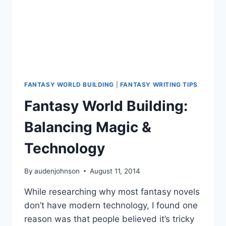
FANTASY WORLD BUILDING
|
FANTASY WRITING TIPS
Fantasy World Building:
Balancing Magic &
Technology
By
audenjohnson
August 11, 2014
While researching why most fantasy novels
don’t have modern technology, I found one
reason was that people believed it’s tricky