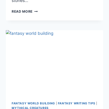
stories…
INSPIRATION
READ MORE
FROM
FANTASY
NAME
GENERATORS
FANTASY WORLD BUILDING
|
FANTASY WRITING TIPS
|
MYTHICAL CREATURES