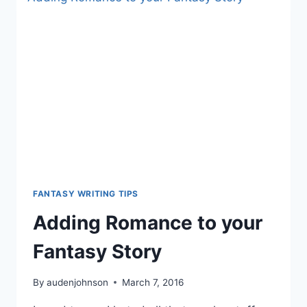
EXPERIENCE
FANTASY WRITING TIPS
Adding Romance to your
Fantasy Story
By
audenjohnson
March 7, 2016