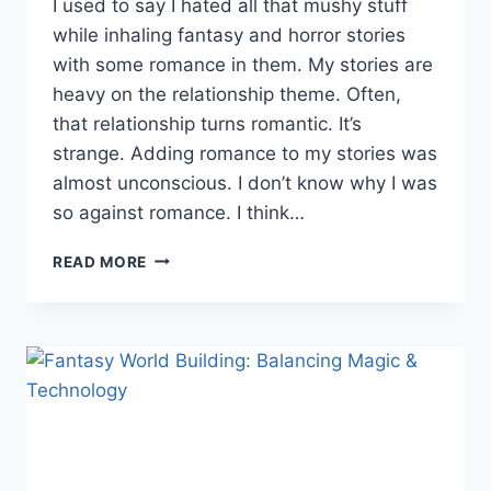
I used to say I hated all that mushy stuff
while inhaling fantasy and horror stories
with some romance in them. My stories are
heavy on the relationship theme. Often,
that relationship turns romantic. It’s
strange. Adding romance to my stories was
almost unconscious. I don’t know why I was
so against romance. I think…
ADDING
READ MORE
ROMANCE
TO
YOUR
FANTASY
STORY