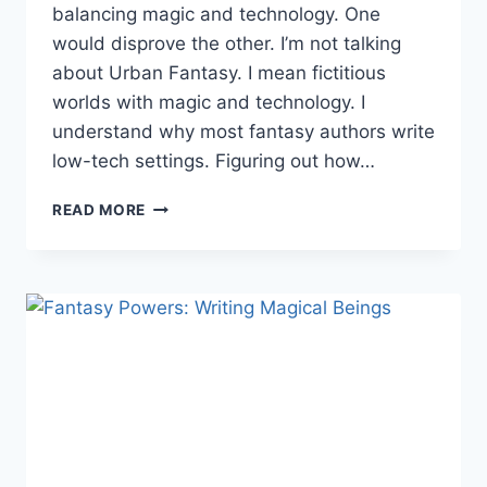
balancing magic and technology. One
would disprove the other. I’m not talking
about Urban Fantasy. I mean fictitious
worlds with magic and technology. I
understand why most fantasy authors write
low-tech settings. Figuring out how…
FANTASY
READ MORE
WORLD
BUILDING:
BALANCING
MAGIC
&
TECHNOLOGY