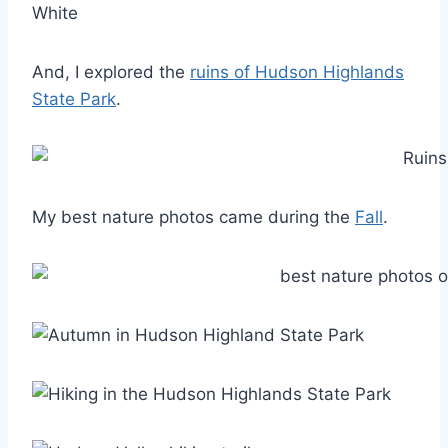
And, I explored the
ruins of Hudson Highlands
State Park
.
My best nature photos came during the
Fall
.