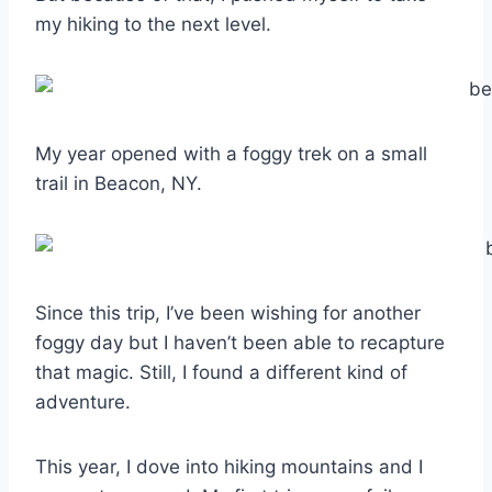
my hiking to the next level.
My year opened with a foggy trek on a small
trail in Beacon, NY.
Since this trip, I’ve been wishing for another
foggy day but I haven’t been able to recapture
that magic. Still, I found a different kind of
adventure.
This year, I dove into hiking mountains and I