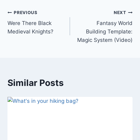
Post
PREVIOUS
NEXT
Were There Black
Fantasy World
navigation
Medieval Knights?
Building Template:
Magic System (Video)
Similar Posts