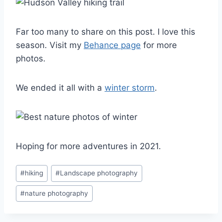
Far too many to share on this post. I love this
season. Visit my
Behance page
for more
photos.
We ended it all with a
winter storm
.
Hoping for more adventures in 2021.
Post
#
hiking
#
Landscape photography
Tags:
#
nature photography