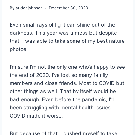
By
audenjohnson
December 30, 2020
Even small rays of light can shine out of the
darkness. This year was a mess but despite
that, I was able to take some of my best nature
photos.
I’m sure I’m not the only one who’s happy to see
the end of 2020. I’ve lost so many family
members and close friends. Most to COVID but
other things as well. That by itself would be
bad enough. Even before the pandemic, I’d
been struggling with mental health issues.
COVID made it worse.
But because of that, I pushed myself to take