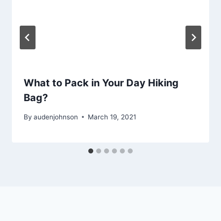
What to Pack in Your Day Hiking
Bag?
By
audenjohnson
March 19, 2021