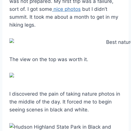
was not prepared. My first trip was a failure,
sort of. I got some
nice photos
but I didn’t
summit. It took me about a month to get in my
hiking legs.
The view on the top was worth it.
I discovered the pain of taking nature photos in
the middle of the day. It forced me to begin
seeing scenes in black and white.