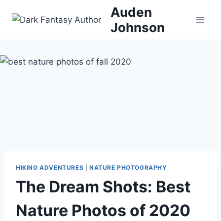
Skip
Auden
to
Johnson
content
HIKING ADVENTURES
|
NATURE PHOTOGRAPHY
The Dream Shots: Best
Nature Photos of 2020