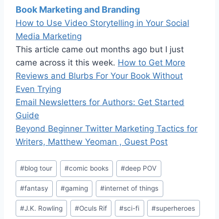
Book Marketing and Branding
How to Use Video Storytelling in Your Social
Media Marketing
This article came out months ago but I just
came across it this week.
How to Get More
Reviews and Blurbs For Your Book Without
Even Trying
Email Newsletters for Authors: Get Started
Guide
Beyond Beginner Twitter Marketing Tactics for
Writers, Matthew Yeoman , Guest Post
Post
#
blog tour
#
comic books
#
deep POV
Tags:
#
fantasy
#
gaming
#
internet of things
#
J.K. Rowling
#
Oculs Rif
#
sci-fi
#
superheroes