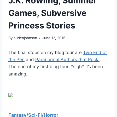
J.K. Rowling, Summer
Games, Subversive
Princess Stories
By
audenjohnson
June 12, 2015
The final stops on my blog tour are
Two End of
the Pen
and
Paranormal Authors that Rock
.
The end of my first blog tour. *sigh* It’s been
amazing.
Fantasy/Sci-Fi/Horror