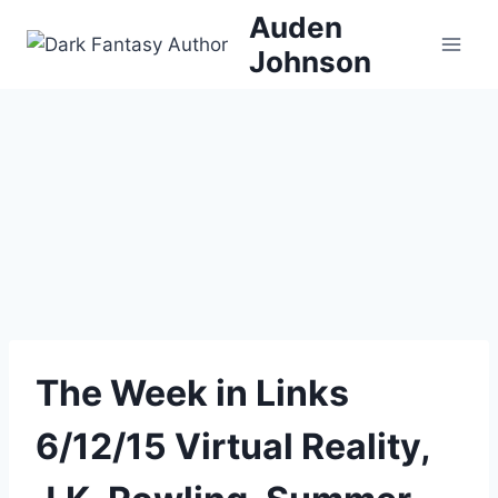
Skip
Auden
to
Johnson
content
The Week in Links
6/12/15 Virtual Reality,