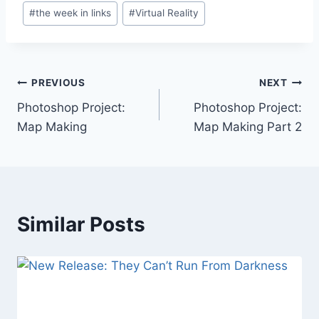
#
the week in links
#
Virtual Reality
Post
PREVIOUS
NEXT
Photoshop Project:
Photoshop Project:
navigation
Map Making
Map Making Part 2
Similar Posts