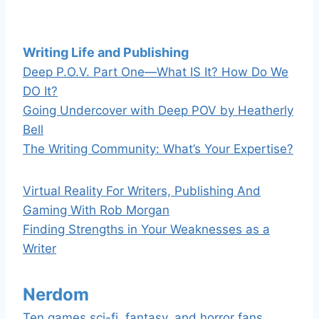
Writing Life and Publishing
Deep P.O.V. Part One—What IS It? How Do We
DO It?
Going Undercover with Deep POV by Heatherly
Bell
The Writing Community: What’s Your Expertise?
Virtual Reality For Writers, Publishing And
Gaming With Rob Morgan
Finding Strengths in Your Weaknesses as a
Writer
Nerdom
Ten games sci-fi, fantasy, and horror fans