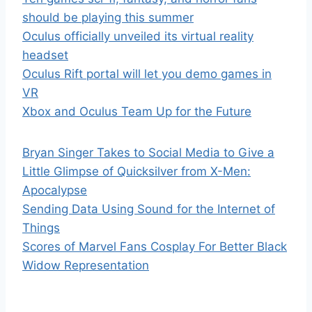
should be playing this summer
Oculus officially unveiled its virtual reality
headset
Oculus Rift portal will let you demo games in
VR
Xbox and Oculus Team Up for the Future
Bryan Singer Takes to Social Media to Give a
Little Glimpse of Quicksilver from X-Men:
Apocalypse
Sending Data Using Sound for the Internet of
Things
Scores of Marvel Fans Cosplay For Better Black
Widow Representation