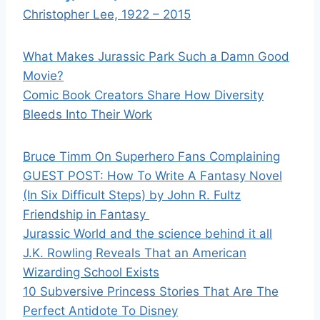
Christopher Lee, 1922 – 2015
What Makes Jurassic Park Such a Damn Good
Movie?
Comic Book Creators Share How Diversity
Bleeds Into Their Work
Bruce Timm On Superhero Fans Complaining
GUEST POST: How To Write A Fantasy Novel
(In Six Difficult Steps) by John R. Fultz
Friendship in Fantasy
Jurassic World and the science behind it all
J.K. Rowling Reveals That an American
Wizarding School Exists
10 Subversive Princess Stories That Are The
Perfect Antidote To Disney