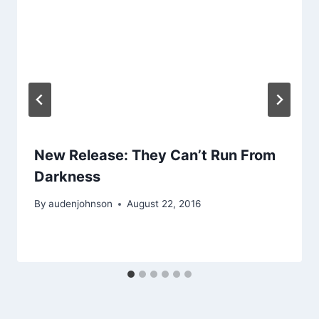
New Release: They Can’t Run From
Darkness
By
audenjohnson
August 22, 2016